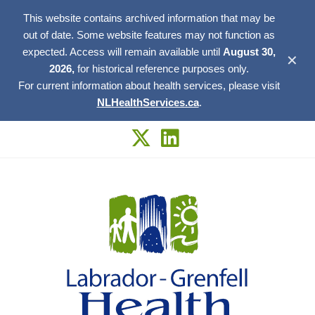
This website contains archived information that may be
out of date. Some website features may not function as
expected. Access will remain available until
August 30,
✕
2026,
for historical reference purposes only.
For current information about health services, please visit
NLHealthServices.ca
.
Skip
to
content