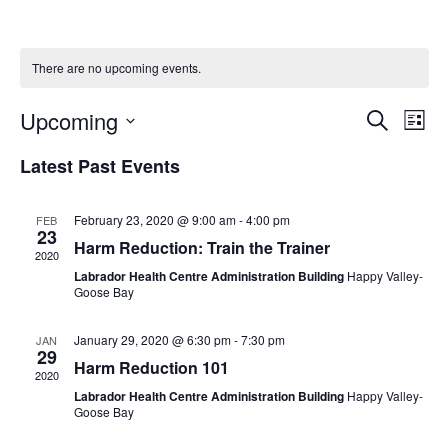
There are no upcoming events.
Upcoming
E
E
S
L
e
v
v
i
S
a
Latest Past Events
s
e
r
e
e
t
c
n
l
n
h
t
February 23, 2020 @ 9:00 am
-
4:00 pm
FEB
e
t
23
V
Harm Reduction: Train the Trainer
c
2020
s
i
t
Labrador Health Centre Administration Building
Happy Valley-
S
e
Goose Bay
d
e
w
a
January 29, 2020 @ 6:30 pm
-
7:30 pm
JAN
a
s
t
29
Harm Reduction 101
N
r
e
2020
a
Labrador Health Centre Administration Building
Happy Valley-
c
.
Goose Bay
v
h
i