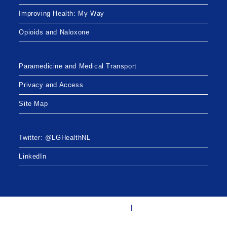
o
Improving Health: My Way
n
Opioids and Naloxone
Paramedicine and Medical Transport
Privacy and Access
Site Map
Twitter: @LGHealthNL
LinkedIn
Twitter: @LGHealthNL
LinkedIn