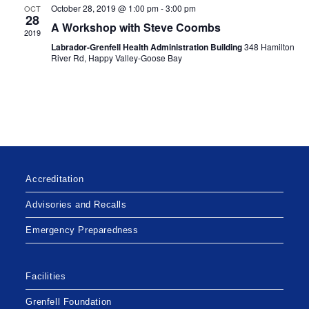
a
October 28, 2019 @ 1:00 pm
-
3:00 pm
OCT
g
28
n
A Workshop with Steve Coombs
a
2019
d
Labrador-Grenfell Health Administration Building
348 Hamilton
t
River Rd, Happy Valley-Goose Bay
V
i
i
o
n
e
w
s
N
a
Accreditation
v
Advisories and Recalls
i
Emergency Preparedness
g
a
t
Facilities
i
Grenfell Foundation