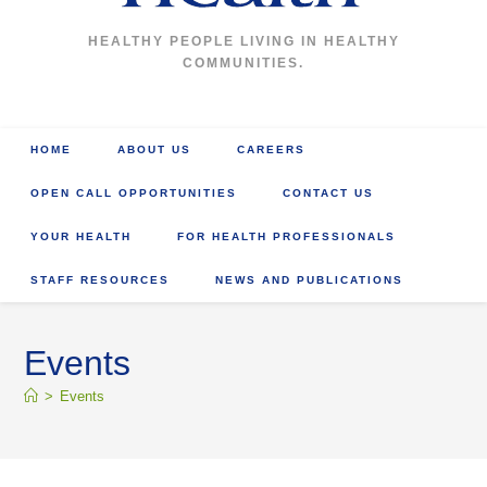
HEALTHY PEOPLE LIVING IN HEALTHY
COMMUNITIES.
HOME
ABOUT US
CAREERS
OPEN CALL OPPORTUNITIES
CONTACT US
YOUR HEALTH
FOR HEALTH PROFESSIONALS
STAFF RESOURCES
NEWS AND PUBLICATIONS
Events
>
Events