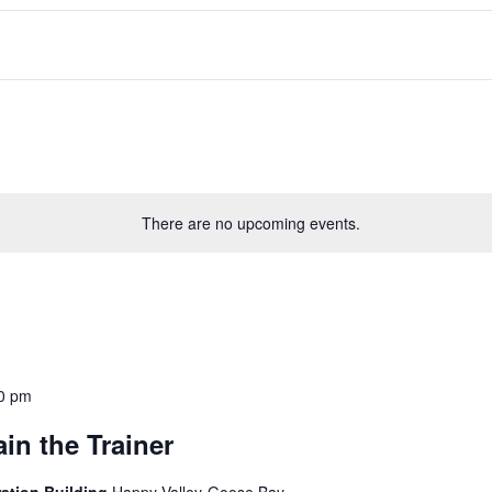
There are no upcoming events.
0 pm
in the Trainer