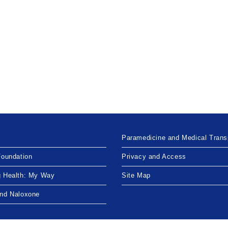
Paramedicine and Medical Trans
Foundation
Privacy and Access
g Health: My Way
Site Map
and Naloxone