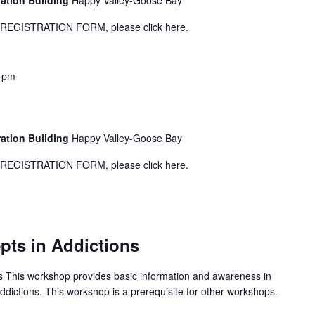
ration Building
Happy Valley-Goose Bay
GISTRATION FORM, please click here.
 pm
1
ration Building
Happy Valley-Goose Bay
GISTRATION FORM, please click here.
ts in Addictions
 This workshop provides basic information and awareness in
addictions. This workshop is a prerequisite for other workshops.