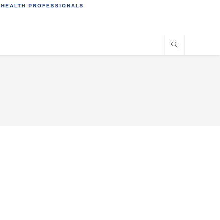
 HEALTH PROFESSIONALS