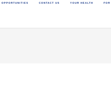
 OPPORTUNITIES
CONTACT US
YOUR HEALTH
FOR