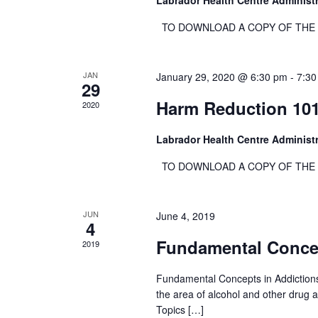
Labrador Health Centre Administ
c
i
h
TO DOWNLOAD A COPY OF THE RE
e
f
w
o
s
JAN
January 29, 2020 @ 6:30 pm
-
7:30
r
29
N
E
Harm Reduction 10
2020
a
v
e
v
Labrador Health Centre Administ
n
i
TO DOWNLOAD A COPY OF THE RE
t
g
s
a
b
t
JUN
June 4, 2019
y
4
i
K
Fundamental Concep
2019
o
e
n
y
Fundamental Concepts in Addictions
w
the area of alcohol and other drug 
Topics […]
o