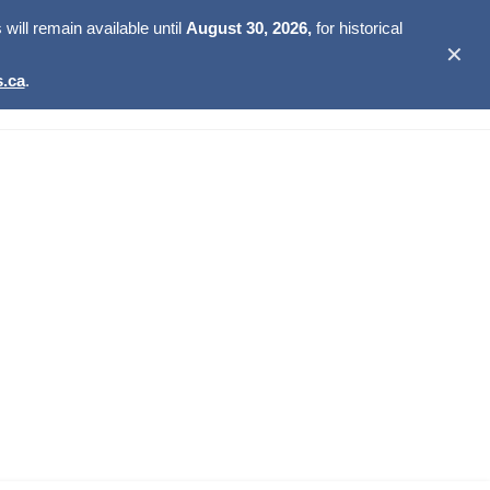
ill remain available until
August 30, 2026,
for historical
✕
.ca
.