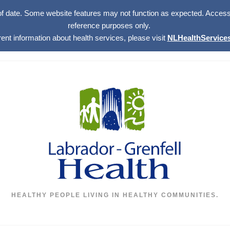
of date. Some website features may not function as expected. Access w
reference purposes only.
rent information about health services, please visit
NLHealthServices
HEALTHY PEOPLE LIVING IN HEALTHY COMMUNITIES.