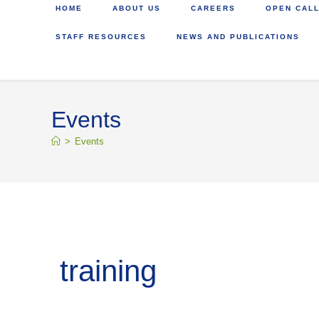
HOME
ABOUT US
CAREERS
OPEN CALL
STAFF RESOURCES
NEWS AND PUBLICATIONS
Events
>
Events
training