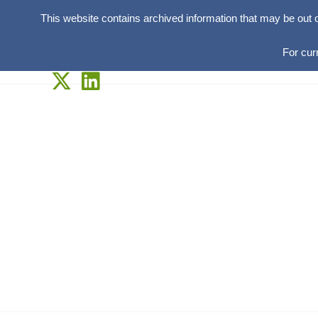
This website contains archived information that may be out 
For cur
Skip
to
content