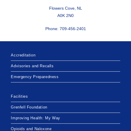
Flowers Cove, NL
A0K 2N0
Phone: 709-456-2401
Accreditation
Advisories and Recalls
Emergency Preparedness
Facilities
Grenfell Foundation
Improving Health: My Way
Opioids and Naloxone