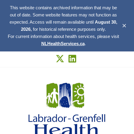
This website contains archived information that may be
out of date. Some website features may not function as
expected. Access will remain available until
August 30,
✕
2026,
for historical reference purposes only.
For current information about health services, please visit
NLHealthServices.ca
.