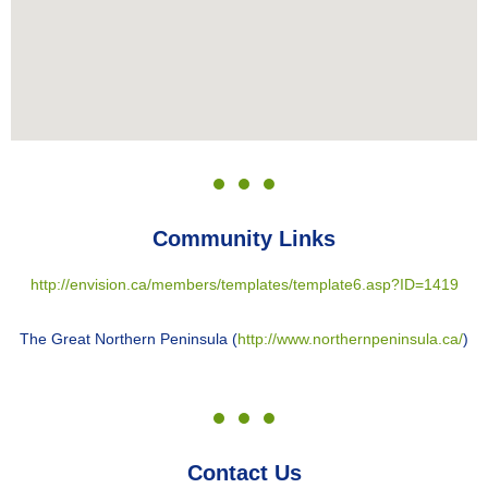
Community Links
http://envision.ca/members/templates/template6.asp?ID=1419
The Great Northern Peninsula (
http://www.northernpeninsula.ca/
)
Contact Us