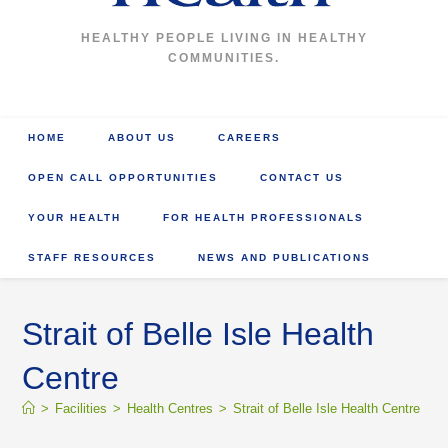
HEALTHY PEOPLE LIVING IN HEALTHY
COMMUNITIES.
HOME
ABOUT US
CAREERS
OPEN CALL OPPORTUNITIES
CONTACT US
YOUR HEALTH
FOR HEALTH PROFESSIONALS
STAFF RESOURCES
NEWS AND PUBLICATIONS
Strait of Belle Isle Health
Centre
>
Facilities
>
Health Centres
>
Strait of Belle Isle Health Centre