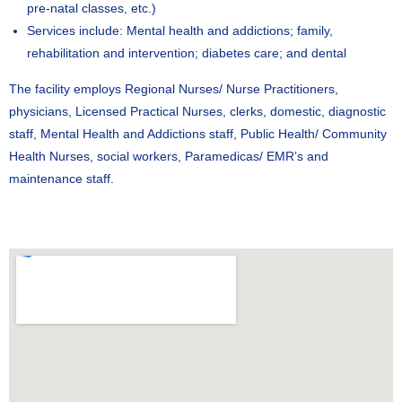
pre-natal classes, etc.)
Services include: Mental health and addictions; family,
rehabilitation and intervention; diabetes care; and dental
The facility employs Regional Nurses/ Nurse Practitioners,
physicians, Licensed Practical Nurses, clerks, domestic, diagnostic
staff, Mental Health and Addictions staff, Public Health/ Community
Health Nurses, social workers, Paramedicas/ EMR’s and
maintenance staff.