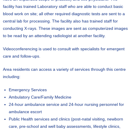
facility has trained Laboratory staff who are able to conduct basic
blood work on site; all other required diagnostic tests are sent to a
central lab for processing. The facility also has trained staff for
conducting X-rays. These images are sent as computerized images
to be read by an attending radiologist at another facility.
Videoconferencing is used to consult with specialists for emergent
care and follow-ups.
Area residents can access a variety of services through this centre
including:
Emergency Services
Ambulatory Care/Family Medicine
24-hour ambulance service and 24-hour nursing personnel for
ambulance escort
Public Health services and clinics (post-natal visiting, newborn
care, pre-school and well baby assessments, lifestyle clinics,