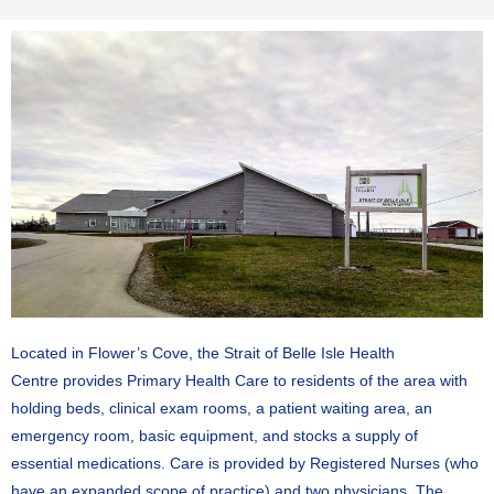
Located in Flower’s Cove, the Strait of Belle Isle Health
Centre
provides Primary Health Care to residents of the area with
holding beds, clinical exam rooms, a patient waiting area, an
emergency room, basic equipment, and stocks a supply of
essential medications.
C
are is provided by Registered Nurses (who
have an expanded scope of practice) and two physicians. The