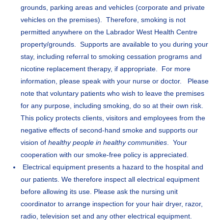
grounds, parking areas and vehicles (corporate and private
vehicles on the premises). Therefore, smoking is not
permitted anywhere on the Labrador West Health Centre
property/grounds. Supports are available to you during your
stay, including referral to smoking cessation programs and
nicotine replacement therapy, if appropriate. For more
information, please speak with your nurse or doctor. Please
note that voluntary patients who wish to leave the premises
for any purpose, including smoking, do so at their own risk.
This policy protects clients, visitors and employees from the
negative effects of second-hand smoke and supports our
vision of
healthy people in healthy communities
. Your
cooperation with our smoke-free policy is appreciated.
Electrical equipment presents a hazard to the hospital and
our patients. We therefore inspect all electrical equipment
before allowing its use. Please ask the nursing unit
coordinator to arrange inspection for your hair dryer, razor,
radio, television set and any other electrical equipment.