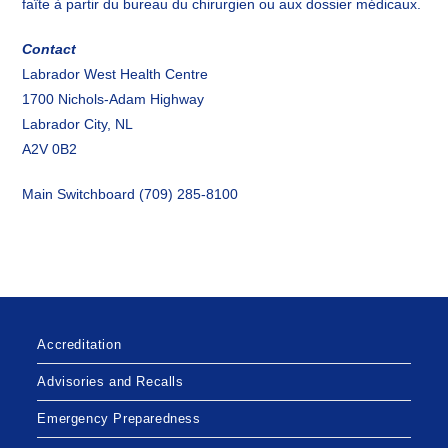
faîte à partir du bureau du chirurgien ou aux dossier médicaux.
Contact
Labrador West Health Centre
1700 Nichols-Adam Highway
Labrador City, NL
A2V 0B2
Main Switchboard (709) 285-8100
Accreditation
Advisories and Recalls
Emergency Preparedness