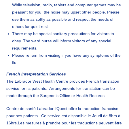
While television, radio, tablets and computer games may be
pleasant for you, the noise may upset other people. Please
use them as softly as possible and respect the needs of
others for quiet rest.
There may be special sanitary precautions for visitors to
obey. The ward nurse will inform visitors of any special
requirements.
Please refrain from visiting if you have any symptoms of the
flu.
French Interpretation Services
The Labrador West Health Centre provides French translation
service for its patients. Arrangements for translation can be
made through the Surgeon’s Office or Health Records.
Centre de santé Labrador l’Quest offre la traduction française
pour ses patients. Ce service est disponible le Jeudi de 8hrs à
16hrs.Les mesures à prendre pour les traductions peuvent être