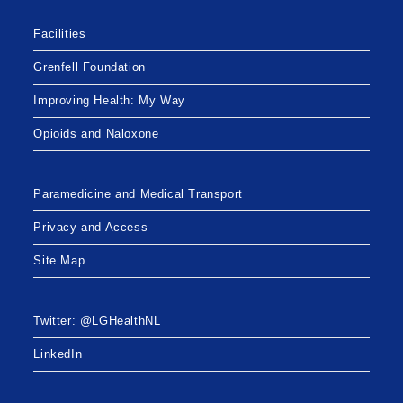
Facilities
Grenfell Foundation
Improving Health: My Way
Opioids and Naloxone
Paramedicine and Medical Transport
Privacy and Access
Site Map
Twitter: @LGHealthNL
LinkedIn