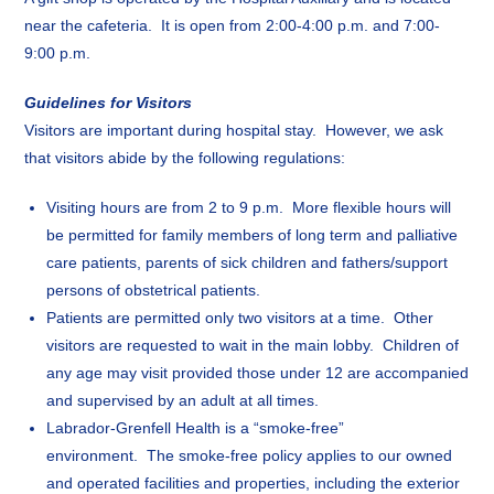
near the cafeteria. It is open from 2:00-4:00 p.m. and 7:00-
9:00 p.m.
Guidelines for Visitors
Visitors are important during hospital stay. However, we ask
that visitors abide by the following regulations:
Visiting hours are from 2 to 9 p.m. More flexible hours will
be permitted for family members of long term and palliative
care patients, parents of sick children and fathers/support
persons of obstetrical patients.
Patients are permitted only two visitors at a time. Other
visitors are requested to wait in the main lobby. Children of
any age may visit provided those under 12 are accompanied
and supervised by an adult at all times.
Labrador-Grenfell Health is a “smoke-free”
environment. The smoke-free policy applies to our owned
and operated facilities and properties, including the exterior