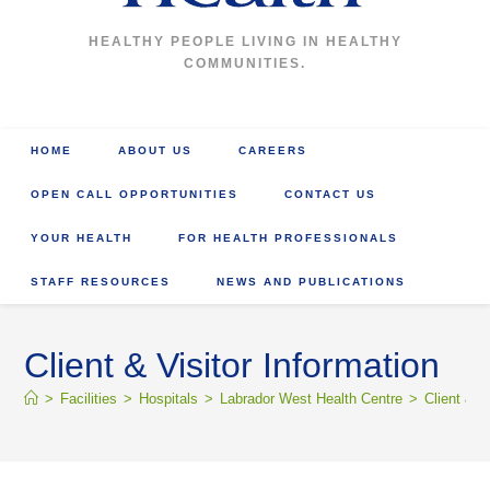
HEALTHY PEOPLE LIVING IN HEALTHY
COMMUNITIES.
HOME
ABOUT US
CAREERS
OPEN CALL OPPORTUNITIES
CONTACT US
YOUR HEALTH
FOR HEALTH PROFESSIONALS
STAFF RESOURCES
NEWS AND PUBLICATIONS
Client & Visitor Information
>
Facilities
>
Hospitals
>
Labrador West Health Centre
>
Client & V