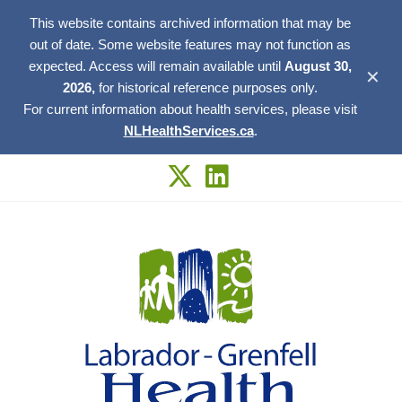
This website contains archived information that may be
out of date. Some website features may not function as
expected. Access will remain available until
August 30,
✕
2026,
for historical reference purposes only.
For current information about health services, please visit
NLHealthServices.ca
.
Skip
to
content