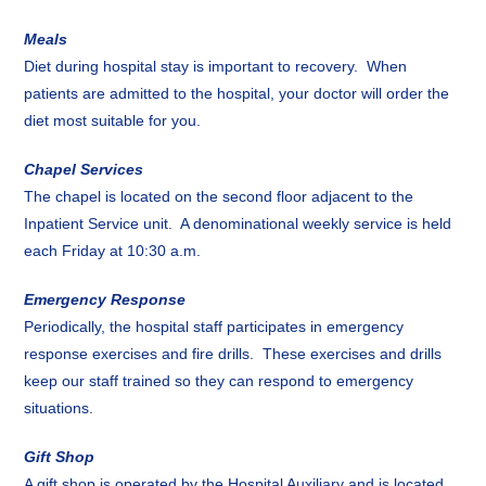
Meals
Diet during hospital stay is important to recovery. When
patients are admitted to the hospital, your doctor will order the
diet most suitable for you.
Chapel Services
The chapel is located on the second floor adjacent to the
Inpatient Service unit. A denominational weekly service is held
each Friday at 10:30 a.m.
Emergency Response
Periodically, the hospital staff participates in emergency
response exercises and fire drills. These exercises and drills
keep our staff trained so they can respond to emergency
situations.
Gift Shop
A gift shop is operated by the Hospital Auxiliary and is located