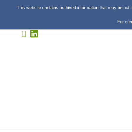
This website contains archived information that may be out 
For cur