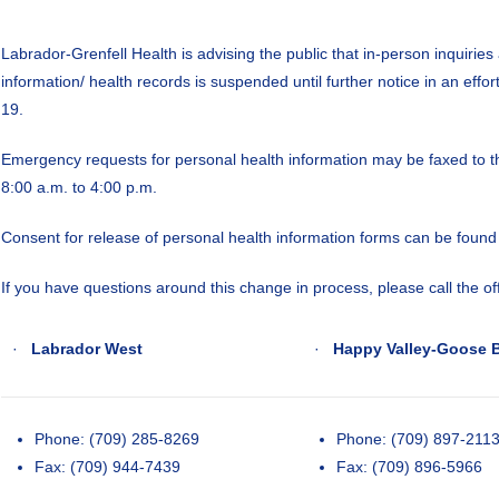
Labrador-Grenfell Health is advising the public that in-person inquiries
information/ health records is suspended until further notice in an effort
19.
Emergency requests for personal health information may be faxed to
8:00 a.m. to 4:00 p.m.
Consent for release of personal health information forms can be foun
If you have questions around this change in process, please call the off
·
Labrador West
·
Happy Valley-Goose 
Phone: (709) 285-8269
Phone: (709) 897-211
Fax: (709) 944-7439
Fax: (709) 896-5966