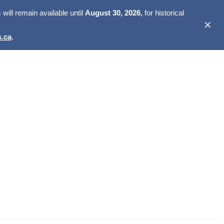
ill remain available until
August 30, 2026,
for historical
✕
.ca
.