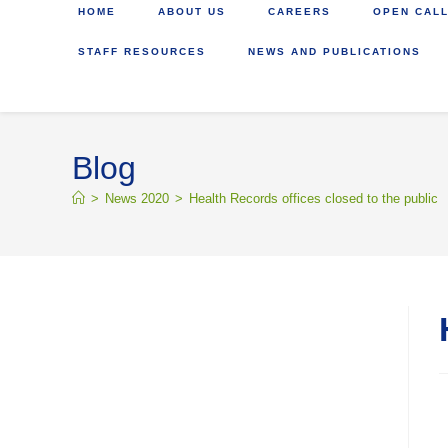
HOME
ABOUT US
CAREERS
OPEN CALL
STAFF RESOURCES
NEWS AND PUBLICATIONS
Blog
>
News 2020
>
Health Records offices closed to the public