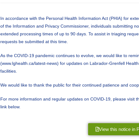
In accordance with the Personal Health Information Act (PHIA) for exte
of the Information and Privacy Commissioner, individuals submitting n
extended processing times of up to 90 days. To assist in triaging reque
requests be submitted at this time.
As the COVID-19 pandemic continues to evolve, we would like to remind
(www.lghealth.ca/latest-news) for updates on Labrador-Grenfell Health se
facilities.
We would like to thank the public for their continued patience and coope
For more information and regular updates on COVID-19, please visit
link below.
View this notice in