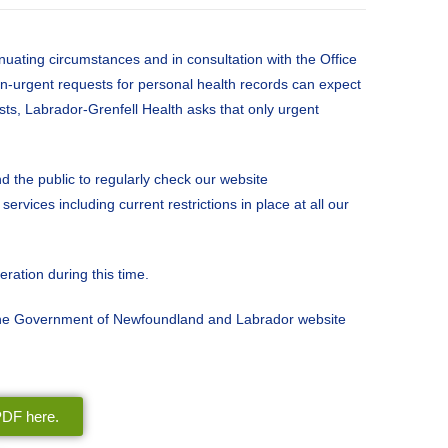
nuating circumstances and in consultation with the Office
on-urgent requests for personal health records can expect
sts, Labrador-Grenfell Health asks that only urgent
 the public to regularly check our website
rvices including current restrictions in place at all our
ration during this time.
 the Government of Newfoundland and Labrador website
 PDF here.