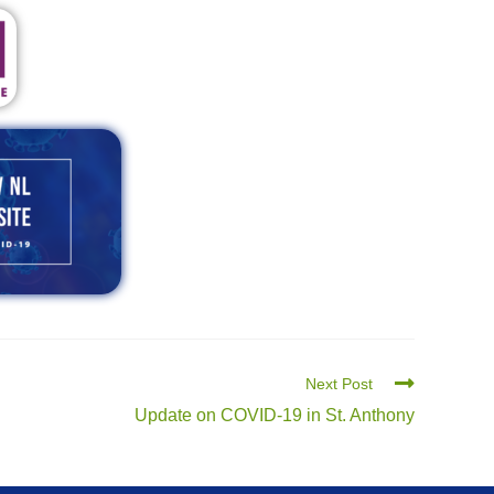
Next Post
Update on COVID-19 in St. Anthony