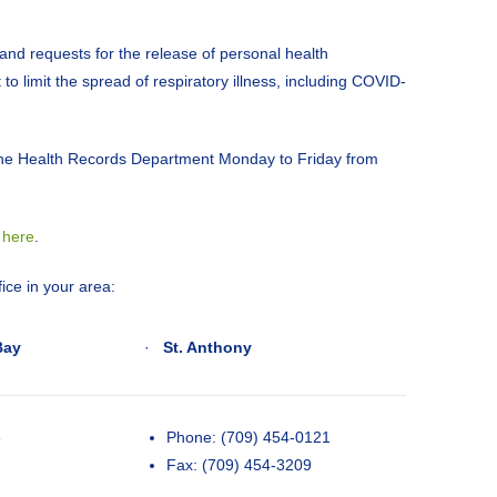
 and requests for the release of personal health
 to limit the spread of respiratory illness, including COVID-
 the Health Records Department Monday to Friday from
d
here
.
ice in your area:
Bay
·
St. Anthony
3
Phone: (709) 454-0121
Fax: (709) 454-3209