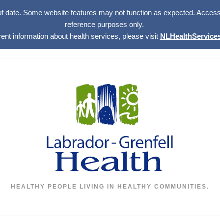
of date. Some website features may not function as expected. Access w
reference purposes only.
rent information about health services, please visit
NLHealthServices
HEALTHY PEOPLE LIVING IN HEALTHY COMMUNITIES.