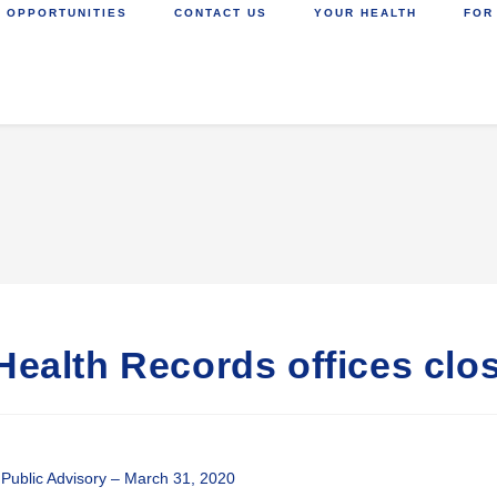
 OPPORTUNITIES
CONTACT US
YOUR HEALTH
FOR
Health Records offices clos
Public Advisory – March 31, 2020