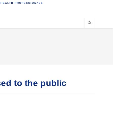
 HEALTH PROFESSIONALS
ed to the public