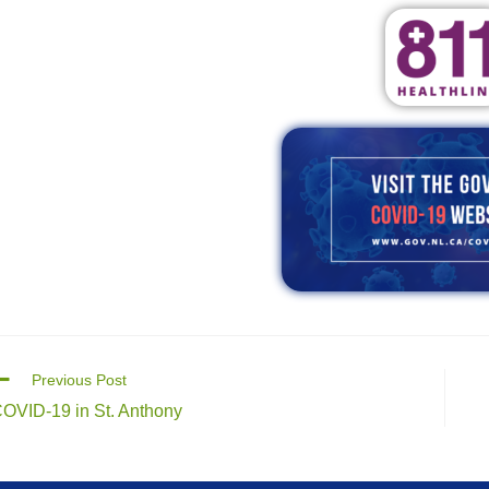
Previous Post
OVID-19 in St. Anthony