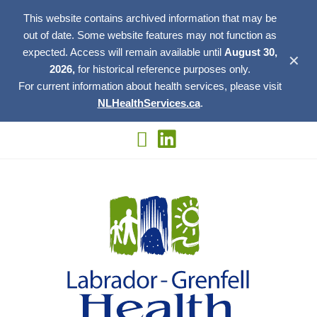
This website contains archived information that may be
out of date. Some website features may not function as
expected. Access will remain available until
August 30,
✕
2026,
for historical reference purposes only.
For current information about health services, please visit
NLHealthServices.ca
.