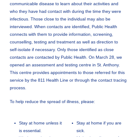
communicable disease to learn about their activities and
who they have had contact with during the time they were
infectious. Those close to the individual may also be
interviewed. When contacts are identified, Public Health
connects with them to provide information, screening,
counselling, testing and treatment as well as direction to
self-isolate if necessary. Only those identified as close
contacts are contacted by Public Health. On March 28, we
opened an assessment and testing centre in St. Anthony.
This centre provides appointments to those referred for this
service by the 811 Health Line or through the contact tracing
process.
To help reduce the spread of illness, please:
Stay at home unless it
Stay at home if you are
is essential.
sick.