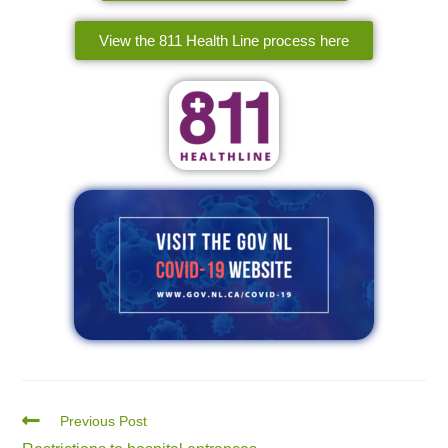
View the 811 Health Line process here
Previous Post