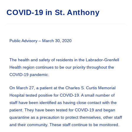
COVID-19 in St. Anthony
Public Advisory – March 30, 2020
The health and safety of residents in the Labrador-Grenfell
Health region continues to be our priority throughout the
COVID-19 pandemic.
On March 27, a patient at the Charles S. Curtis Memorial
Hospital tested positive for COVID-19. A small number of
staff have been identified as having close contact with the
patient. They have been tested for COVID-19 and began
quarantine as a precaution to protect themselves, other staff
and their community. These staff continue to be monitored.