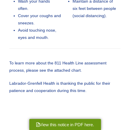
Wash your hands
Maintain a distance of
often.
six feet between people
Cover your coughs and
(social distancing).
sneezes.
Avoid touching nose,
eyes and mouth.
To learn more about the 811 Health Line assessment
process, please see the attached chart.
Labrador-Grenfell Health is thanking the public for their
patience and cooperation during this time.
View this notice in PDF here.