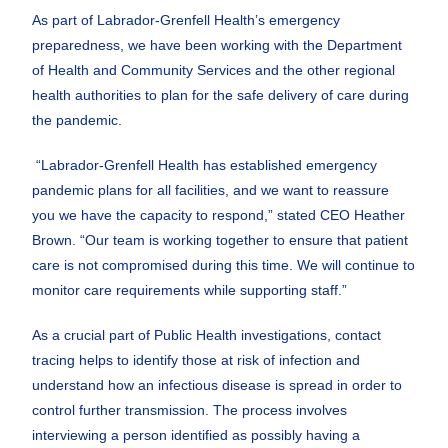
As part of Labrador-Grenfell Health’s emergency
preparedness, we have been working with the Department
of Health and Community Services and the other regional
health authorities to plan for the safe delivery of care during
the pandemic.
“Labrador-Grenfell Health has established emergency
pandemic plans for all facilities, and we want to reassure
you we have the capacity to respond,” stated CEO Heather
Brown. “Our team is working together to ensure that patient
care is not compromised during this time. We will continue to
monitor care requirements while supporting staff.”
As a crucial part of Public Health investigations, contact
tracing helps to identify those at risk of infection and
understand how an infectious disease is spread in order to
control further transmission. The process involves
interviewing a person identified as possibly having a