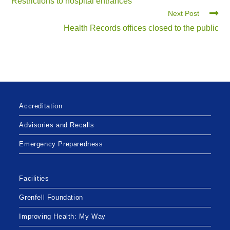
Restrictions to hospital entrances
Next Post
Health Records offices closed to the public
Accreditation
Advisories and Recalls
Emergency Preparedness
Facilities
Grenfell Foundation
Improving Health: My Way