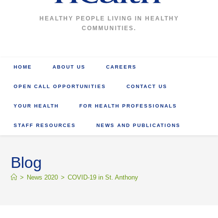
HEALTHY PEOPLE LIVING IN HEALTHY
COMMUNITIES.
HOME
ABOUT US
CAREERS
OPEN CALL OPPORTUNITIES
CONTACT US
YOUR HEALTH
FOR HEALTH PROFESSIONALS
STAFF RESOURCES
NEWS AND PUBLICATIONS
Blog
>
News 2020
>
COVID-19 in St. Anthony