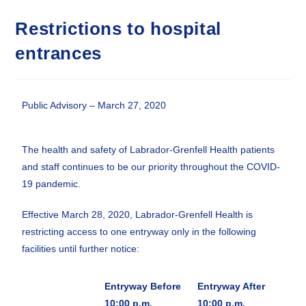
Restrictions to hospital
entrances
Public Advisory – March 27, 2020
The health and safety of Labrador-Grenfell Health patients
and staff continues to be our priority throughout the COVID-
19 pandemic.
Effective March 28, 2020, Labrador-Grenfell Health is
restricting access to one entryway only in the following
facilities until further notice:
Entryway
Before
Entryway
After
10:00 p.m.
10:00 p.m.