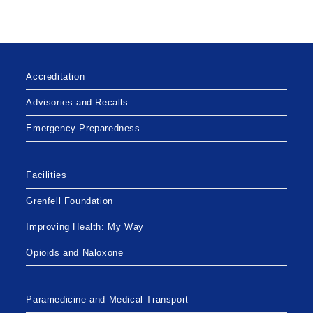
Accreditation
Advisories and Recalls
Emergency Preparedness
Facilities
Grenfell Foundation
Improving Health: My Way
Opioids and Naloxone
Paramedicine and Medical Transport