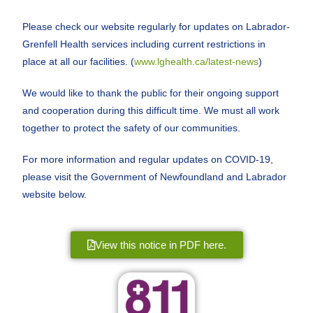
Please check our website regularly for updates on Labrador-
Grenfell Health services including current restrictions in
place at all our facilities. (
www.lghealth.ca/latest-news
)
We would like to thank the public for their ongoing support
and cooperation during this difficult time. We must all work
together to protect the safety of our communities.
For more information and regular updates on COVID-19,
please visit the Government of Newfoundland and Labrador
website below.
View this notice in PDF here.