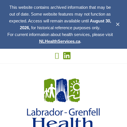
This website contains archived information that may be
out of date. Some website features may not function as
expected. Access will remain available until
August 30,
✕
2026,
for historical reference purposes only.
For current information about health services, please visit
NLHealthServices.ca
.