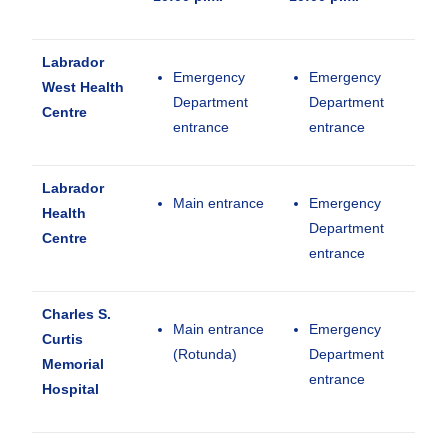
Labrador
Emergency
Emergency
West Health
Department
Department
Centre
entrance
entrance
Labrador
Main entrance
Emergency
Health
Department
Centre
entrance
Charles S.
Main entrance
Emergency
Curtis
(Rotunda)
Department
Memorial
entrance
Hospital