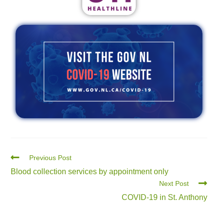
Previous Post
Blood collection services by appointment only
Next Post
COVID-19 in St. Anthony