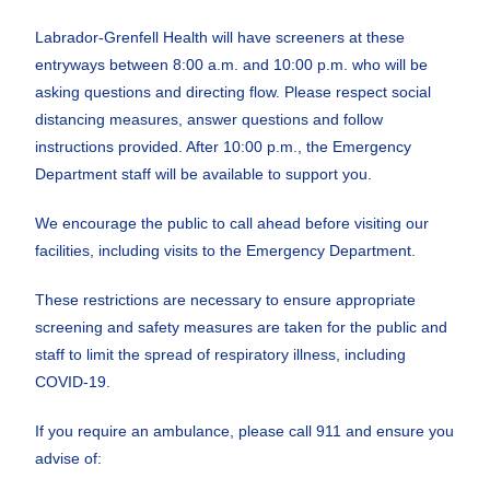
Labrador-Grenfell Health will have screeners at these
entryways between 8:00 a.m. and 10:00 p.m. who will be
asking questions and directing flow. Please respect social
distancing measures, answer questions and follow
instructions provided. After 10:00 p.m., the Emergency
Department staff will be available to support you.
We encourage the public to call ahead before visiting our
facilities, including visits to the Emergency Department.
These restrictions are necessary to ensure appropriate
screening and safety measures are taken for the public and
staff to limit the spread of respiratory illness, including
COVID-19.
If you require an ambulance, please call 911 and ensure you
advise of: