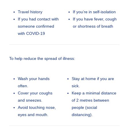
Travel history
If you’re in self-isolation
If you had contact with
If you have fever, cough
someone confirmed
or shortness of breath
with COVID-19
To help reduce the spread of illness:
Wash your hands
Stay at home if you are
often.
sick.
Cover your coughs
Keep a minimal distance
and sneezes.
of 2 metres between
Avoid touching nose,
people (social
eyes and mouth.
distancing).