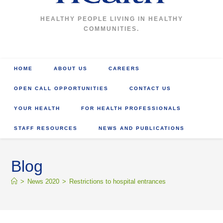
HEALTHY PEOPLE LIVING IN HEALTHY
COMMUNITIES.
HOME
ABOUT US
CAREERS
OPEN CALL OPPORTUNITIES
CONTACT US
YOUR HEALTH
FOR HEALTH PROFESSIONALS
STAFF RESOURCES
NEWS AND PUBLICATIONS
Blog
>
News 2020
>
Restrictions to hospital entrances