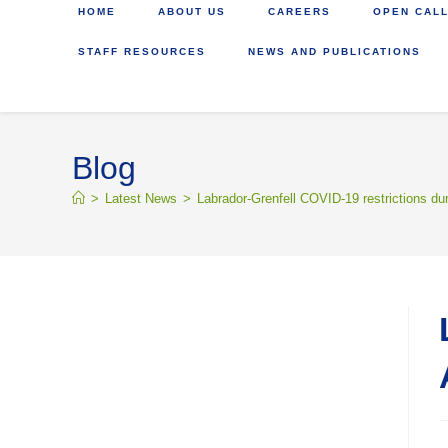
HOME
ABOUT US
CAREERS
OPEN CALL
STAFF RESOURCES
NEWS AND PUBLICATIONS
Blog
>
Latest News
>
Labrador-Grenfell COVID-19 restrictions dur