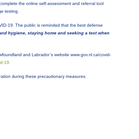
mplete the online self-assessment and referral tool
e testing.
VID-19. The public is reminded that the best defense
hand hygiene, staying home and seeking a test when
wfoundland and Labrador’s website www.gov.nl.ca/covid-
id-19
.
peration during these precautionary measures.