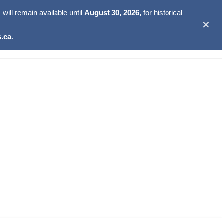
ill remain available until
August 30, 2026,
for historical
✕
.ca
.