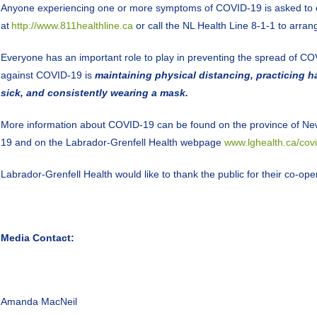
Anyone experiencing one or more symptoms of COVID-19 is asked to co
at
http://www.811healthline.ca
or call the NL Health Line 8-1-1 to arrang
Everyone has an important role to play in preventing the spread of CO
against COVID-19 is
maintaining physical distancing, practicing 
sick, and consistently wearing a mask.
More information about COVID-19 can be found on the province of Ne
19 and on the Labrador-Grenfell Health webpage
www.lghealth.ca/cov
Labrador-Grenfell Health would like to thank the public for their co-o
Media Contact:
Amanda MacNeil