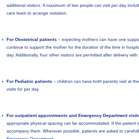
additional visitors. A maximum of two people can visit per day inclu
care team to arrange visitation.
For Obstetrical patients
– expecting mothers can have one suppor
continue to support the mother for the duration of the time in hospit
day. Additionally, four other visitors are permitted after delivery wit
For Pediatric patients
– children can have both parents visit at th
visits for per day.
For outpatient appointments and Emergency Department visit
appropriate physical spacing can be accommodated. If the patient 
accompany them. Wherever possible, patients are asked to carefully
Emergency Department.