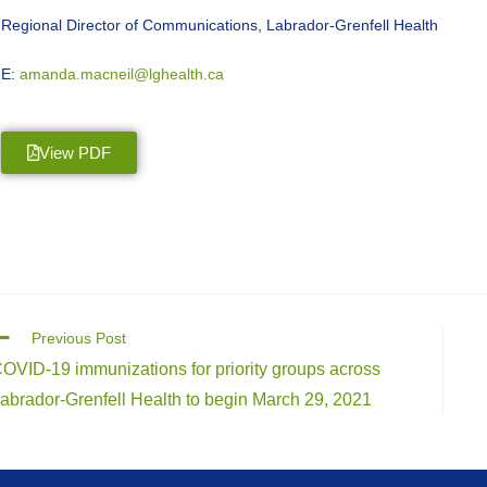
Regional Director of Communications, Labrador-Grenfell Health
E:
amanda.macneil@lghealth.ca
View PDF
Previous Post
OVID-19 immunizations for priority groups across
abrador-Grenfell Health to begin March 29, 2021