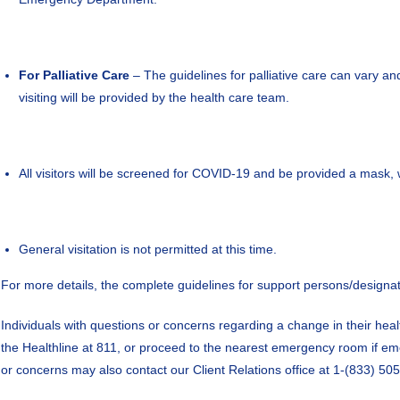
For Palliative Care
– The guidelines for palliative care can vary a
visiting will be provided by the health care team.
All visitors will be screened for COVID-19 and be provided a mask, wh
General visitation is not permitted at this time.
For more details, the complete guidelines for support persons/designat
Individuals with questions or concerns regarding a change in their healt
the Healthline at 811, or proceed to the nearest emergency room if eme
or concerns may also contact our Client Relations office at 1-(833) 505