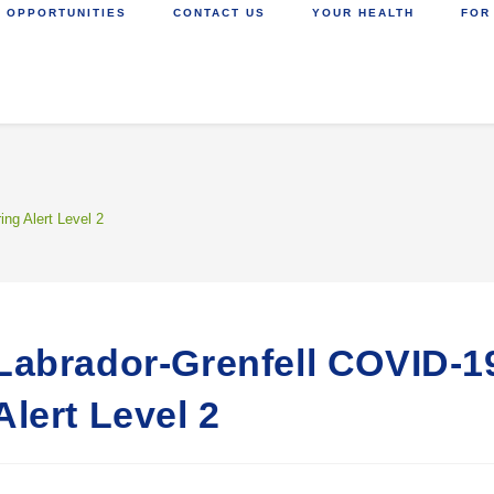
 OPPORTUNITIES
CONTACT US
YOUR HEALTH
FOR
ing Alert Level 2
Labrador-Grenfell COVID-19
Alert Level 2