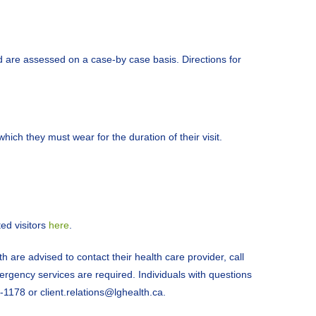
nd are assessed on a case-by case basis. Directions for
ich they must wear for the duration of their visit.
ed visitors
here
.
h are advised to contact their health care provider, call
rgency services are required. Individuals with questions
-1178 or client.relations@lghealth.ca.