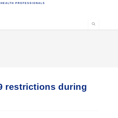
 HEALTH PROFESSIONALS
 restrictions during