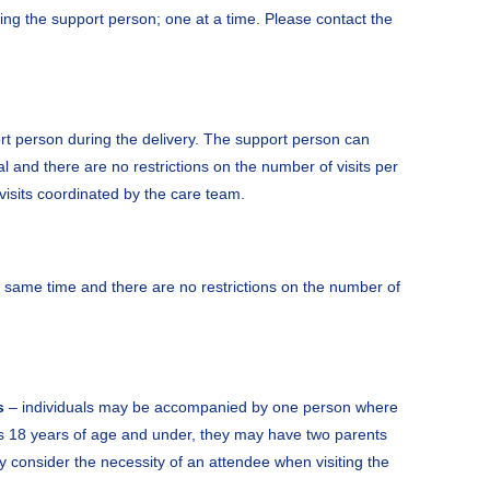
ding the support person; one at a time. Please contact the
t person during the delivery. The support person can
al and there are no restrictions on the number of visits per
h visits coordinated by the care team.
e same time and there are no restrictions on the number of
s
– individuals may be accompanied by one person where
is 18 years of age and under, they may have two parents
 consider the necessity of an attendee when visiting the