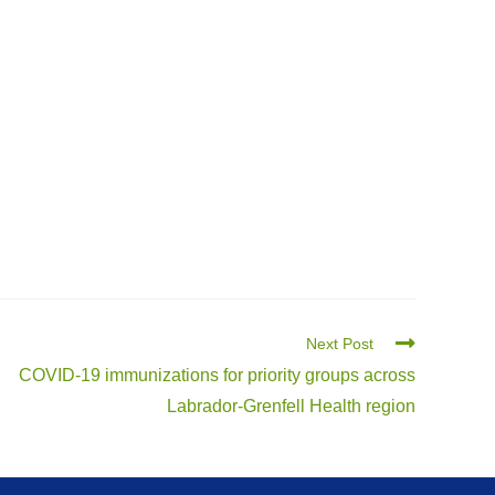
Next Post
COVID-19 immunizations for priority groups across
Labrador-Grenfell Health region