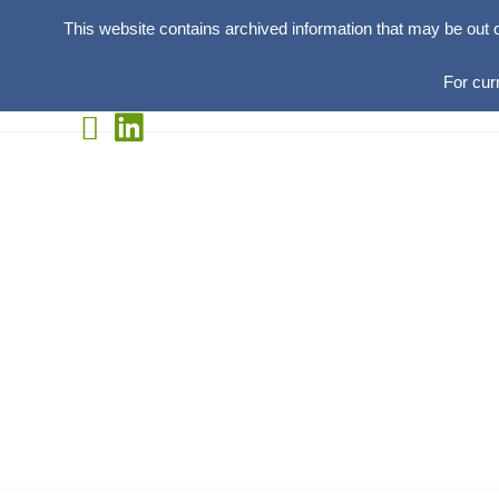
This website contains archived information that may be out 
For cur