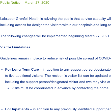
Public Notice – March 27, 2020
Labrador-Grenfell Health is advising the public that service capacity wil
including access for designated visitors within our hospitals and long
The following changes will be implemented beginning March 27, 2021:
Visitor Guidelines
Guidelines remain in place to reduce risk of possible spread of COVID-19
For Long-Term Care
– in addition to any support person/designated 
to five additional visitors. The resident’s visitor list can be updat
including the support person/designated visitor and two may visit a
Visits must be coordinated in advance by contacting the home.
For Inpatients
– in addition to any previously identified support per