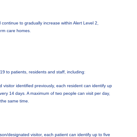
l continue to gradually increase within Alert Level 2,
-term care homes.
 to patients, residents and staff, including:
visitor identified previously, each resident can identify up
ed every 14 days. A maximum of two people can visit per day,
t the same time.
son/designated visitor, each patient can identify up to five