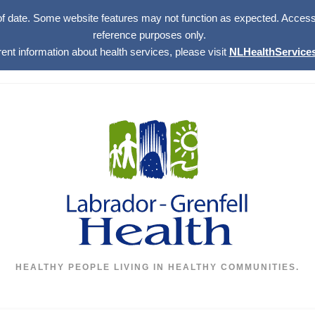
of date. Some website features may not function as expected. Access w
reference purposes only.
rent information about health services, please visit
NLHealthServices
HEALTHY PEOPLE LIVING IN HEALTHY COMMUNITIES.