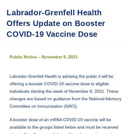
Labrador-Grenfell Health
Offers Update on Booster
COVID-19 Vaccine Dose
Public Notice – November 6, 2021
Labrador-Grenfell Health is advising the public it will be
offering a booster COVID-19 vaccine dose to eligible
individuals starting the week of November 8, 2021. These
changes are based on guidance from the National Advisory
Committee on Immunization (NACI).
A booster dose of an mRNA COVID-19 vaccine will be
available to the groups listed below and must be received