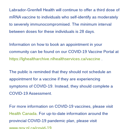
Labrador-Grenfell Health will continue to offer a third dose of
mRNA vaccine to individuals who self-identify as moderately
to severely immunocompromised. The minimum interval
between doses for these individuals is 28 days.
Information on how to book an appointment in your
community can be found on our COVID-19 Vaccine Portal at
https://lghealtharchive.nlhealthservices.ca/vaccine
.
The public is reminded that they should not schedule an
appointment for a vaccine if they are experiencing
symptoms of COVID-19. Instead, they should complete a
COVID-19 Assessment.
For more information on COVID-19 vaccines, please visit
Health Canada
. For up-to-date information around the
provincial COVID-19 pandemic plan, please visit
www.gov.nl.ca/covid-19
.