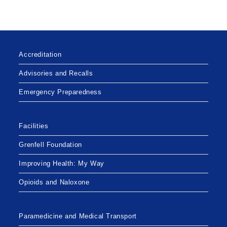
Accreditation
Advisories and Recalls
Emergency Preparedness
Facilities
Grenfell Foundation
Improving Health: My Way
Opioids and Naloxone
Paramedicine and Medical Transport