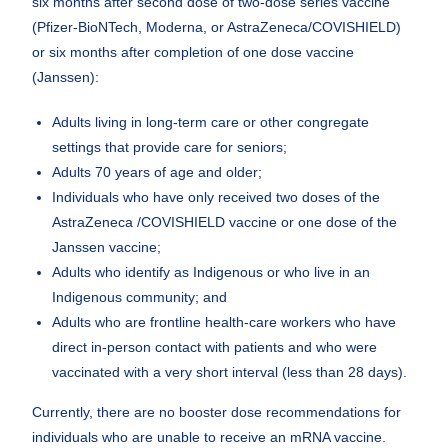
six months after second dose of two-dose series vaccine
(Pfizer-BioNTech, Moderna, or AstraZeneca/COVISHIELD)
or six months after completion of one dose vaccine
(Janssen):
Adults living in long-term care or other congregate
settings that provide care for seniors;
Adults 70 years of age and older;
Individuals who have only received two doses of the
AstraZeneca /COVISHIELD vaccine or one dose of the
Janssen vaccine;
Adults who identify as Indigenous or who live in an
Indigenous community; and
Adults who are frontline health-care workers who have
direct in-person contact with patients and who were
vaccinated with a very short interval (less than 28 days).
Currently, there are no booster dose recommendations for
individuals who are unable to receive an mRNA vaccine.