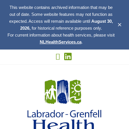
This website contains archived information that may be
out of date. Some website features may not function as
expected. Access will remain available until
August 30,
✕
2026,
for historical reference purposes only.
For current information about health services, please visit
NLHealthServices.ca
.