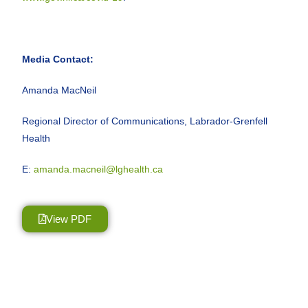
Media Contact:
Amanda MacNeil
Regional Director of Communications, Labrador-Grenfell
Health
E:
amanda.macneil@lghealth.ca
View PDF