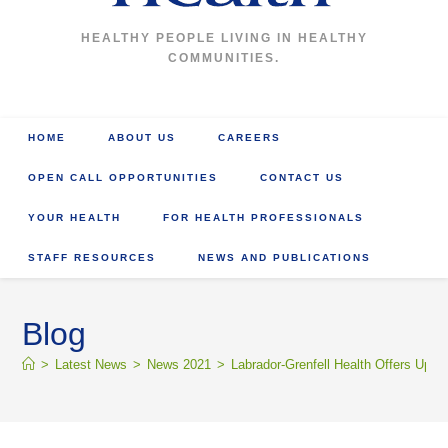
HEALTHY PEOPLE LIVING IN HEALTHY
COMMUNITIES.
HOME
ABOUT US
CAREERS
OPEN CALL OPPORTUNITIES
CONTACT US
YOUR HEALTH
FOR HEALTH PROFESSIONALS
STAFF RESOURCES
NEWS AND PUBLICATIONS
Blog
>
Latest News
>
News 2021
>
Labrador-Grenfell Health Offers Upd