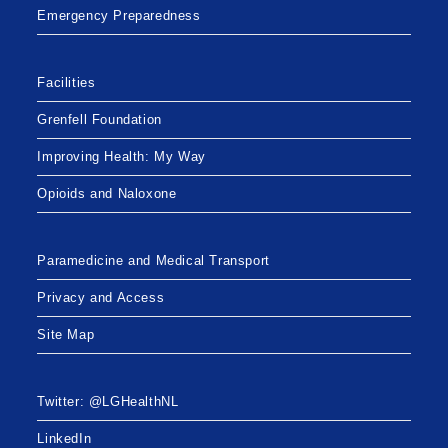
Emergency Preparedness
Facilities
Grenfell Foundation
Improving Health: My Way
Opioids and Naloxone
Paramedicine and Medical Transport
Privacy and Access
Site Map
Twitter: @LGHealthNL
LinkedIn