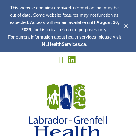
This website contains archived information that may be
out of date. Some website features may not function as
expected. Access will remain available until
August 30,
✕
2026,
for historical reference purposes only.
For current information about health services, please visit
NLHealthServices.ca
.