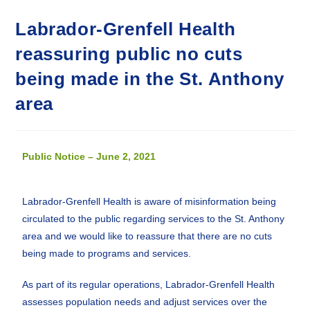
Labrador-Grenfell Health
reassuring public no cuts
being made in the St. Anthony
area
Public Notice – June 2, 2021
Labrador-Grenfell Health is aware of misinformation being
circulated to the public regarding services to the St. Anthony
area and we would like to reassure that there are no cuts
being made to programs and services.
As part of its regular operations, Labrador-Grenfell Health
assesses population needs and adjust services over the