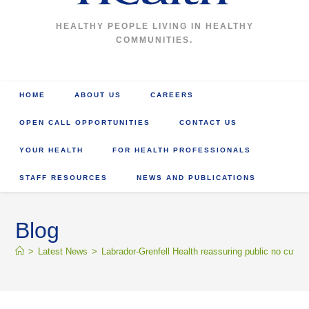
HEALTHY PEOPLE LIVING IN HEALTHY
COMMUNITIES.
HOME
ABOUT US
CAREERS
OPEN CALL OPPORTUNITIES
CONTACT US
YOUR HEALTH
FOR HEALTH PROFESSIONALS
STAFF RESOURCES
NEWS AND PUBLICATIONS
Blog
>
Latest News
>
Labrador-Grenfell Health reassuring public no cuts 