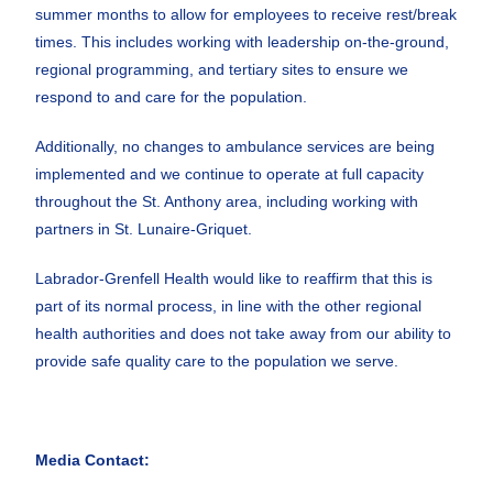
summer months to allow for employees to receive rest/break
times. This includes working with leadership on-the-ground,
regional programming, and tertiary sites to ensure we
respond to and care for the population.
Additionally, no changes to ambulance services are being
implemented and we continue to operate at full capacity
throughout the St. Anthony area, including working with
partners in St. Lunaire-Griquet.
Labrador-Grenfell Health would like to reaffirm that this is
part of its normal process, in line with the other regional
health authorities and does not take away from our ability to
provide safe quality care to the population we serve.
Media Contact: