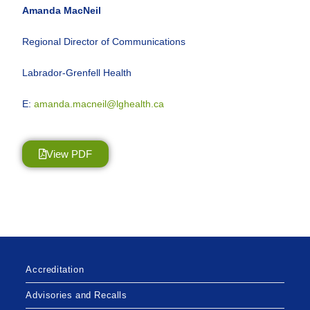
Amanda MacNeil
Regional Director of Communications
Labrador-Grenfell Health
E:
amanda.macneil@lghealth.ca
View PDF
Accreditation
Advisories and Recalls