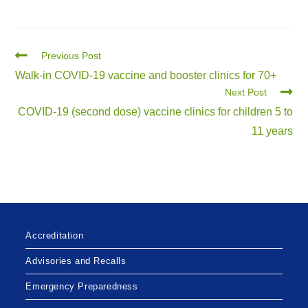
Previous Post
Walk-in COVID-19 vaccine and booster clinics for 70+
Next Post
COVID-19 (second dose) vaccine clinics for children 5 to
11 years
Accreditation
Advisories and Recalls
Emergency Preparedness