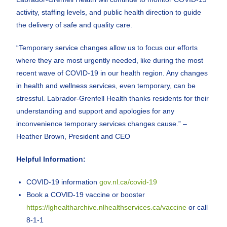
activity, staffing levels, and public health direction to guide
the delivery of safe and quality care.
“Temporary service changes allow us to focus our efforts
where they are most urgently needed, like during the most
recent wave of COVID-19 in our health region. Any changes
in health and wellness services, even temporary, can be
stressful. Labrador-Grenfell Health thanks residents for their
understanding and support and apologies for any
inconvenience temporary services changes cause.” –
Heather Brown, President and CEO
Helpful Information:
COVID-19 information
gov.nl.ca/covid-19
Book a COVID-19 vaccine or booster
https://lghealtharchive.nlhealthservices.ca/vaccine
or call
8-1-1