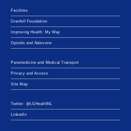
Facilities
Grenfell Foundation
Improving Health: My Way
Opioids and Naloxone
Paramedicine and Medical Transport
Privacy and Access
Site Map
Twitter: @LGHealthNL
LinkedIn