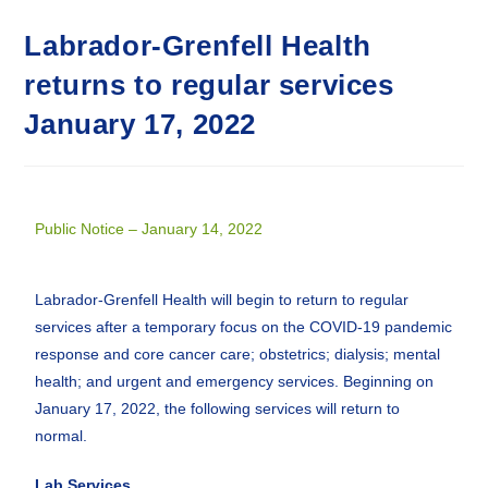
Labrador-Grenfell Health
returns to regular services
January 17, 2022
Public Notice – January 14, 2022
Labrador-Grenfell Health will begin to return to regular
services after a temporary focus on the COVID-19 pandemic
response and core cancer care; obstetrics; dialysis; mental
health; and urgent and emergency services. Beginning on
January 17, 2022, the following services will return to
normal.
Lab Services