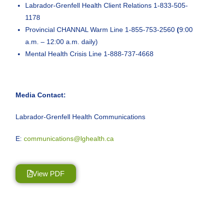
Labrador-Grenfell Health Client Relations 1-833-505-
1178
Provincial CHANNAL Warm Line 1-855-753-2560
(
9:00
a.m. – 12:00 a.m. daily)
Mental Health Crisis Line 1-888-737-4668
Media Contact:
Labrador-Grenfell Health Communications
E:
communications@lghealth.ca
View PDF