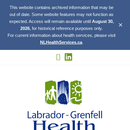
This website contains archived information that may be
out of date. Some website features may not function as
expected. Access will remain available until
August 30,
✕
2026,
for historical reference purposes only.
For current information about health services, please visit
NLHealthServices.ca
.