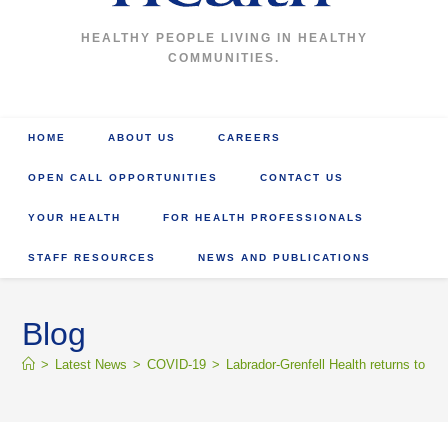
HEALTHY PEOPLE LIVING IN HEALTHY
COMMUNITIES.
HOME
ABOUT US
CAREERS
OPEN CALL OPPORTUNITIES
CONTACT US
YOUR HEALTH
FOR HEALTH PROFESSIONALS
STAFF RESOURCES
NEWS AND PUBLICATIONS
Blog
>
Latest News
>
COVID-19
>
Labrador-Grenfell Health returns to re