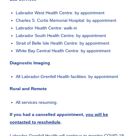
Labrador West Health Centre: by appointment
Charles S. Curtis Memorial Hospital: by appointment
Labrador Health Centre: walk-in
Labrador South Health Centre: by appointment
Strait of Belle Isle Health Centre: by appointment
White Bay Central Health Centre: by appointment
Diagnostic Imaging
All Labrador-Grenfell Health facilities: by appointment
Rural and Remote
All services resuming.
If you had a cancelled appointment,
you will be
contacted to reschedule
.
Labrador-Grenfell Health will continue to monitor COVID-19