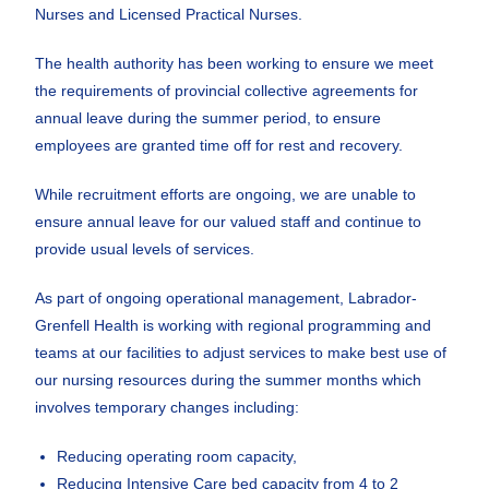
Nurses and Licensed Practical Nurses.
The health authority has been working to ensure we meet
the requirements of provincial collective agreements for
annual leave during the summer period, to ensure
employees are granted time off for rest and recovery.
While recruitment efforts are ongoing, we are unable to
ensure annual leave for our valued staff and continue to
provide usual levels of services.
As part of ongoing operational management, Labrador-
Grenfell Health is working with regional programming and
teams at our facilities to adjust services to make best use of
our nursing resources during the summer months which
involves temporary changes including:
Reducing operating room capacity,
Reducing Intensive Care bed capacity from 4 to 2