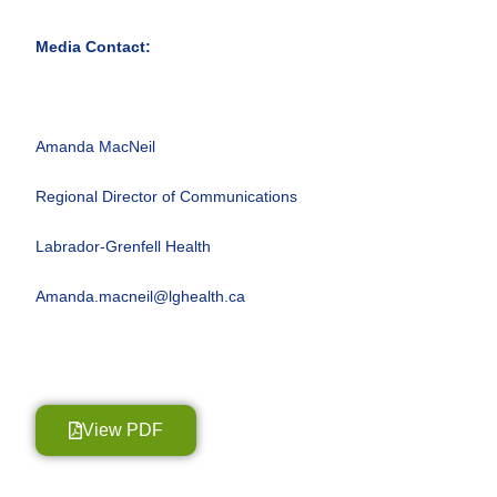
Media Contact:
Amanda MacNeil
Regional Director of Communications
Labrador-Grenfell Health
Amanda.macneil@lghealth.ca
View PDF