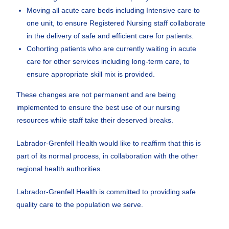
Moving all acute care beds including Intensive care to
one unit, to ensure Registered Nursing staff collaborate
in the delivery of safe and efficient care for patients.
Cohorting patients who are currently waiting in acute
care for other services including long-term care, to
ensure appropriate skill mix is provided.
These changes are not permanent and are being
implemented to ensure the best use of our nursing
resources while staff take their deserved breaks.
Labrador-Grenfell Health would like to reaffirm that this is
part of its normal process, in collaboration with the other
regional health authorities.
Labrador-Grenfell Health is committed to providing safe
quality care to the population we serve.