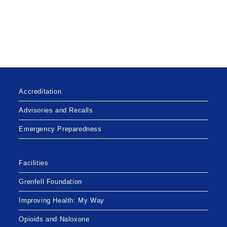
Accreditation
Advisories and Recalls
Emergency Preparedness
Facilities
Grenfell Foundation
Improving Health: My Way
Opioids and Naloxone