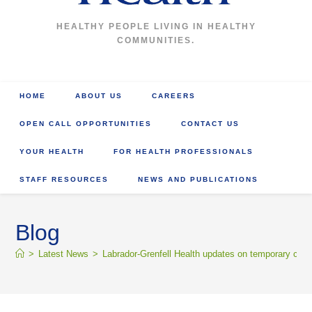
HEALTHY PEOPLE LIVING IN HEALTHY
COMMUNITIES.
HOME
ABOUT US
CAREERS
OPEN CALL OPPORTUNITIES
CONTACT US
YOUR HEALTH
FOR HEALTH PROFESSIONALS
STAFF RESOURCES
NEWS AND PUBLICATIONS
Blog
>
Latest News
>
Labrador-Grenfell Health updates on temporary chan