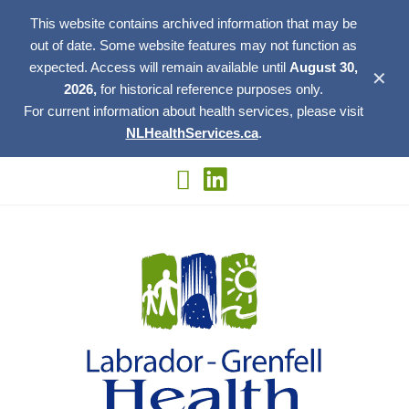
This website contains archived information that may be
out of date. Some website features may not function as
expected. Access will remain available until
August 30,
✕
2026,
for historical reference purposes only.
For current information about health services, please visit
NLHealthServices.ca
.