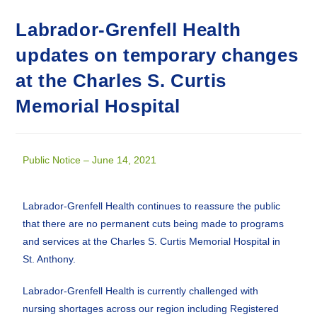
Labrador-Grenfell Health
updates on temporary changes
at the Charles S. Curtis
Memorial Hospital
Public Notice – June 14, 2021
Labrador-Grenfell Health continues to reassure the public
that there are no permanent cuts being made to programs
and services at the Charles S. Curtis Memorial Hospital in
St. Anthony.
Labrador-Grenfell Health is currently challenged with
nursing shortages across our region including Registered