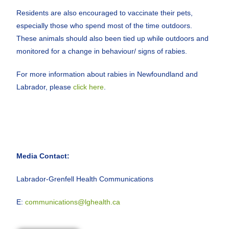
Residents are also encouraged to vaccinate their pets,
especially those who spend most of the time outdoors.
These animals should also been tied up while outdoors and
monitored for a change in behaviour/ signs of rabies.
For more information about rabies in Newfoundland and
Labrador, please
click here
.
Media Contact:
Labrador-Grenfell Health Communications
E:
communications@lghealth.ca