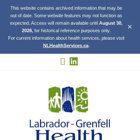
This website contains archived information that may be
out of date. Some website features may not function as
expected. Access will remain available until
August 30,
✕
2026,
for historical reference purposes only.
For current information about health services, please visit
NLHealthServices.ca
.