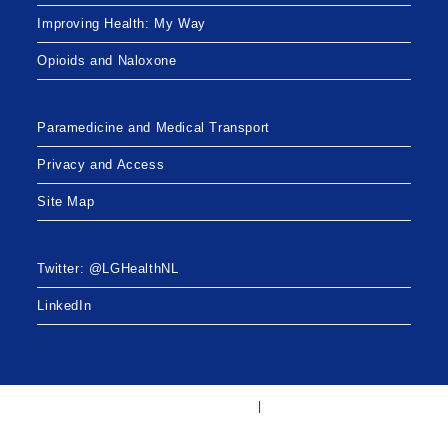
Improving Health: My Way
Opioids and Naloxone
Paramedicine and Medical Transport
Privacy and Access
Site Map
Twitter: @LGHealthNL
LinkedIn
Twitter: @LGHealthNL
LinkedIn