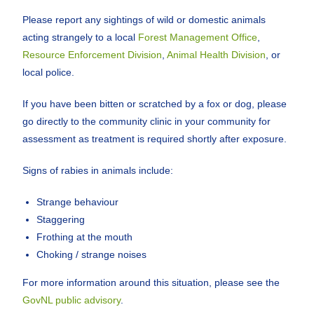
Please report any sightings of wild or domestic animals
acting strangely to a local
Forest Management Office
,
Resource Enforcement Division
,
Animal Health Division
, or
local police.
If you have been bitten or scratched by a fox or dog, please
go directly to the community clinic in your community for
assessment as treatment is required shortly after exposure.
Signs of rabies in animals include:
Strange behaviour
Staggering
Frothing at the mouth
Choking / strange noises
For more information around this situation, please see the
GovNL public advisory
.