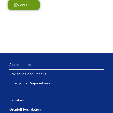
View PDF
Accreditation
Advisories and Recalls
Emergency Preparedness
Facilities
Grenfell Foundation