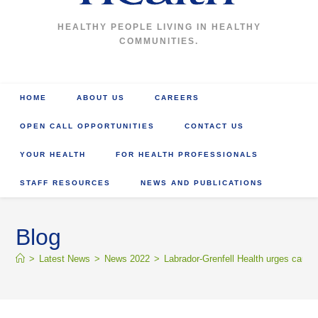
HEALTHY PEOPLE LIVING IN HEALTHY
COMMUNITIES.
HOME
ABOUT US
CAREERS
OPEN CALL OPPORTUNITIES
CONTACT US
YOUR HEALTH
FOR HEALTH PROFESSIONALS
STAFF RESOURCES
NEWS AND PUBLICATIONS
Blog
>
Latest News
>
News 2022
>
Labrador-Grenfell Health urges caution