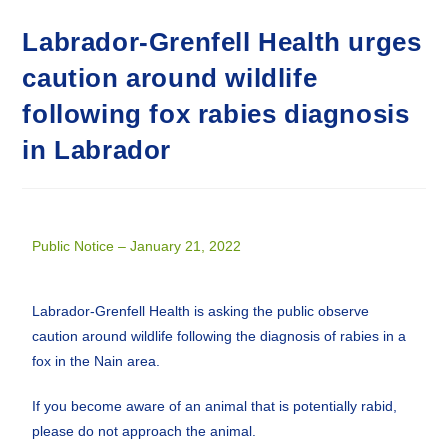
Labrador-Grenfell Health urges
caution around wildlife
following fox rabies diagnosis
in Labrador
Public Notice – January 21, 2022
Labrador-Grenfell Health is asking the public observe
caution around wildlife following the diagnosis of rabies in a
fox in the Nain area.
If you become aware of an animal that is potentially rabid,
please do not approach the animal.