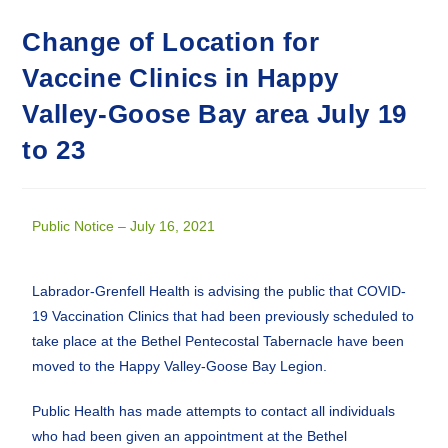
Change of Location for
Vaccine Clinics in Happy
Valley-Goose Bay area July 19
to 23
Public Notice – July 16, 2021
Labrador-Grenfell Health is advising the public that COVID-
19 Vaccination Clinics that had been previously scheduled to
take place at the Bethel Pentecostal Tabernacle have been
moved to the Happy Valley-Goose Bay Legion.
Public Health has made attempts to contact all individuals
who had been given an appointment at the Bethel