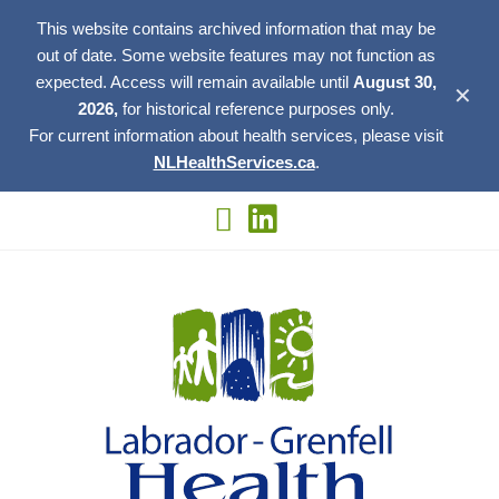
This website contains archived information that may be
out of date. Some website features may not function as
expected. Access will remain available until
August 30,
✕
2026,
for historical reference purposes only.
For current information about health services, please visit
NLHealthServices.ca
.