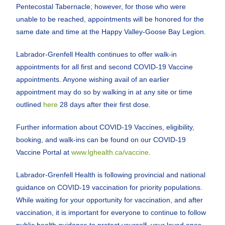
Pentecostal Tabernacle; however, for those who were
unable to be reached, appointments will be honored for the
same date and time at the Happy Valley-Goose Bay Legion.
Labrador-Grenfell Health continues to offer walk-in
appointments for all first and second COVID-19 Vaccine
appointments. Anyone wishing avail of an earlier
appointment may do so by walking in at any site or time
outlined
here
28 days after their first dose.
Further information about COVID-19 Vaccines, eligibility,
booking, and walk-ins can be found on our COVID-19
Vaccine Portal at
www.lghealth.ca/vaccine
.
Labrador-Grenfell Health is following provincial and national
guidance on COVID-19 vaccination for priority populations.
While waiting for your opportunity for vaccination, and after
vaccination, it is important for everyone to continue to follow