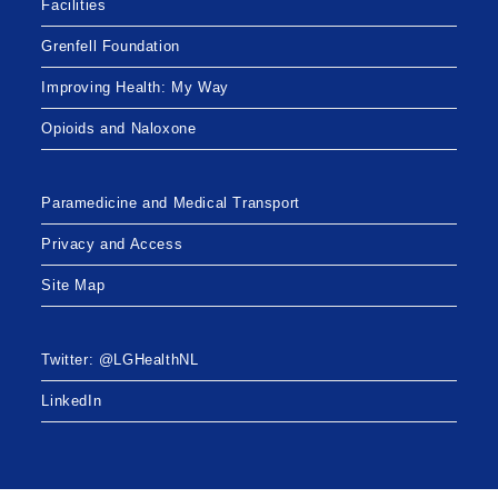
Facilities
Grenfell Foundation
Improving Health: My Way
Opioids and Naloxone
Paramedicine and Medical Transport
Privacy and Access
Site Map
Twitter: @LGHealthNL
LinkedIn