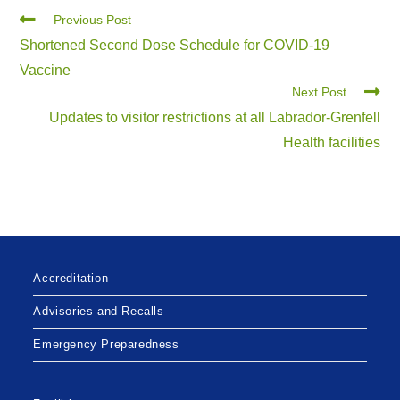
Previous Post
Shortened Second Dose Schedule for COVID-19
Vaccine
Next Post
Updates to visitor restrictions at all Labrador-Grenfell
Health facilities
Accreditation
Advisories and Recalls
Emergency Preparedness