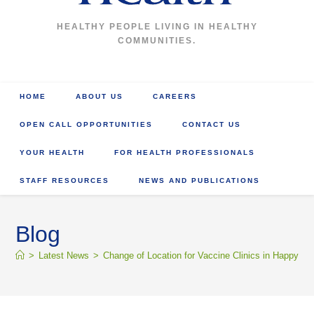
HEALTHY PEOPLE LIVING IN HEALTHY
COMMUNITIES.
HOME
ABOUT US
CAREERS
OPEN CALL OPPORTUNITIES
CONTACT US
YOUR HEALTH
FOR HEALTH PROFESSIONALS
STAFF RESOURCES
NEWS AND PUBLICATIONS
Blog
>
Latest News
>
Change of Location for Vaccine Clinics in Happy Va