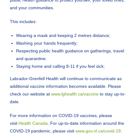
public health guidance to protect yourself, your loved ones,
and your communities.
This includes:
Wearing a mask and keeping 2 metres distance;
Washing your hands frequently;
Respecting public health guidance on gatherings, travel
and quarantine.
Staying home and calling 8-11 if you feel sick;
Labrador-Grenfell Health will continue to communicate as
additional vaccine information becomes available. Please
check our website at
www.lghealth.ca/vaccine
to stay up-to-
date.
For more information on COVID-19 vaccines, please
visit
Health Canada
. For up-to-date information around the
COVID-19 pandemic, please visit
www.gov.nl.ca/covid-19
.