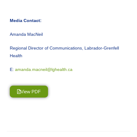
Media Contact:
Amanda MacNeil
Regional Director of Communications, Labrador-Grenfell
Health
E:
amanda.macneil@lghealth.ca
View PDF