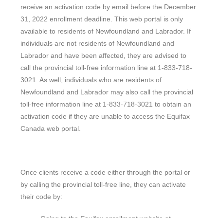
receive an activation code by email before the December
31, 2022 enrollment deadline. This web portal is only
available to residents of Newfoundland and Labrador. If
individuals are not residents of Newfoundland and
Labrador and have been affected, they are advised to
call the provincial toll-free information line at 1-833-718-
3021. As well, individuals who are residents of
Newfoundland and Labrador may also call the provincial
toll-free information line at 1-833-718-3021 to obtain an
activation code if they are unable to access the Equifax
Canada web portal.
Once clients receive a code either through the portal or
by calling the provincial toll-free line, they can activate
their code by: