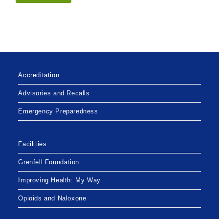
Accreditation
Advisories and Recalls
Emergency Preparedness
Facilities
Grenfell Foundation
Improving Health: My Way
Opioids and Naloxone