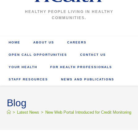
HEALTHY PEOPLE LIVING IN HEALTHY
COMMUNITIES.
HOME
ABOUT US
CAREERS
OPEN CALL OPPORTUNITIES
CONTACT US
YOUR HEALTH
FOR HEALTH PROFESSIONALS
STAFF RESOURCES
NEWS AND PUBLICATIONS
Blog
>
Latest News
>
New Web Portal Introduced for Credit Monitoring and