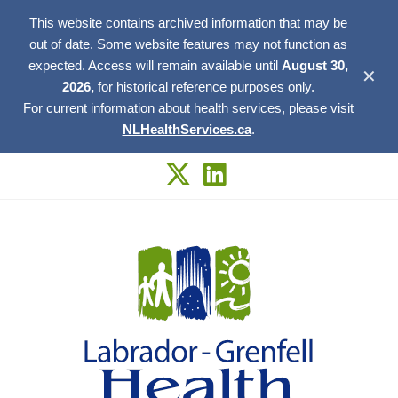
This website contains archived information that may be
out of date. Some website features may not function as
expected. Access will remain available until
August 30,
✕
2026,
for historical reference purposes only.
For current information about health services, please visit
NLHealthServices.ca
.