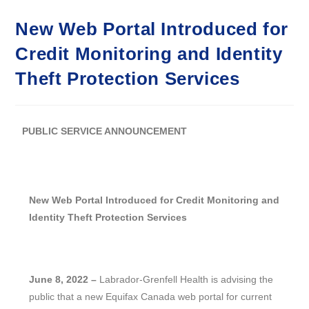
New Web Portal Introduced for
Credit Monitoring and Identity
Theft Protection Services
PUBLIC SERVICE ANNOUNCEMENT
New Web Portal Introduced for Credit Monitoring and
Identity Theft Protection Services
June 8, 2022 –
Labrador-Grenfell Health is advising the
public that a new Equifax Canada web portal for current