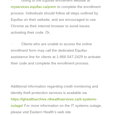
· Going to the Equifax enrollment website at
myservices.equifax.ca/prem
to complete the enrollment
process. Individuals should follow all steps outlined by
Equifax on their website, and are encouraged to use
Chrome as their internet browser to avoid issues
activating their code. Or,
· Clients who are unable to access the online
enrollment form may call the dedicated Equifax
assistance line for clients at 1-866-547-2429 to activate
their code and complete the enrollment process.
Additional information regarding credit monitoring and
identity theft protection services is available via
https://lghealtharchive.nlhealthservices.ca/it-systems-
outage/
For more information on the IT systems outage,
please visit Eastern Health’s web site