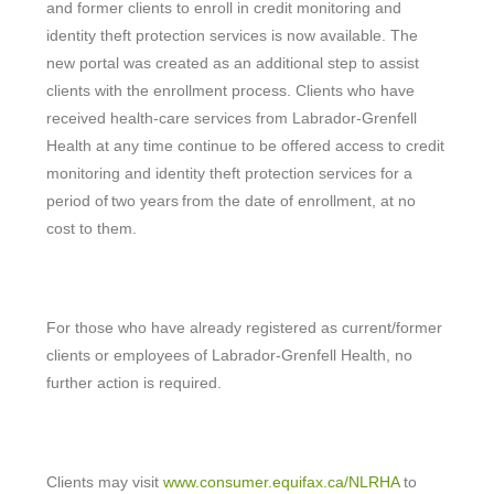
and former clients to enroll in credit monitoring and
identity theft protection services is now available. The
new portal was created as an additional step to assist
clients with the enrollment process. Clients who have
received health-care services from Labrador-Grenfell
Health at any time continue to be offered access to credit
monitoring and identity theft protection services for a
period of two years from the date of enrollment, at no
cost to them.
For those who have already registered as current/former
clients or employees of Labrador-Grenfell Health, no
further action is required.
Clients may visit
www.consumer.equifax.ca/NLRHA
to