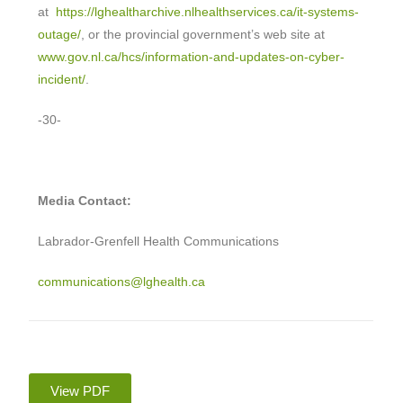
at
https://lghealtharchive.nlhealthservices.ca/it-systems-
outage/
, or the provincial government’s web site at
www.gov.nl.ca/hcs/information-and-updates-on-cyber-
incident/
.
-30-
Media Contact:
Labrador-Grenfell Health Communications
communications@lghealth.ca
View PDF