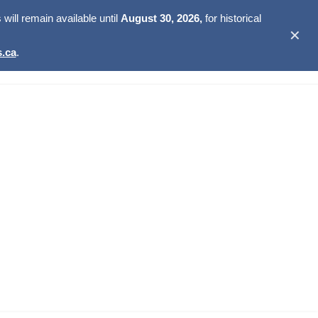
ill remain available until
August 30, 2026,
for historical
✕
.ca
.