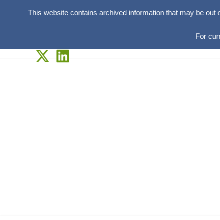
This website contains archived information that may be out 
For cur