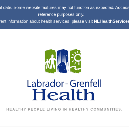
of date. Some website features may not function as expected. Access w
reference purposes only.
rent information about health services, please visit
NLHealthServices
HEALTHY PEOPLE LIVING IN HEALTHY COMMUNITIES.