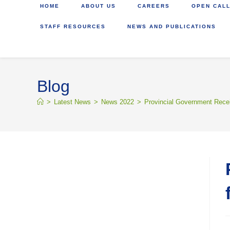
HOME
ABOUT US
CAREERS
OPEN CALL
STAFF RESOURCES
NEWS AND PUBLICATIONS
Blog
>
Latest News
>
News 2022
>
Provincial Government Recei