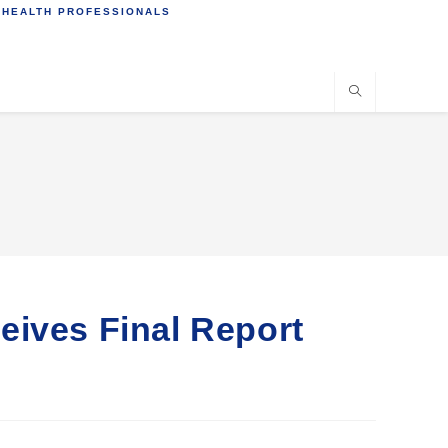
 HEALTH PROFESSIONALS
eives Final Report