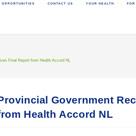
 OPPORTUNITIES
CONTACT US
YOUR HEALTH
FOR
ves Final Report from Health Accord NL
Provincial Government Rec
from Health Accord NL