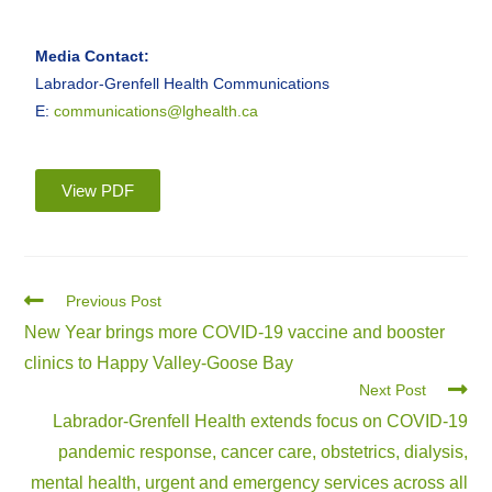
Media Contact:
Labrador-Grenfell Health Communications
E:
communications@lghealth.ca
View PDF
Previous Post
New Year brings more COVID-19 vaccine and booster
clinics to Happy Valley-Goose Bay
Next Post
Labrador-Grenfell Health extends focus on COVID-19
pandemic response, cancer care, obstetrics, dialysis,
mental health, urgent and emergency services across all