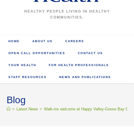
HEALTHY PEOPLE LIVING IN HEALTHY
COMMUNITIES.
HOME
ABOUT US
CAREERS
OPEN CALL OPPORTUNITIES
CONTACT US
YOUR HEALTH
FOR HEALTH PROFESSIONALS
STAFF RESOURCES
NEWS AND PUBLICATIONS
Blog
>
Latest News
>
Walk-ins welcome at Happy Valley-Goose Bay COVID