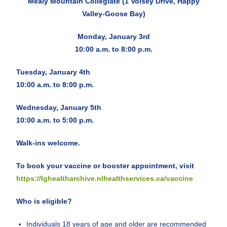
Mealy Mountain Collegiate (1 Voisey Drive, Happy
Valley-Goose Bay)
Monday, January 3rd
10:00 a.m. to 8:00 p.m.
Tuesday, January 4th
10:00 a.m. to 8:00 p.m.
Wednesday, January 5th
10:00 a.m. to 5:00 p.m.
Walk-ins welcome.
To book your vaccine or booster appointment, visit
https://lghealtharchive.nlhealthservices.ca/vaccine
Who is eligible?
Individuals 18 years of age and older are recommended