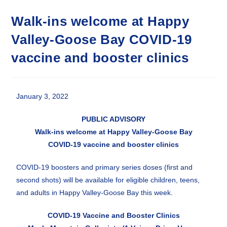
Walk-ins welcome at Happy
Valley-Goose Bay COVID-19
vaccine and booster clinics
January 3, 2022
PUBLIC ADVISORY
Walk-ins welcome at Happy Valley-Goose Bay
COVID-19 vaccine and booster clinics
COVID-19 boosters and primary series doses (first and
second shots) will be available for eligible children, teens,
and adults in Happy Valley-Goose Bay this week.
COVID-19 Vaccine and Booster Clinics