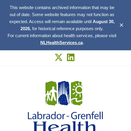
This website contains archived information that may be
out of date. Some website features may not function as
expected. Access will remain available until
August 30,
✕
2026,
for historical reference purposes only.
For current information about health services, please visit
NLHealthServices.ca
.