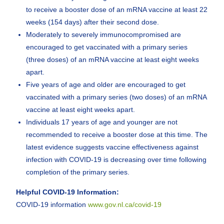
to receive a booster dose of an mRNA vaccine at least 22
weeks (154 days) after their second dose.
Moderately to severely immunocompromised are
encouraged to get vaccinated with a primary series
(three doses) of an mRNA vaccine at least eight weeks
apart.
Five years of age and older are encouraged to get
vaccinated with a primary series (two doses) of an mRNA
vaccine at least eight weeks apart.
Individuals 17 years of age and younger are not
recommended to receive a booster dose at this time. The
latest evidence suggests vaccine effectiveness against
infection with COVID-19 is decreasing over time following
completion of the primary series.
Helpful COVID-19 Information:
COVID-19 information
www.gov.nl.ca/covid-19