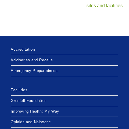
sites and facilities
Accreditation
Advisories and Recalls
Emergency Preparedness
Facilities
Grenfell Foundation
Improving Health: My Way
Opioids and Naloxone