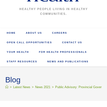
HEALTHY PEOPLE LIVING IN HEALTHY
COMMUNITIES.
HOME
ABOUT US
CAREERS
OPEN CALL OPPORTUNITIES
CONTACT US
YOUR HEALTH
FOR HEALTH PROFESSIONALS
STAFF RESOURCES
NEWS AND PUBLICATIONS
Blog
>
Latest News
>
News 2021
>
Public Advisory: Provincial Governm