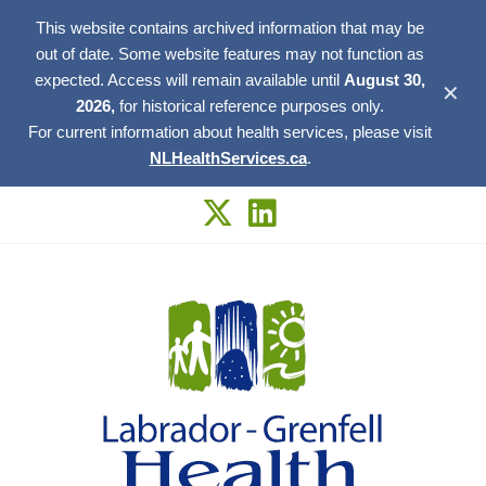
This website contains archived information that may be
out of date. Some website features may not function as
expected. Access will remain available until
August 30,
✕
2026,
for historical reference purposes only.
For current information about health services, please visit
NLHealthServices.ca
.