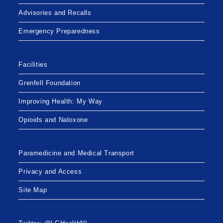
Advisories and Recalls
Emergency Preparedness
Facilities
Grenfell Foundation
Improving Health: My Way
Opioids and Naloxone
Paramedicine and Medical Transport
Privacy and Access
Site Map