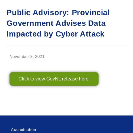
Public Advisory: Provincial
Government Advises Data
Impacted by Cyber Attack
November 9, 2021
Click to view GovNL release here!
Accreditation