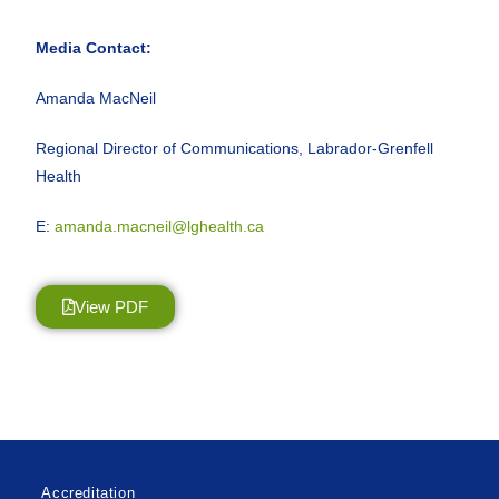
Media Contact:
Amanda MacNeil
Regional Director of Communications, Labrador-Grenfell
Health
E:
amanda.macneil@lghealth.ca
View PDF
Accreditation