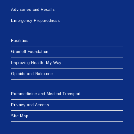
Advisories and Recalls
Emergency Preparedness
Facilities
Grenfell Foundation
Improving Health: My Way
Opioids and Naloxone
Paramedicine and Medical Transport
Privacy and Access
Site Map