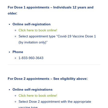
For Dose 1 appointments – Individuals 12 years and
older:
Online self-registration
Click here to book online!
Select appointment type “Covid-19 Vaccine Dose 1
(by invitation only)”
Phone
1-833-960-3643
For Dose 2 appointments – See eligibility above:
Online self-registrations
Click here to book online!
Select Dose 2 appointment with the appropriate
vaccine type