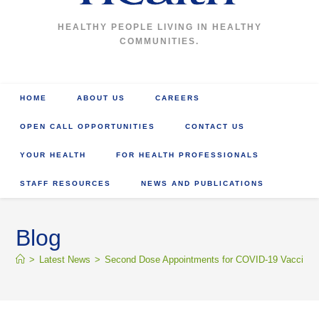
HEALTHY PEOPLE LIVING IN HEALTHY
COMMUNITIES.
HOME
ABOUT US
CAREERS
OPEN CALL OPPORTUNITIES
CONTACT US
YOUR HEALTH
FOR HEALTH PROFESSIONALS
STAFF RESOURCES
NEWS AND PUBLICATIONS
Blog
>
Latest News
>
Second Dose Appointments for COVID-19 Vaccine