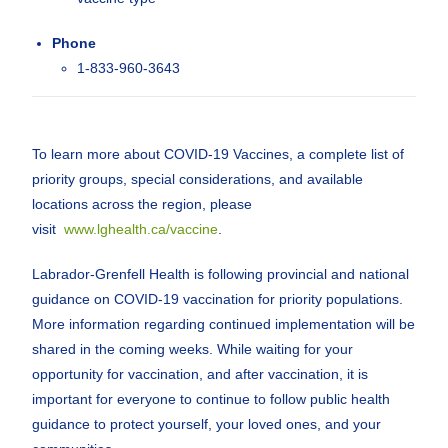
Phone
1-833-960-3643
To learn more about COVID-19 Vaccines, a complete list of
priority groups, special considerations, and available
locations across the region, please
visit
www.lghealth.ca/vaccine
.
Labrador-Grenfell Health is following provincial and national
guidance on COVID-19 vaccination for priority populations.
More information regarding continued implementation will be
shared in the coming weeks. While waiting for your
opportunity for vaccination, and after vaccination, it is
important for everyone to continue to follow public health
guidance to protect yourself, your loved ones, and your