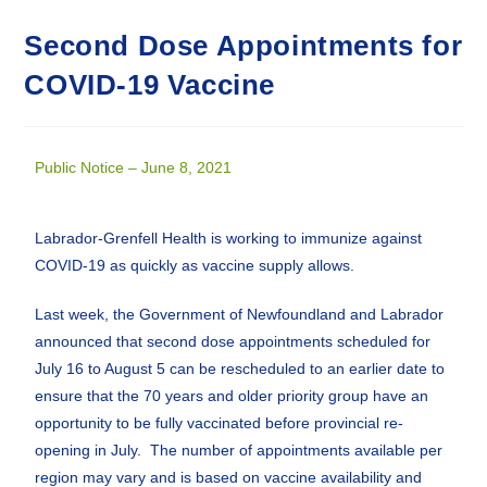
Second Dose Appointments for
COVID-19 Vaccine
Public Notice – June 8, 2021
Labrador-Grenfell Health is working to immunize against
COVID-19 as quickly as vaccine supply allows.
Last week, the Government of Newfoundland and Labrador
announced that second dose appointments scheduled for
July 16 to August 5 can be rescheduled to an earlier date to
ensure that the 70 years and older priority group have an
opportunity to be fully vaccinated before provincial re-
opening in July. The number of appointments available per
region may vary and is based on vaccine availability and