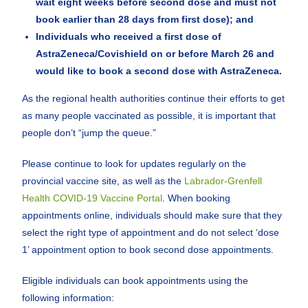
wait eight weeks before second dose and must not
book earlier than 28 days from first dose); and
Individuals who received a first dose of
AstraZeneca/Covishield on or before March 26 and
would like to book a second dose with AstraZeneca.
As the regional health authorities continue their efforts to get
as many people vaccinated as possible, it is important that
people don’t “jump the queue.”
Please continue to look for updates regularly on the
provincial vaccine site, as well as the
Labrador-Grenfell
Health COVID-19 Vaccine Portal
. When booking
appointments online, individuals should make sure that they
select the right type of appointment and do not select ‘dose
1’ appointment option to book second dose appointments.
Eligible individuals can book appointments using the
following information: