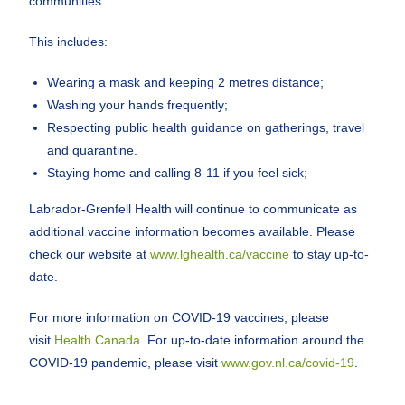
communities.
This includes:
Wearing a mask and keeping 2 metres distance;
Washing your hands frequently;
Respecting public health guidance on gatherings, travel
and quarantine.
Staying home and calling 8-11 if you feel sick;
Labrador-Grenfell Health will continue to communicate as
additional vaccine information becomes available. Please
check our website at
www.lghealth.ca/vaccine
to stay up-to-
date.
For more information on COVID-19 vaccines, please
visit
Health Canada
. For up-to-date information around the
COVID-19 pandemic, please visit
www.gov.nl.ca/covid-19
.