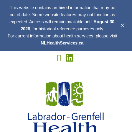
This website contains archived information that may be
out of date. Some website features may not function as
expected. Access will remain available until
August 30,
✕
2026,
for historical reference purposes only.
For current information about health services, please visit
NLHealthServices.ca
.