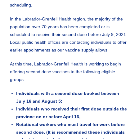
scheduling.
In the Labrador-Grenfell Health region, the majority of the
population over 70 years has been completed or is
scheduled to receive their second dose before July 9, 2021.
Local public health offices are contacting individuals to offer
earlier appointments as our vaccine supply allows.
At this time, Labrador-Grenfell Health is working to begin
offering second dose vaccines to the following eligible
groups:
Individuals with a second dose booked between
July 16 and August 5;
Individuals who received their first dose outside the
province on or before April 16;
Rotational workers who must travel for work before
second dose. (It is recommended these individuals