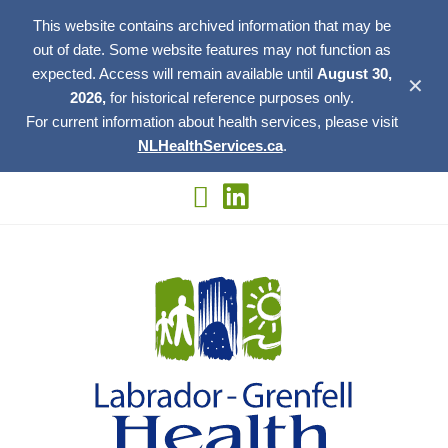
This website contains archived information that may be
out of date. Some website features may not function as
expected. Access will remain available until
August 30,
✕
2026,
for historical reference purposes only.
For current information about health services, please visit
NLHealthServices.ca
.