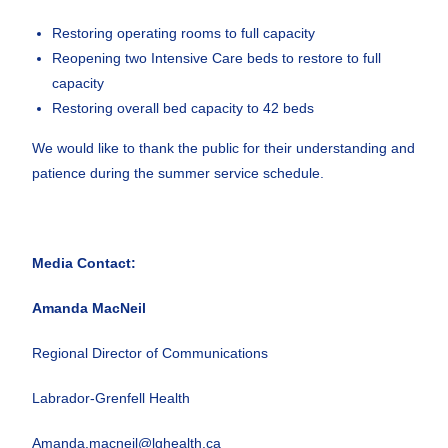
Restoring operating rooms to full capacity
Reopening two Intensive Care beds to restore to full
capacity
Restoring overall bed capacity to 42 beds
We would like to thank the public for their understanding and
patience during the summer service schedule.
Media Contact:
Amanda MacNeil
Regional Director of Communications
Labrador-Grenfell Health
Amanda.macneil@lghealth.ca