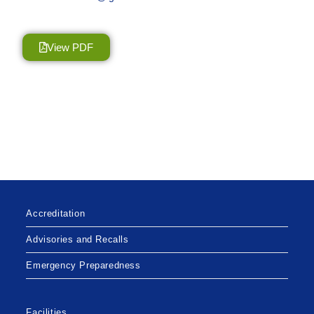
View PDF
Accreditation
Advisories and Recalls
Emergency Preparedness
Facilities