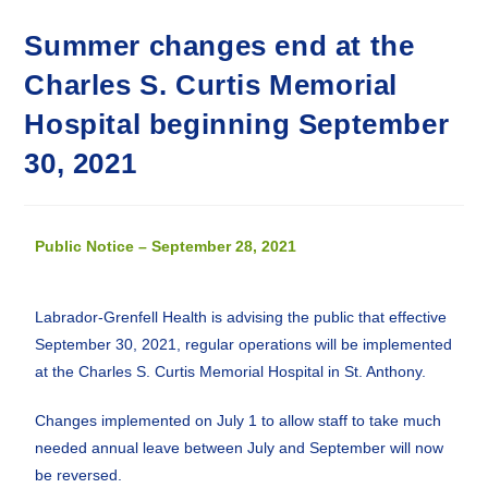
Summer changes end at the
Charles S. Curtis Memorial
Hospital beginning September
30, 2021
Public Notice – September 28, 2021
Labrador-Grenfell Health is advising the public that effective
September 30, 2021, regular operations will be implemented
at the Charles S. Curtis Memorial Hospital in St. Anthony.
Changes implemented on July 1 to allow staff to take much
needed annual leave between July and September will now
be reversed.