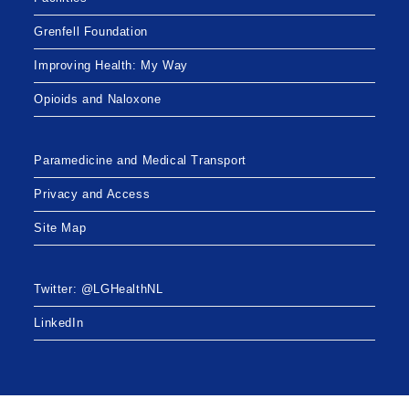
Grenfell Foundation
Improving Health: My Way
Opioids and Naloxone
Paramedicine and Medical Transport
Privacy and Access
Site Map
Twitter: @LGHealthNL
LinkedIn