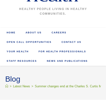
HEALTHY PEOPLE LIVING IN HEALTHY
COMMUNITIES.
HOME
ABOUT US
CAREERS
OPEN CALL OPPORTUNITIES
CONTACT US
YOUR HEALTH
FOR HEALTH PROFESSIONALS
STAFF RESOURCES
NEWS AND PUBLICATIONS
Blog
>
Latest News
>
Summer changes end at the Charles S. Curtis Memo