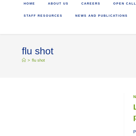
HOME
ABOUT US
CAREERS
OPEN CALL
STAFF RESOURCES
NEWS AND PUBLICATIONS
flu shot
>
flu shot
N
P