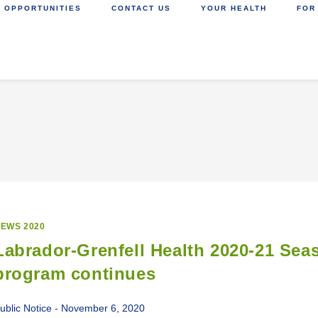
 OPPORTUNITIES
CONTACT US
YOUR HEALTH
FOR
EWS 2020
Labrador-Grenfell Health 2020-21 Sea
program continues
ublic Notice - November 6, 2020