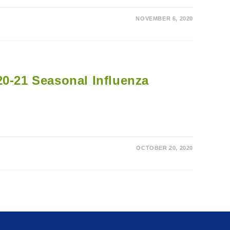
NOVEMBER 6, 2020
20-21 Seasonal Influenza
OCTOBER 20, 2020