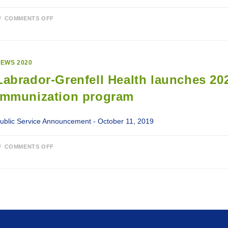
ON
COMMENTS OFF
LABRADOR-
GRENFELL
HEALTH
2020-
21
SEASONAL
EWS 2020
INFLUENZA
IMMUNIZATION
Labrador-Grenfell Health launches 20
PROGRAM
CONTINUES
Immunization program
ublic Service Announcement - October 11, 2019
ON
COMMENTS OFF
LABRADOR-
GRENFELL
HEALTH
LAUNCHES
2020-
21
SEASONAL
INFLUENZA
IMMUNIZATION
PROGRAM