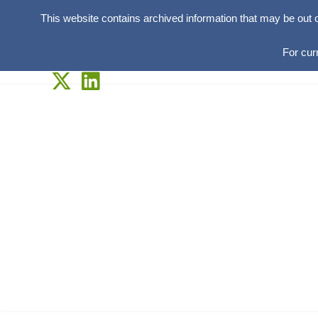
This website contains archived information that may be out 
For cur
Skip
to
content