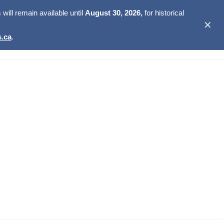
ill remain available until
August 30, 2026,
for historical
✕
.ca
.