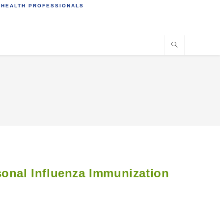
 HEALTH PROFESSIONALS
sonal Influenza Immunization