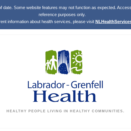
of date. Some website features may not function as expected. Access w
reference purposes only.
rent information about health services, please visit
NLHealthServices
HEALTHY PEOPLE LIVING IN HEALTHY COMMUNITIES.