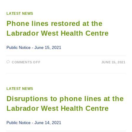
LATEST NEWS
Phone lines restored at the
Labrador West Health Centre
Public Notice - June 15, 2021
ON
COMMENTS OFF
JUNE 15, 2021
PHONE
LINES
RESTORED
AT
THE
LABRADOR
WEST
LATEST NEWS
HEALTH
CENTRE
Disruptions to phone lines at the
Labrador West Health Centre
Public Notice - June 14, 2021