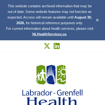
This website contains archived information that may be
out of date. Some website features may not function as
expected. Access will remain available until
August 30,
✕
2026,
for historical reference purposes only.
For current information about health services, please visit
NLHealthServices.ca
.
Skip
to
content