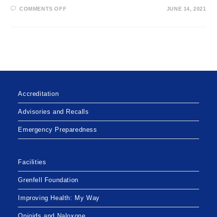
ON
COMMENTS OFF
JUNE 14, 2021
DISRUPTIONS
TO
PHONE
LINES
AT
THE
LABRADOR
WEST
HEALTH
CENTRE
Accreditation
Advisories and Recalls
Emergency Preparedness
Facilities
Grenfell Foundation
Improving Health: My Way
Opioids and Naloxone