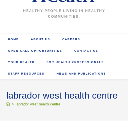
HEALTHY PEOPLE LIVING IN HEALTHY
COMMUNITIES.
HOME
ABOUT US
CAREERS
OPEN CALL OPPORTUNITIES
CONTACT US
YOUR HEALTH
FOR HEALTH PROFESSIONALS
STAFF RESOURCES
NEWS AND PUBLICATIONS
labrador west health centre
>
labrador west health centre