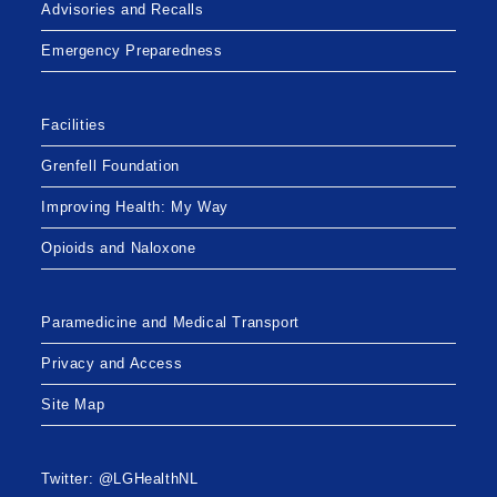
Advisories and Recalls
Emergency Preparedness
Facilities
Grenfell Foundation
Improving Health: My Way
Opioids and Naloxone
Paramedicine and Medical Transport
Privacy and Access
Site Map
Twitter: @LGHealthNL