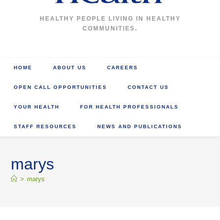
HEALTHY PEOPLE LIVING IN HEALTHY
COMMUNITIES.
HOME
ABOUT US
CAREERS
OPEN CALL OPPORTUNITIES
CONTACT US
YOUR HEALTH
FOR HEALTH PROFESSIONALS
STAFF RESOURCES
NEWS AND PUBLICATIONS
marys
>
marys