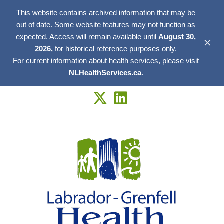
This website contains archived information that may be
out of date. Some website features may not function as
expected. Access will remain available until
August 30,
✕
2026,
for historical reference purposes only.
For current information about health services, please visit
NLHealthServices.ca
.
Skip
to
content