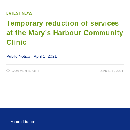
LATEST NEWS
Temporary reduction of services
at the Mary’s Harbour Community
Clinic
Public Notice - April 1, 2021
ON
COMMENTS OFF
APRIL 1, 2021
TEMPORARY
REDUCTION
OF
SERVICES
AT
THE
MARY’S
HARBOUR
COMMUNITY
CLINIC
Accreditation