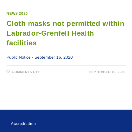
NEWS 2020
Cloth masks not permitted within
Labrador-Grenfell Health
facilities
Public Notice - September 16, 2020
ON
COMMENTS OFF
SEPTEMBER 16, 2020
CLOTH
MASKS
NOT
PERMITTED
WITHIN
LABRADOR-
GRENFELL
HEALTH
FACILITIES
Accreditation