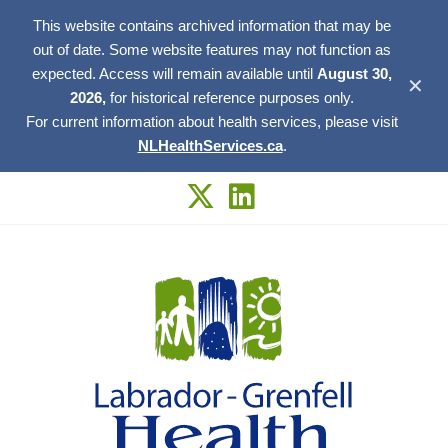
This website contains archived information that may be
out of date. Some website features may not function as
expected. Access will remain available until
August 30,
✕
2026,
for historical reference purposes only.
For current information about health services, please visit
NLHealthServices.ca
.
Skip
to
content