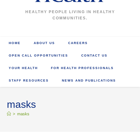
HEALTHY PEOPLE LIVING IN HEALTHY
COMMUNITIES.
HOME
ABOUT US
CAREERS
OPEN CALL OPPORTUNITIES
CONTACT US
YOUR HEALTH
FOR HEALTH PROFESSIONALS
STAFF RESOURCES
NEWS AND PUBLICATIONS
masks
>
masks