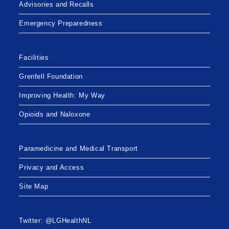
Advisories and Recalls
Emergency Preparedness
Facilities
Grenfell Foundation
Improving Health: My Way
Opioids and Naloxone
Paramedicine and Medical Transport
Privacy and Access
Site Map
Twitter: @LGHealthNL