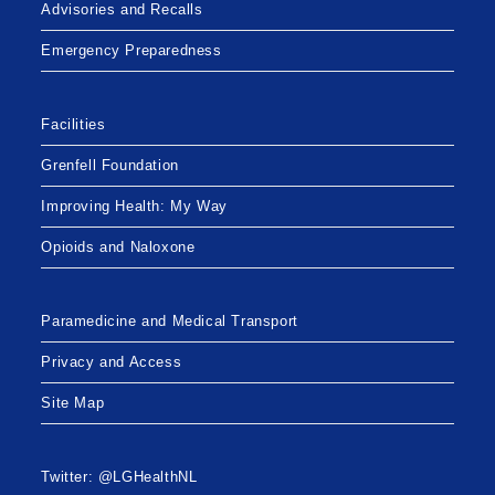
Advisories and Recalls
Emergency Preparedness
Facilities
Grenfell Foundation
Improving Health: My Way
Opioids and Naloxone
Paramedicine and Medical Transport
Privacy and Access
Site Map
Twitter: @LGHealthNL