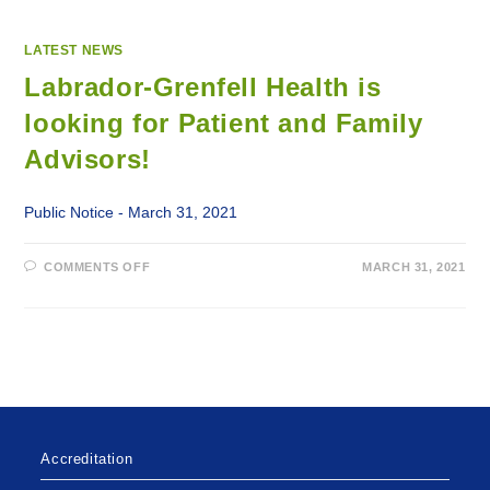
LATEST NEWS
Labrador-Grenfell Health is
looking for Patient and Family
Advisors!
Public Notice - March 31, 2021
ON
COMMENTS OFF
MARCH 31, 2021
LABRADOR-
GRENFELL
HEALTH
IS
LOOKING
FOR
PATIENT
AND
FAMILY
ADVISORS!
Accreditation