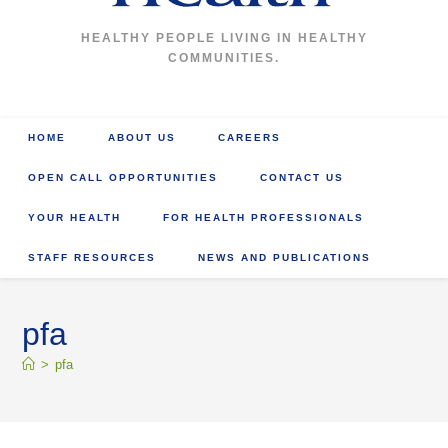
HEALTHY PEOPLE LIVING IN HEALTHY
COMMUNITIES.
HOME
ABOUT US
CAREERS
OPEN CALL OPPORTUNITIES
CONTACT US
YOUR HEALTH
FOR HEALTH PROFESSIONALS
STAFF RESOURCES
NEWS AND PUBLICATIONS
pfa
>
pfa