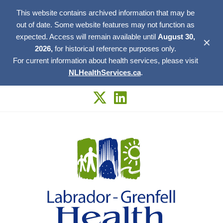
This website contains archived information that may be
out of date. Some website features may not function as
expected. Access will remain available until
August 30,
✕
2026,
for historical reference purposes only.
For current information about health services, please visit
NLHealthServices.ca
.
Skip
to
content