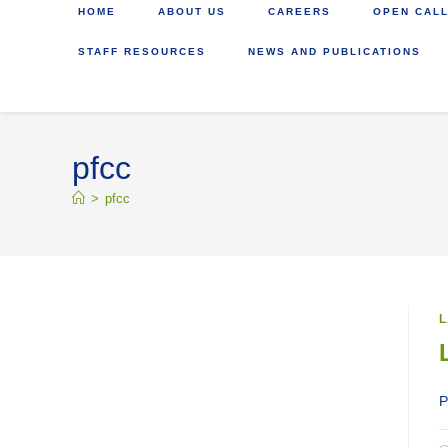
HOME
ABOUT US
CAREERS
OPEN CALL
STAFF RESOURCES
NEWS AND PUBLICATIONS
pfcc
>
pfcc
L
P