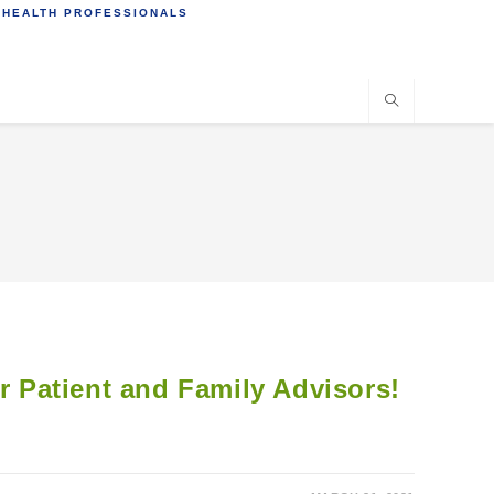
 HEALTH PROFESSIONALS
or Patient and Family Advisors!