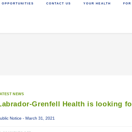
 OPPORTUNITIES
CONTACT US
YOUR HEALTH
FOR
ATEST NEWS
Labrador-Grenfell Health is looking f
ublic Notice - March 31, 2021