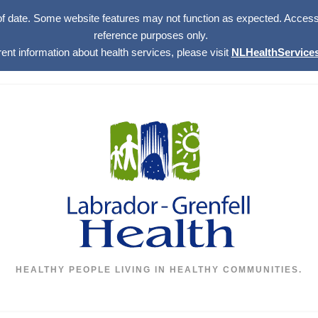
of date. Some website features may not function as expected. Access w
reference purposes only.
rent information about health services, please visit
NLHealthServices
HEALTHY PEOPLE LIVING IN HEALTHY COMMUNITIES.