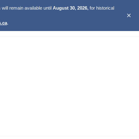
ill remain available until
August 30, 2026,
for historical
✕
.ca
.