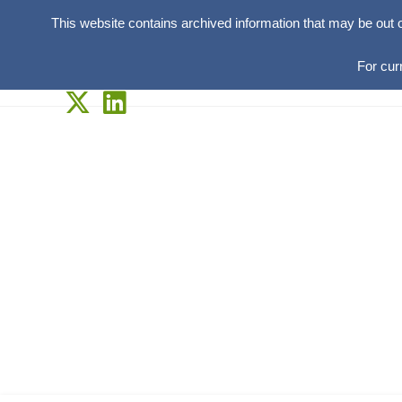
This website contains archived information that may be out 
For cur
Skip
to
content