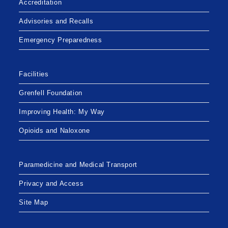
Accreditation
MEMORIAL
HOSPITAL
Advisories and Recalls
Emergency Preparedness
Facilities
Grenfell Foundation
Improving Health: My Way
Opioids and Naloxone
Paramedicine and Medical Transport
Privacy and Access
Site Map