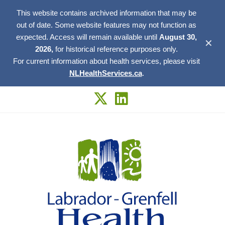
This website contains archived information that may be
out of date. Some website features may not function as
expected. Access will remain available until
August 30,
✕
2026,
for historical reference purposes only.
For current information about health services, please visit
NLHealthServices.ca
.
Skip
to
content