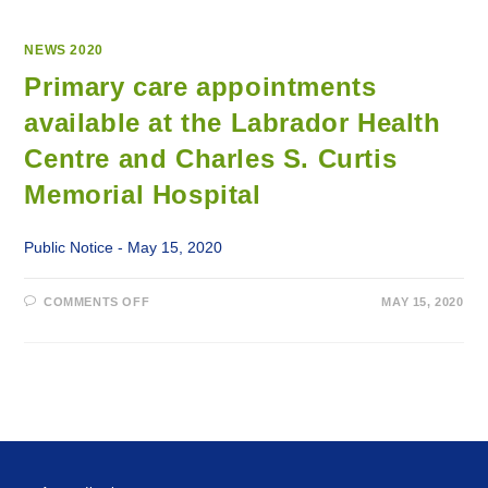
NEWS 2020
Primary care appointments
available at the Labrador Health
Centre and Charles S. Curtis
Memorial Hospital
Public Notice - May 15, 2020
ON
COMMENTS OFF
MAY 15, 2020
PRIMARY
CARE
APPOINTMENTS
AVAILABLE
AT
THE
LABRADOR
HEALTH
CENTRE
AND
CHARLES
S.
CURTIS