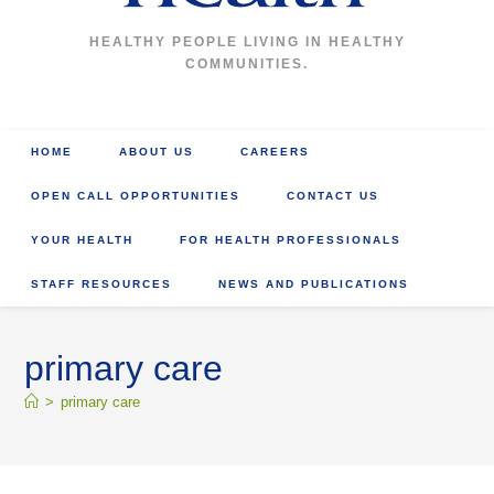
HEALTHY PEOPLE LIVING IN HEALTHY
COMMUNITIES.
HOME
ABOUT US
CAREERS
OPEN CALL OPPORTUNITIES
CONTACT US
YOUR HEALTH
FOR HEALTH PROFESSIONALS
STAFF RESOURCES
NEWS AND PUBLICATIONS
primary care
>
primary care