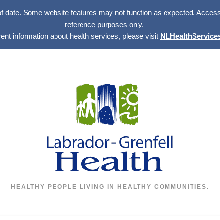
of date. Some website features may not function as expected. Access w
reference purposes only.
rent information about health services, please visit
NLHealthServices
HEALTHY PEOPLE LIVING IN HEALTHY COMMUNITIES.