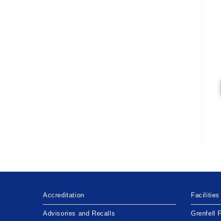
Accreditation
Facilities
Advisories and Recalls
Grenfell 