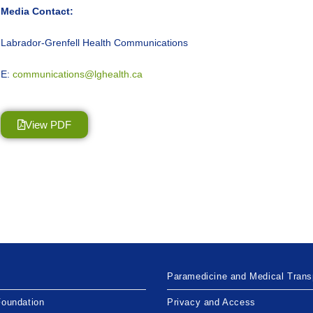
Media Contact:
Labrador-Grenfell Health Communications
E:
communications@lghealth.ca
View PDF
Paramedicine and Medical Trans
Foundation
Privacy and Access