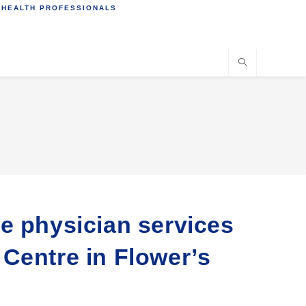
 HEALTH PROFESSIONALS
e physician services
h Centre in Flower’s