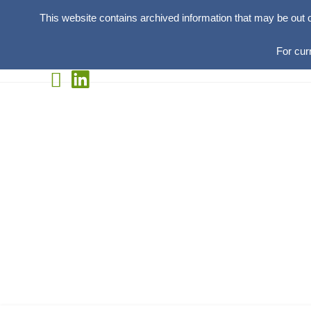
This website contains archived information that may be out 
For cur