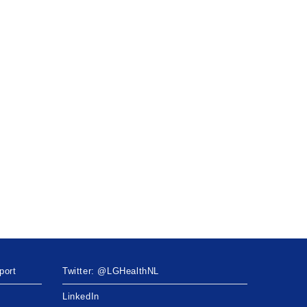
port
Twitter: @LGHealthNL
LinkedIn