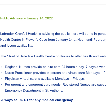
Public Advisory – January 14, 2022
Labrador-Grenfell Health is advising the public there will be no in-person
Health Centre in Flower’s Cove from January 14 at Noon until Februar
and locum availability.
The Strait of Belle Isle Health Centre continues to offer health and wel
Regional Nurses provide on-site care 24 hours a day, 7 days a wee
Nurse Practitioner provides in-person and virtual care Mondays – F
Physician virtual care is available Mondays – Fridays.
For urgent and emergent care needs, Registered Nurses are support
Emergency Department in St. Anthony.
Always call 9-1-1 for any medical emergency.