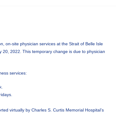
, on-site physician services at the Strait of Belle Isle
y 20, 2022. This temporary change is due to physician
lness services:
k.
ridays.
ed virtually by Charles S. Curtis Memorial Hospital’s