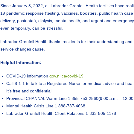
Since January 3, 2022, all Labrador-Grenfell Health facilities have rea
19 pandemic response (testing, vaccines, boosters, public health case
delivery, postnatal), dialysis, mental health, and urgent and emergenc
even temporary, can be stressful.
Labrador-Grenfell Health thanks residents for their understanding an
service changes cause.
Helpful Information:
COVID-19 information
gov.nl.ca/covid-19
Call 8-1-1 to talk to a Registered Nurse for medical advice and heal
It’s free and confidential.
Provincial CHANNAL Warm Line 1 855-753-2560
(
9:00 a.m. – 12:00 
Mental Health Crisis Line 1 888-737-4668
Labrador-Grenfell Health Client Relations 1-833-505-1178