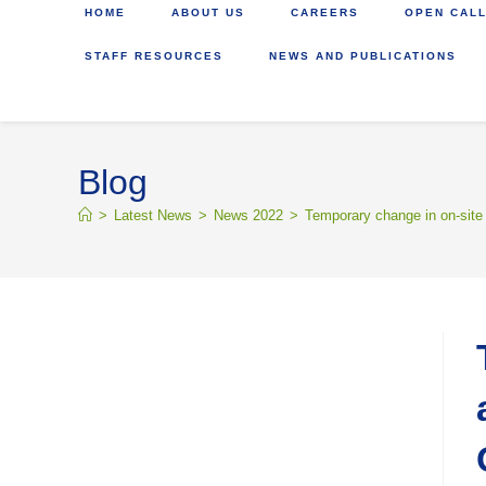
HOME
ABOUT US
CAREERS
OPEN CALL
STAFF RESOURCES
NEWS AND PUBLICATIONS
Blog
>
Latest News
>
News 2022
>
Temporary change in on-site 