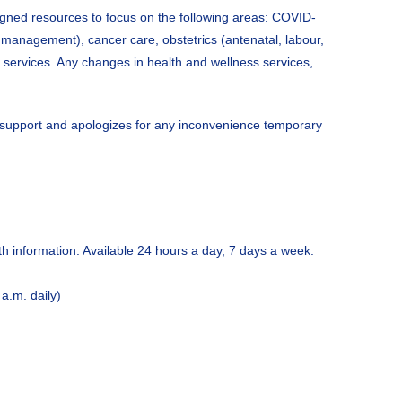
ligned resources to focus on the following areas: COVID-
 management), cancer care, obstetrics (antenatal, labour,
y services. Any changes in health and wellness services,
d support and apologizes for any inconvenience temporary
th information. Available 24 hours a day, 7 days a week.
a.m. daily)