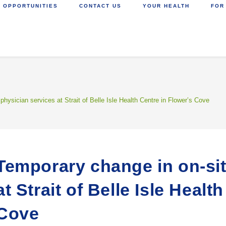
 OPPORTUNITIES
CONTACT US
YOUR HEALTH
FOR
physician services at Strait of Belle Isle Health Centre in Flower’s Cove
Temporary change in on-sit
at Strait of Belle Isle Healt
Cove