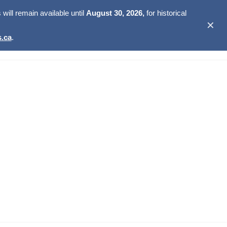
ill remain available until
August 30, 2026,
for historical
✕
.ca
.