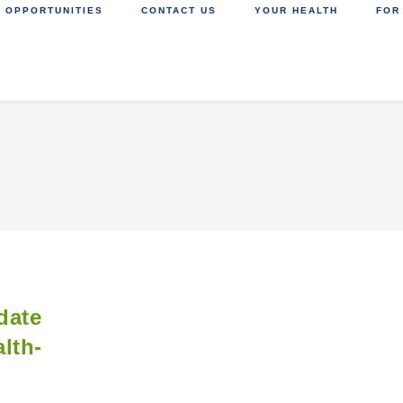
 OPPORTUNITIES
CONTACT US
YOUR HEALTH
FOR
date
lth-