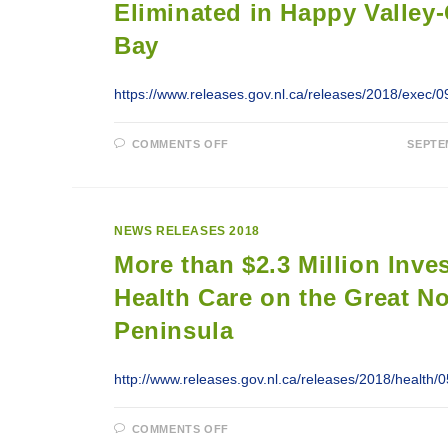
Eliminated in Happy Valley
Bay
https://www.releases.gov.nl.ca/releases/2018/exec/
ON
COMMENTS OFF
SEPTE
WAIT
LIST
FOR
MENTAL
HEALTH
AND
NEWS RELEASES 2018
ADDICTIONS
COUNSELLING
More than $2.3 Million Inve
SERVICES
ELIMINATED
IN
Health Care on the Great N
HAPPY
VALLEY-
Peninsula
GOOSE
BAY
http://www.releases.gov.nl.ca/releases/2018/health
ON
COMMENTS OFF
MORE