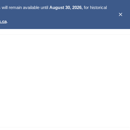
ill remain available until
August 30, 2026,
for historical
✕
.ca
.