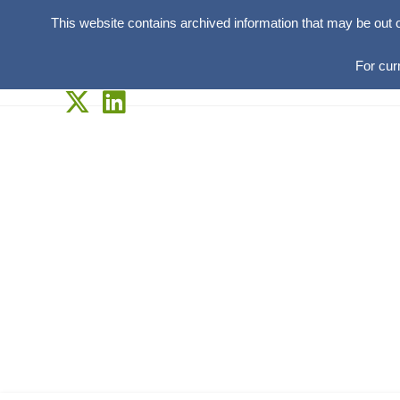
This website contains archived information that may be out 
For cur
Skip
to
content