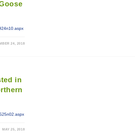
-Goose
0924n10.aspx
MBER 24, 2018
sted in
orthern
/0525n02.aspx
MAY 25, 2018