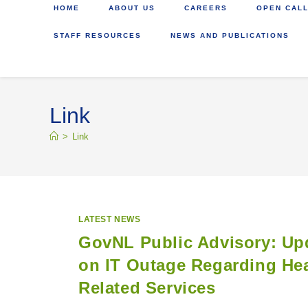
HOME
ABOUT US
CAREERS
OPEN CALL
STAFF RESOURCES
NEWS AND PUBLICATIONS
Link
>
Link
LATEST NEWS
GovNL Public Advisory: Up
on IT Outage Regarding Hea
Related Services