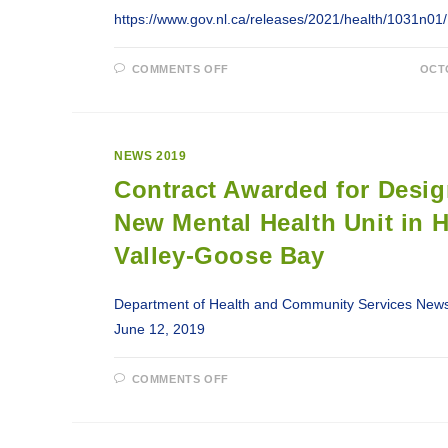
https://www.gov.nl.ca/releases/2021/health/1031n01/
ON
COMMENTS OFF
OCTO
GOVNL
PUBLIC
ADVISORY:
UPDATE
ON
IT
NEWS 2019
OUTAGE
REGARDING
Contract Awarded for Desig
HEALTH-
RELATED
SERVICES
New Mental Health Unit in 
Valley-Goose Bay
Department of Health and Community Services News
June 12, 2019
ON
COMMENTS OFF
CONTRACT
AWARDED
FOR
DESIGN
OF