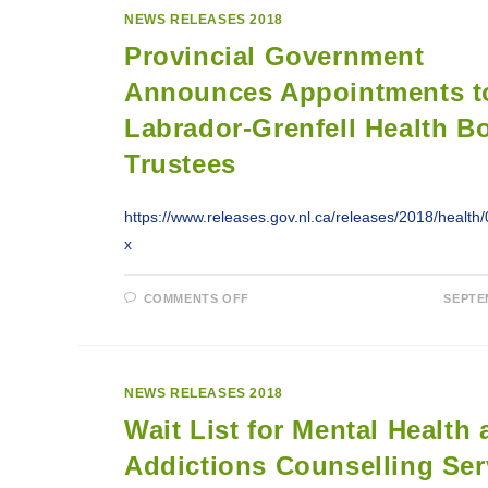
NEW
NEWS RELEASES 2018
MENTAL
HEALTH
Provincial Government
UNIT
IN
HAPPY
Announces Appointments t
VALLEY-
GOOSE
Labrador-Grenfell Health B
BAY
Trustees
https://www.releases.gov.nl.ca/releases/2018/healt
x
ON
COMMENTS OFF
SEPTE
PROVINCIAL
GOVERNMENT
ANNOUNCES
APPOINTMENTS
TO
LABRADOR-
NEWS RELEASES 2018
GRENFELL
HEALTH
Wait List for Mental Health
BOARD
OF
TRUSTEES
Addictions Counselling Ser