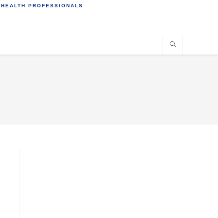
 HEALTH PROFESSIONALS