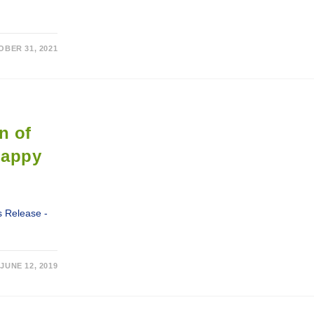
BER 31, 2021
n of
Happy
 Release -
JUNE 12, 2019