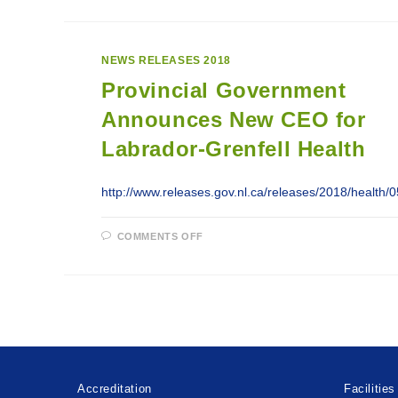
THAN
$2.3
MILLION
INVESTED
IN
NEWS RELEASES 2018
HEALTH
CARE
Provincial Government
ON
THE
GREAT
Announces New CEO for
NORTHERN
PENINSULA
Labrador-Grenfell Health
http://www.releases.gov.nl.ca/releases/2018/health
ON
COMMENTS OFF
PROVINCIAL
GOVERNMENT
ANNOUNCES
NEW
CEO
FOR
LABRADOR-
GRENFELL
HEALTH
Accreditation
Facilities