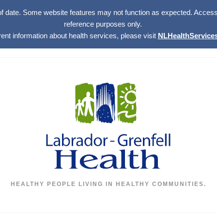
of date. Some website features may not function as expected. Access w
reference purposes only.
rent information about health services, please visit
NLHealthServices
HEALTHY PEOPLE LIVING IN HEALTHY COMMUNITIES.