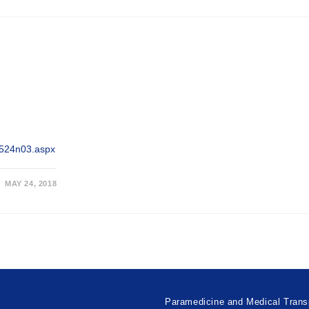
/0524n03.aspx
MAY 24, 2018
Paramedicine and Medical Trans