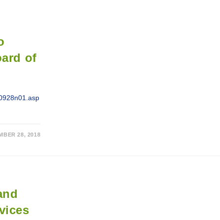
o
oard of
h/0928n01.asp
MBER 28, 2018
 and
vices