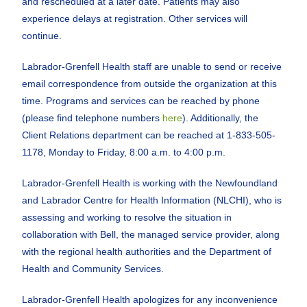
and rescheduled at a later date. Patients may also
experience delays at registration. Other services will
continue.
Labrador-Grenfell Health staff are unable to send or receive
email correspondence from outside the organization at this
time. Programs and services can be reached by phone
(please find telephone numbers
here
). Additionally, the
Client Relations department can be reached at 1-833-505-
1178, Monday to Friday, 8:00 a.m. to 4:00 p.m.
Labrador-Grenfell Health is working with the Newfoundland
and Labrador Centre for Health Information (NLCHI), who is
assessing and working to resolve the situation in
collaboration with Bell, the managed service provider, along
with the regional health authorities and the Department of
Health and Community Services.
Labrador-Grenfell Health apologizes for any inconvenience