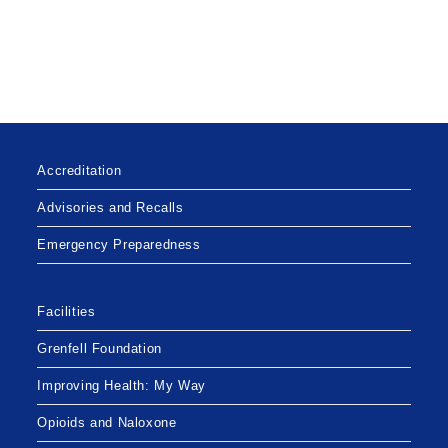
Accreditation
Advisories and Recalls
Emergency Preparedness
Facilities
Grenfell Foundation
Improving Health: My Way
Opioids and Naloxone