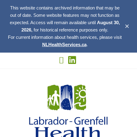
This website contains archived information that may be
out of date. Some website features may not function as
expected. Access will remain available until
August 30,
✕
2026,
for historical reference purposes only.
For current information about health services, please visit
NLHealthServices.ca
.