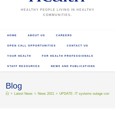
HEALTHY PEOPLE LIVING IN HEALTHY
COMMUNITIES.
HOME
ABOUT US
CAREERS
OPEN CALL OPPORTUNITIES
CONTACT US
YOUR HEALTH
FOR HEALTH PROFESSIONALS
STAFF RESOURCES
NEWS AND PUBLICATIONS
Blog
>
Latest News
>
News 2021
>
UPDATE: IT systems outage continues