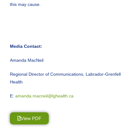
this may cause.
Media Contact:
Amanda MacNeil
Regional Director of Communications, Labrador-Grenfell
Health
E:
amanda.macneil@lghealth.ca
View PDF