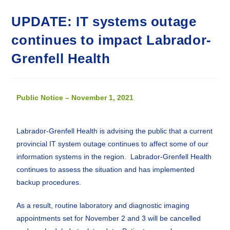
UPDATE: IT systems outage
continues to impact Labrador-
Grenfell Health
Public Notice – November 1, 2021
Labrador-Grenfell Health is advising the public that a current
provincial IT system outage continues to affect some of our
information systems in the region. Labrador-Grenfell Health
continues to assess the situation and has implemented
backup procedures.
As a result, routine laboratory and diagnostic imaging
appointments set for November 2 and 3 will be cancelled