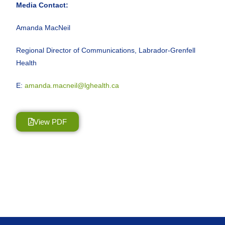
Media Contact:
Amanda MacNeil
Regional Director of Communications, Labrador-Grenfell
Health
E:
amanda.macneil@lghealth.ca
View PDF