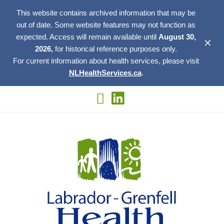
This website contains archived information that may be
out of date. Some website features may not function as
expected. Access will remain available until
August 30,
✕
2026,
for historical reference purposes only.
For current information about health services, please visit
NLHealthServices.ca
.