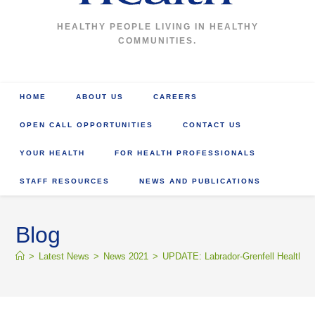
HEALTHY PEOPLE LIVING IN HEALTHY
COMMUNITIES.
HOME
ABOUT US
CAREERS
OPEN CALL OPPORTUNITIES
CONTACT US
YOUR HEALTH
FOR HEALTH PROFESSIONALS
STAFF RESOURCES
NEWS AND PUBLICATIONS
Blog
>
Latest News
>
News 2021
>
UPDATE: Labrador-Grenfell Health r