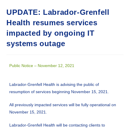
UPDATE: Labrador-Grenfell
Health resumes services
impacted by ongoing IT
systems outage
Public Notice – November 12, 2021
Labrador-Grenfell Health is advising the public of
resumption of services beginning November 15, 2021.
All previously impacted services will be fully operational on
November 15, 2021.
Labrador-Grenfell Health will be contacting clients to