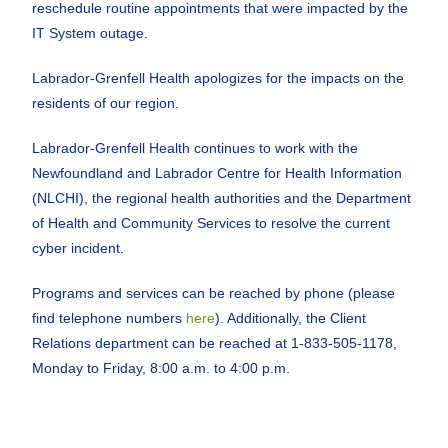
reschedule routine appointments that were impacted by the
IT System outage.
Labrador-Grenfell Health apologizes for the impacts on the
residents of our region.
Labrador-Grenfell Health continues to work with the
Newfoundland and Labrador Centre for Health Information
(NLCHI), the regional health authorities and the Department
of Health and Community Services to resolve the current
cyber incident.
Programs and services can be reached by phone (please
find telephone numbers
here
). Additionally, the Client
Relations department can be reached at 1-833-505-1178,
Monday to Friday, 8:00 a.m. to 4:00 p.m.