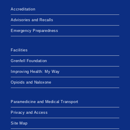
Accreditation
Advisories and Recalls
Emergency Preparedness
Facilities
Grenfell Foundation
Improving Health: My Way
Opioids and Naloxone
Paramedicine and Medical Transport
Privacy and Access
Site Map