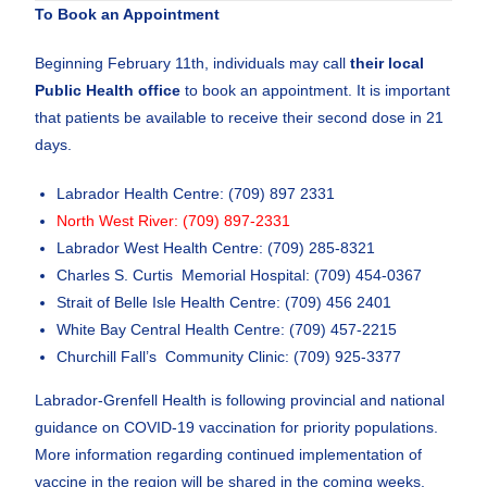
To Book an Appointment
Beginning February 11th, individuals may call
their local
Public Health office
to book an appointment. It is important
that patients be available to receive their second dose in 21
days.
Labrador Health Centre: (709) 897 2331
North West River: (709) 897-2331
Labrador West Health Centre: (709) 285-8321
Charles S. Curtis Memorial Hospital: (709) 454-0367
Strait of Belle Isle Health Centre: (709) 456 2401
White Bay Central Health Centre: (709) 457-2215
Churchill Fall’s Community Clinic: (709) 925-3377
Labrador-Grenfell Health is following provincial and national
guidance on COVID-19 vaccination for priority populations.
More information regarding continued implementation of
vaccine in the region will be shared in the coming weeks.