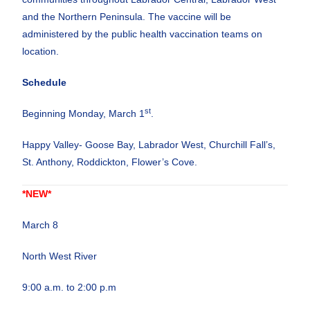
and the Northern Peninsula. The vaccine will be
administered by the public health vaccination teams on
location.
Schedule
st
Beginning Monday, March 1
.
Happy Valley- Goose Bay, Labrador West, Churchill Fall’s,
St. Anthony, Roddickton, Flower’s Cove.
*NEW*
March 8
North West River
9:00 a.m. to 2:00 p.m