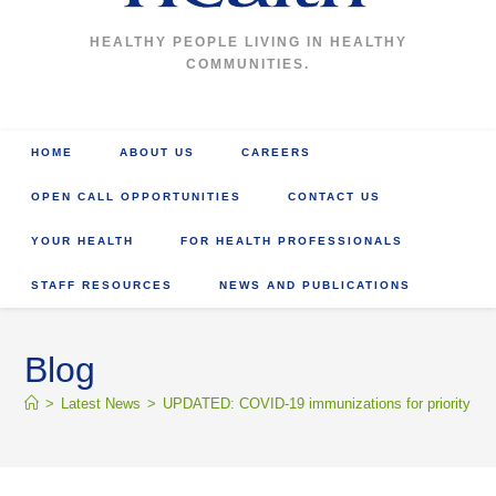
HEALTHY PEOPLE LIVING IN HEALTHY
COMMUNITIES.
HOME
ABOUT US
CAREERS
OPEN CALL OPPORTUNITIES
CONTACT US
YOUR HEALTH
FOR HEALTH PROFESSIONALS
STAFF RESOURCES
NEWS AND PUBLICATIONS
Blog
>
Latest News
>
UPDATED: COVID-19 immunizations for priority grou