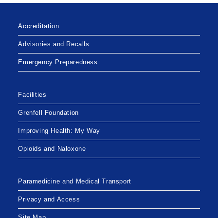
Accreditation
Advisories and Recalls
Emergency Preparedness
Facilities
Grenfell Foundation
Improving Health: My Way
Opioids and Naloxone
Paramedicine and Medical Transport
Privacy and Access
Site Map