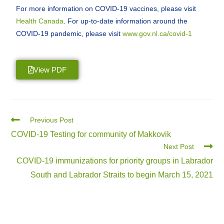
For more information on COVID-19 vaccines, please visit
Health Canada
. For up-to-date information around the
COVID-19 pandemic, please visit
www.gov.nl.ca/covid-1
View PDF
Previous Post
COVID-19 Testing for community of Makkovik
Next Post
COVID-19 immunizations for priority groups in Labrador
South and Labrador Straits to begin March 15, 2021