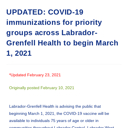
UPDATED: COVID-19
immunizations for priority
groups across Labrador-
Grenfell Health to begin March
1, 2021
*Updated February 23, 2021
Originally posted February 10, 2021
Labrador-Grenfell Health is advising the public that
beginning March 1, 2021, the COVID-19 vaccine will be
available to individuals 75 years of age or older in
communities throughout Labrador Central, Labrador West