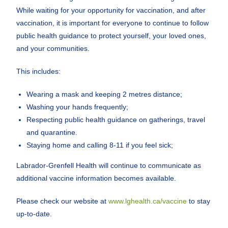
While waiting for your opportunity for vaccination, and after
vaccination, it is important for everyone to continue to follow
public health guidance to protect yourself, your loved ones,
and your communities.
This includes:
Wearing a mask and keeping 2 metres distance;
Washing your hands frequently;
Respecting public health guidance on gatherings, travel
and quarantine.
Staying home and calling 8-11 if you feel sick;
Labrador-Grenfell Health will continue to communicate as
additional vaccine information becomes available.
Please check our website at
www.lghealth.ca/vaccine
to stay
up-to-date.