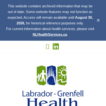
This website contains archived information that may be
out of date. Some website features may not function as
expected. Access will remain available until
August 30,
✕
2026,
for historical reference purposes only.
For current information about health services, please visit
NLHealthServices.ca
.