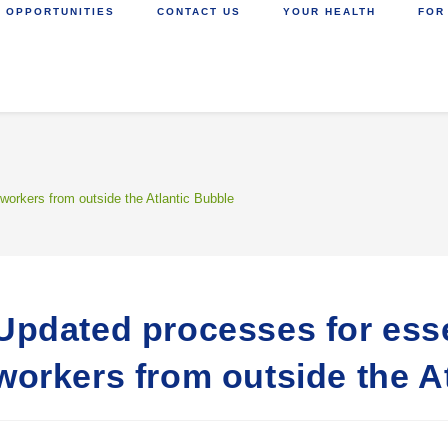
 OPPORTUNITIES
CONTACT US
YOUR HEALTH
FOR
workers from outside the Atlantic Bubble
Updated processes for esse
workers from outside the A