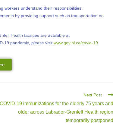
 workers understand their responsibilities.
irements by providing support such as transportation on
ell Health facilities are available at
ID-19 pandemic, please visit
www.gov.nl.ca/covid-19
.
re
Next Post
COVID-19 immunizations for the elderly 75 years and
older across Labrador-Grenfell Health region
temporarily postponed