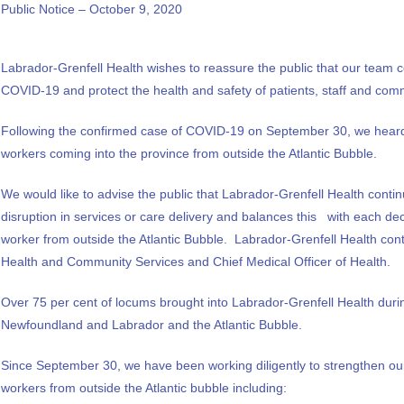
Public Notice – October 9, 2020
Labrador-Grenfell Health wishes to reassure the public that our team co
COVID-19 and protect the health and safety of patients, staff and com
Following the confirmed case of COVID-19 on September 30, we heard 
workers coming into the province from outside the Atlantic Bubble.
We would like to advise the public that Labrador-Grenfell Health conti
disruption in services or care delivery and balances this with each dec
worker from outside the Atlantic Bubble. Labrador-Grenfell Health cont
Health and Community Services and Chief Medical Officer of Health.
Over 75 per cent of locums brought into Labrador-Grenfell Health duri
Newfoundland and Labrador and the Atlantic Bubble.
Since September 30, we have been working diligently to strengthen our
workers from outside the Atlantic bubble including: