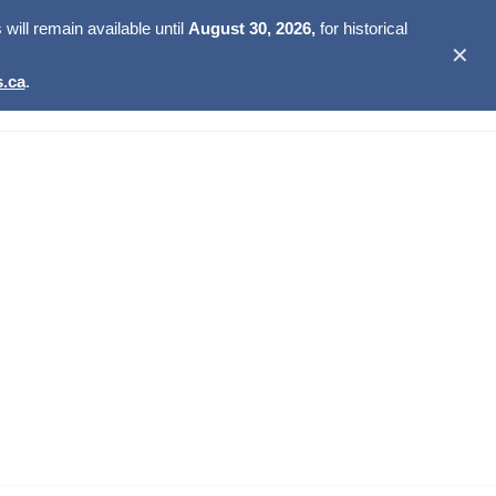
ill remain available until
August 30, 2026,
for historical
✕
.ca
.