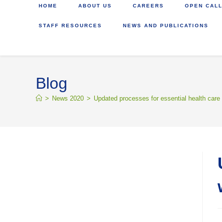
HOME
ABOUT US
CAREERS
OPEN CALL
STAFF RESOURCES
NEWS AND PUBLICATIONS
Blog
>
News 2020
>
Updated processes for essential health care 