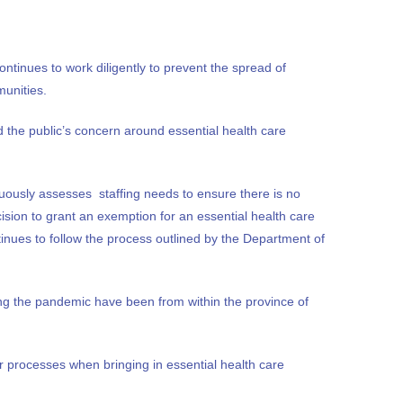
ntinues to work diligently to prevent the spread of
munities.
the public’s concern around essential health care
nuously assesses staffing needs to ensure there is no
ision to grant an exemption for an essential health care
inues to follow the process outlined by the Department of
ng the pandemic have been from within the province of
 processes when bringing in essential health care