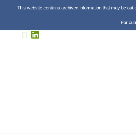
This website contains archived information that may be out 
For cur