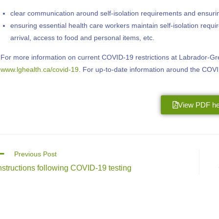
clear communication around self-isolation requirements and ensuring
ensuring essential health care workers maintain self-isolation requ
arrival, access to food and personal items, etc.
For more information on current COVID-19 restrictions at Labrador-Grenf
www.lghealth.ca/covid-19
. For up-to-date information around the COV
View PDF he
Previous Post
nstructions following COVID-19 testing