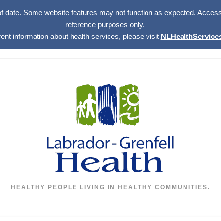
of date. Some website features may not function as expected. Access w
reference purposes only.
rent information about health services, please visit
NLHealthServices
HEALTHY PEOPLE LIVING IN HEALTHY COMMUNITIES.