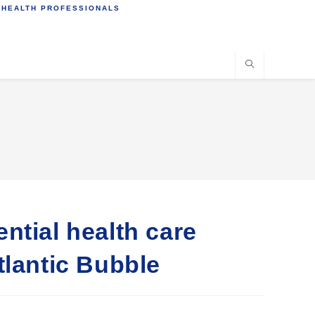
 HEALTH PROFESSIONALS
ntial health care
tlantic Bubble