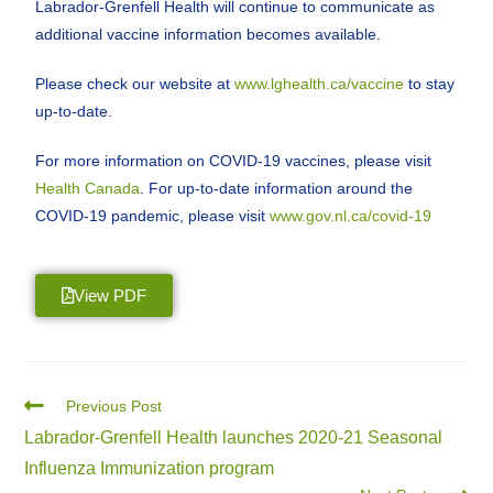
Labrador-Grenfell Health will continue to communicate as
additional vaccine information becomes available.
Please check our website at
www.lghealth.ca/vaccine
to stay
up-to-date.
For more information on COVID-19 vaccines, please visit
Health Canada
. For up-to-date information around the
COVID-19 pandemic, please visit
www.gov.nl.ca/covid-19
View PDF
Previous Post
Labrador-Grenfell Health launches 2020-21 Seasonal
Influenza Immunization program