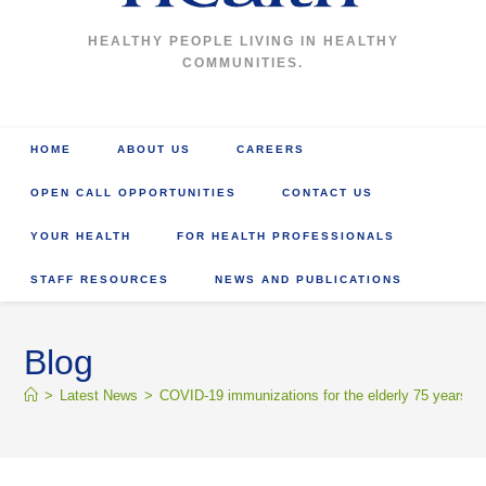
HEALTHY PEOPLE LIVING IN HEALTHY
COMMUNITIES.
HOME
ABOUT US
CAREERS
OPEN CALL OPPORTUNITIES
CONTACT US
YOUR HEALTH
FOR HEALTH PROFESSIONALS
STAFF RESOURCES
NEWS AND PUBLICATIONS
Blog
>
Latest News
>
COVID-19 immunizations for the elderly 75 years an