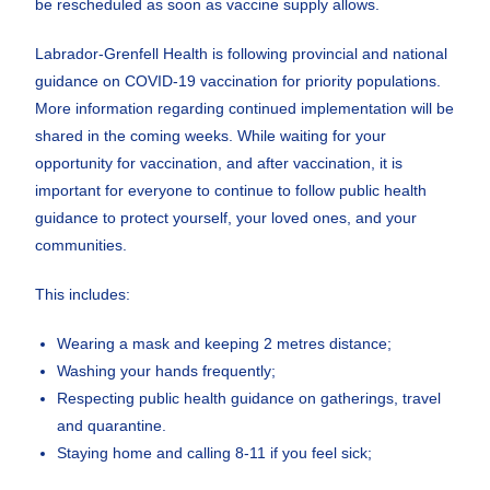
be rescheduled as soon as vaccine supply allows.
Labrador-Grenfell Health is following provincial and national
guidance on COVID-19 vaccination for priority populations.
More information regarding continued implementation will be
shared in the coming weeks. While waiting for your
opportunity for vaccination, and after vaccination, it is
important for everyone to continue to follow public health
guidance to protect yourself, your loved ones, and your
communities.
This includes:
Wearing a mask and keeping 2 metres distance;
Washing your hands frequently;
Respecting public health guidance on gatherings, travel
and quarantine.
Staying home and calling 8-11 if you feel sick;