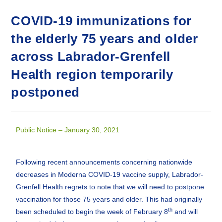
COVID-19 immunizations for
the elderly 75 years and older
across Labrador-Grenfell
Health region temporarily
postponed
Public Notice – January 30, 2021
Following recent announcements concerning nationwide
decreases in Moderna COVID-19 vaccine supply, Labrador-
Grenfell Health regrets to note that we will need to postpone
vaccination for those 75 years and older. This had originally
th
been scheduled to begin the week of February 8
and will