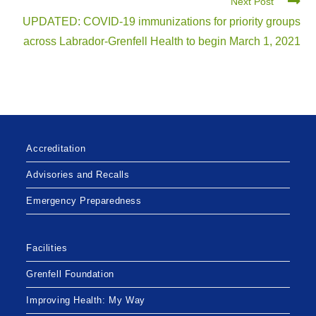
Next Post
UPDATED: COVID-19 immunizations for priority groups
across Labrador-Grenfell Health to begin March 1, 2021
Accreditation
Advisories and Recalls
Emergency Preparedness
Facilities
Grenfell Foundation
Improving Health: My Way