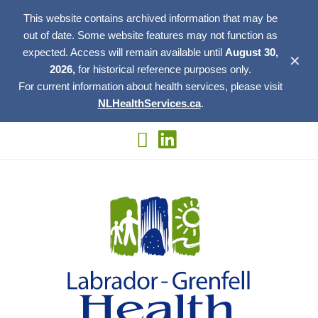
This website contains archived information that may be
out of date. Some website features may not function as
expected. Access will remain available until
August 30,
✕
2026,
for historical reference purposes only.
For current information about health services, please visit
NLHealthServices.ca
.