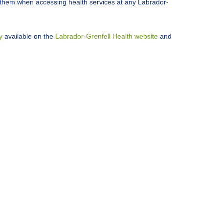
h them when accessing health services at any Labrador-
y
available on the
Labrador-Grenfell Health website
and