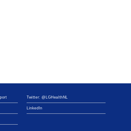
port
Twitter: @LGHealthNL
LinkedIn