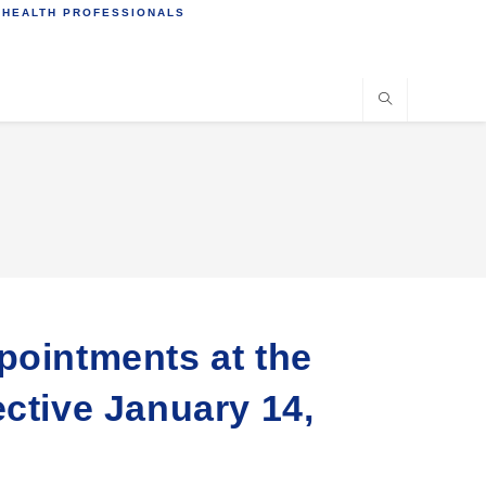
 HEALTH PROFESSIONALS
pointments at the
ective January 14,