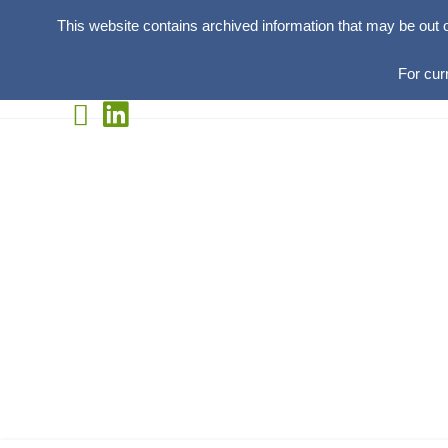
This website contains archived information that may be out 
For cur