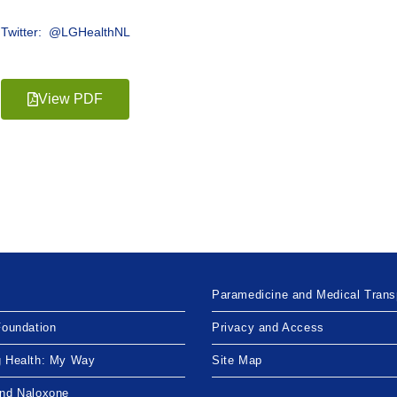
Twitter: @LGHealthNL
View PDF
Paramedicine and Medical Trans
Foundation
Privacy and Access
g Health: My Way
Site Map
and Naloxone