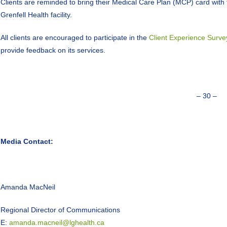
Clients are reminded to bring their Medical Care Plan (MCP) card wit
Grenfell Health facility.
All clients are encouraged to participate in the
Client Experience Surve
provide feedback on its services.
– 30 –
Media Contact:
Amanda MacNeil
Regional Director of Communications
E:
amanda.macneil@lghealth.ca