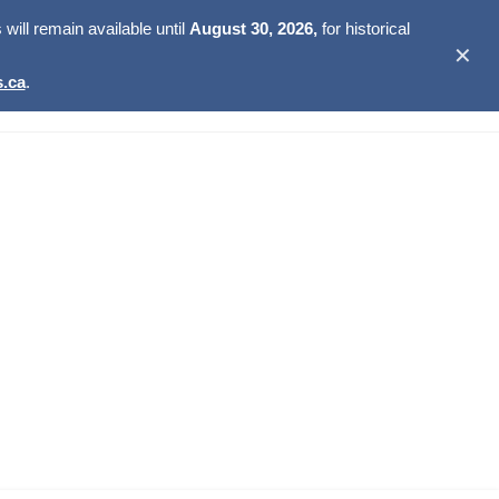
ill remain available until
August 30, 2026,
for historical
✕
.ca
.