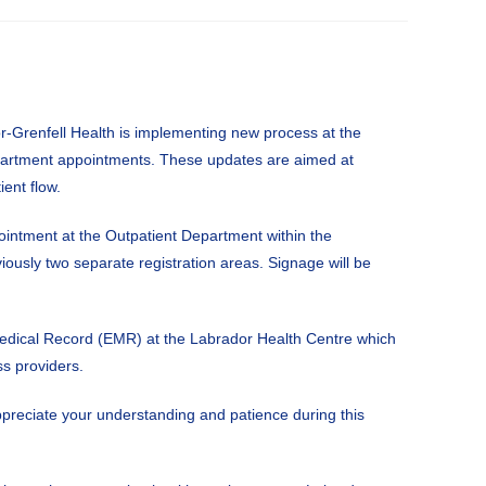
r-Grenfell Health is implementing new process at the
partment appointments. These updates are aimed at
ient flow.
ointment at the Outpatient Department within the
viously two separate registration areas. Signage will be
 Medical Record (EMR) at the Labrador Health Centre which
s providers.
reciate your understanding and patience during this