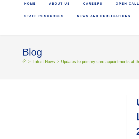
HOME
ABOUT US
CAREERS
OPEN CALL
STAFF RESOURCES
NEWS AND PUBLICATIONS
Blog
>
Latest News
>
Updates to primary care appointments at th