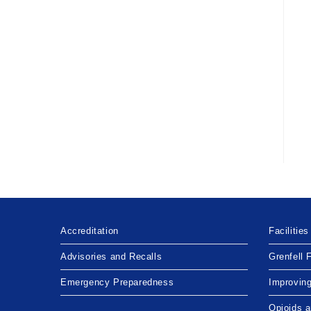
Accreditation
Facilities
Advisories and Recalls
Grenfell 
Emergency Preparedness
Improvin
Opioids 