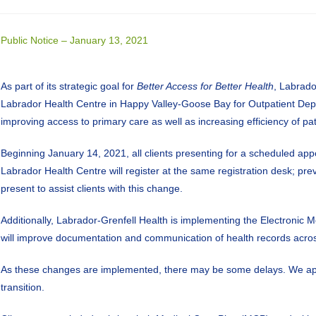
Public Notice – January 13, 2021
As part of its strategic goal for
Better Access for Better Health
, Labrado
Labrador Health Centre in Happy Valley-Goose Bay for Outpatient De
improving access to primary care as well as increasing efficiency of pat
Beginning January 14, 2021, all clients presenting for a scheduled app
Labrador Health Centre will register at the same registration desk; pre
present to assist clients with this change.
Additionally, Labrador-Grenfell Health is implementing the Electronic
will improve documentation and communication of health records acros
As these changes are implemented, there may be some delays. We app
transition.