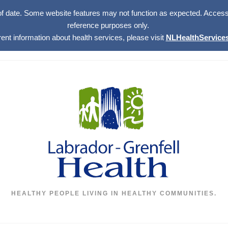
of date. Some website features may not function as expected. Access w
reference purposes only.
rent information about health services, please visit
NLHealthServices
HEALTHY PEOPLE LIVING IN HEALTHY COMMUNITIES.