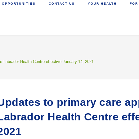
 OPPORTUNITIES
CONTACT US
YOUR HEALTH
FOR
e Labrador Health Centre effective January 14, 2021
Updates to primary care ap
Labrador Health Centre eff
2021