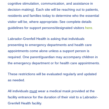
cognitive stimulation, communication, and assistance in
decision-making). Each site will be reaching out to patients,
residents and families today to determine who the essential
visitor will be, where appropriate
.
See complete details
guidelines for support persons/designated visitors
here
.
Labrador-Grenfell Health is asking that individuals
presenting to emergency departments and health care
appointments come alone unless a support person is
required. One parent/guardian may accompany children in
the emergency department or for health care appointments.
These restrictions will be evaluated regularly and updated
as needed.
All individuals
must
wear a medical mask provided at the
facility entrance for the duration of their visit to a Labrador-
Grenfell Health facility.