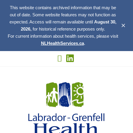
This website contains archived information that may be
out of date. Some website features may not function as
expected. Access will remain available until
August 30,
✕
2026,
for historical reference purposes only.
For current information about health services, please visit
NLHealthServices.ca
.