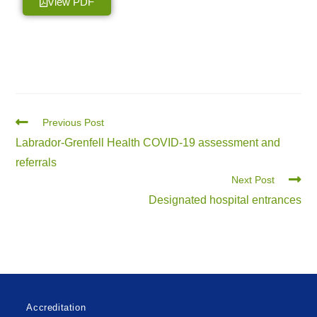
View PDF
Previous Post
Labrador-Grenfell Health COVID-19 assessment and
referrals
Next Post
Designated hospital entrances
Accreditation