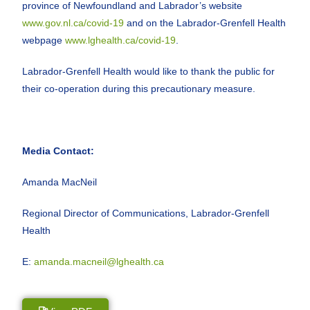
province of Newfoundland and Labrador’s website
www.gov.nl.ca/covid-19
and on the Labrador-Grenfell Health
webpage
www.lghealth.ca/covid-19
.
Labrador-Grenfell Health would like to thank the public for
their co-operation during this precautionary measure.
Media Contact:
Amanda MacNeil
Regional Director of Communications, Labrador-Grenfell
Health
E:
amanda.macneil@lghealth.ca