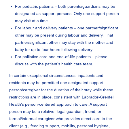
For pediatric patients – both parents/guardians may be
designated as support persons. Only one support person
may visit at a time.
For labour and delivery patients – one partner/significant
other may be present during labour and delivery. That
partner/significant other may stay with the mother and
baby for up to four hours following delivery.
For palliative care and end-of-life patients – please
discuss with the patient’s health care team.
In certain exceptional circumstances, inpatients and
residents may be permitted one designated support
person/caregiver for the duration of their stay while these
restrictions are in place, consistent with Labrador-Grenfell
Health’s person-centered approach to care. A support
person may be a relative, legal guardian, friend, or
formal/informal caregiver who provides direct care to the
client (e.g., feeding support, mobility, personal hygiene,