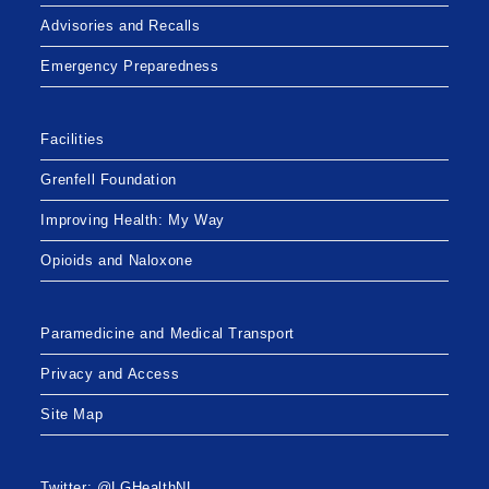
Advisories and Recalls
Emergency Preparedness
Facilities
Grenfell Foundation
Improving Health: My Way
Opioids and Naloxone
Paramedicine and Medical Transport
Privacy and Access
Site Map
Twitter: @LGHealthNL