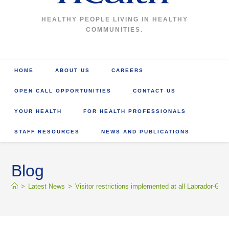
HEALTHY PEOPLE LIVING IN HEALTHY
COMMUNITIES.
HOME
ABOUT US
CAREERS
OPEN CALL OPPORTUNITIES
CONTACT US
YOUR HEALTH
FOR HEALTH PROFESSIONALS
STAFF RESOURCES
NEWS AND PUBLICATIONS
Blog
>
Latest News
>
Visitor restrictions implemented at all Labrador-Grenf