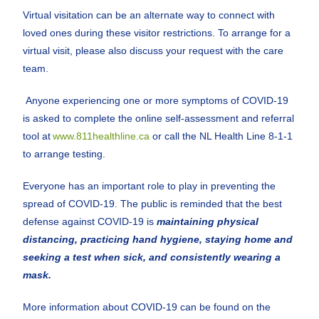
Virtual visitation can be an alternate way to connect with
loved ones during these visitor restrictions. To arrange for a
virtual visit, please also discuss your request with the care
team.
Anyone experiencing one or more symptoms of COVID-19
is asked to complete the online self-assessment and referral
tool at
www.811healthline.ca
or call the NL Health Line 8-1-1
to arrange testing.
Everyone has an important role to play in preventing the
spread of COVID-19. The public is reminded that the best
defense against COVID-19 is
maintaining physical
distancing, practicing hand hygiene, staying home and
seeking a test when sick, and consistently wearing a
mask.
More information about COVID-19 can be found on the