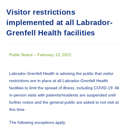
Visitor restrictions
implemented at all Labrador-
Grenfell Health facilities
Public Notice – February 13, 2021
Labrador-Grenfell Health is advising the public that visitor
restrictions are in place at all Labrador-Grenfell Health
facilities to limit the spread of illness, including COVID-19. All
in-person visits with patients/residents are suspended until
further notice and the general public are asked to not visit at
this time.
The following exceptions apply: