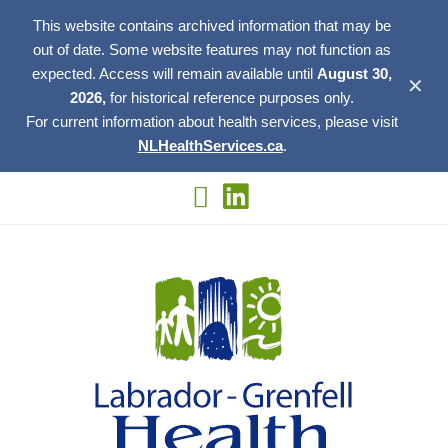
This website contains archived information that may be
out of date. Some website features may not function as
expected. Access will remain available until
August 30,
✕
2026,
for historical reference purposes only.
For current information about health services, please visit
NLHealthServices.ca
.