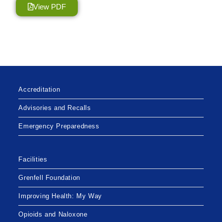
View PDF
Accreditation
Advisories and Recalls
Emergency Preparedness
Facilities
Grenfell Foundation
Improving Health: My Way
Opioids and Naloxone