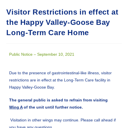
Visitor Restrictions in effect at
the Happy Valley-Goose Bay
Long-Term Care Home
Public Notice – September 10, 2021
Due to the presence of gastrointestinal-like illness, visitor
restrictions are in effect at the Long-Term Care facility in
Happy Valley-Goose Bay.
The general public is asked to refrain from visiting
Wing A
of the unit until further notice.
Visitation in other wings may continue. Please call ahead if
you have any questions.