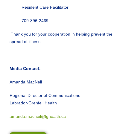
Resident Care Facilitator
709-896-2469
Thank you for your cooperation in helping prevent the
spread of illness.
Media Contact:
Amanda MacNeil
Regional Director of Communications
Labrador-Grenfell Health
amanda.macneil@lghealth.ca