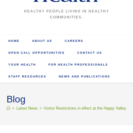
HEALTHY PEOPLE LIVING IN HEALTHY
COMMUNITIES.
HOME
ABOUT US
CAREERS
OPEN CALL OPPORTUNITIES
CONTACT US
YOUR HEALTH
FOR HEALTH PROFESSIONALS
STAFF RESOURCES
NEWS AND PUBLICATIONS
Blog
>
Latest News
>
Visitor Restrictions in effect at the Happy Valle