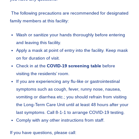
The following precautions are recommended for designated
family members at this facility:
Wash or sanitize your hands thoroughly before entering
and leaving this facility.
Apply a mask at point of entry into the facility. Keep mask
on for duration of visit.
Check in at the
COVID-19 screening table
before
visiting the residents’ room.
If you are experiencing any flu-like or gastrointestinal
symptoms such as cough, fever, runny nose, nausea,
vomiting or diarrhea etc.; you should refrain from visiting
the Long-Term Care Unit until at least 48 hours after your
last symptoms. Call 8-1-1 to arrange COVID-19 testing.
Comply with any other instructions from staff.
If you have questions, please call: