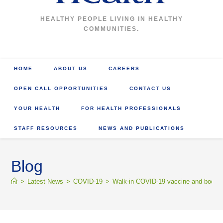
HEALTHY PEOPLE LIVING IN HEALTHY
COMMUNITIES.
HOME
ABOUT US
CAREERS
OPEN CALL OPPORTUNITIES
CONTACT US
YOUR HEALTH
FOR HEALTH PROFESSIONALS
STAFF RESOURCES
NEWS AND PUBLICATIONS
Blog
>
Latest News
>
COVID-19
>
Walk-in COVID-19 vaccine and booster