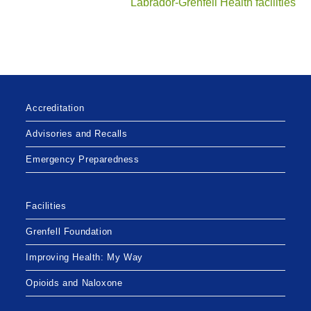
Labrador-Grenfell Health facilities
Accreditation
Advisories and Recalls
Emergency Preparedness
Facilities
Grenfell Foundation
Improving Health: My Way
Opioids and Naloxone