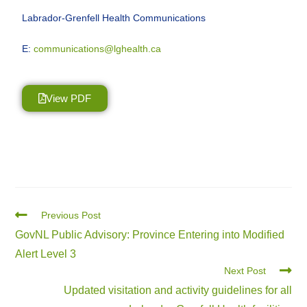
Labrador-Grenfell Health Communications
E:
communications@lghealth.ca
View PDF
Previous Post
GovNL Public Advisory: Province Entering into Modified
Alert Level 3
Next Post
Updated visitation and activity guidelines for all