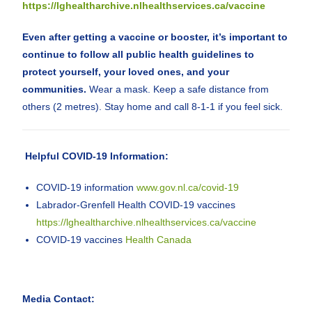
https://lghealtharchive.nlhealthservices.ca/vaccine
Even after getting a vaccine or booster, it’s important to
continue to follow all public health guidelines to
protect yourself, your loved ones, and your
communities.
Wear a mask. Keep a safe distance from
others (2 metres). Stay home and call 8-1-1 if you feel sick.
Helpful COVID-19 Information:
COVID-19 information
www.gov.nl.ca/covid-19
Labrador-Grenfell Health COVID-19 vaccines
https://lghealtharchive.nlhealthservices.ca/vaccine
COVID-19 vaccines
Health Canada
Media Contact: