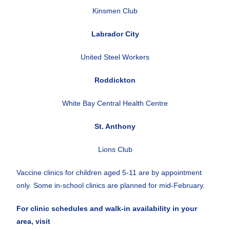
Kinsmen Club
Labrador City
United Steel Workers
Roddickton
White Bay Central Health Centre
St. Anthony
Lions Club
Vaccine clinics for children aged 5-11 are by appointment
only. Some in-school clinics are planned for mid-February.
For clinic schedules and walk-in availability in your
area, visit