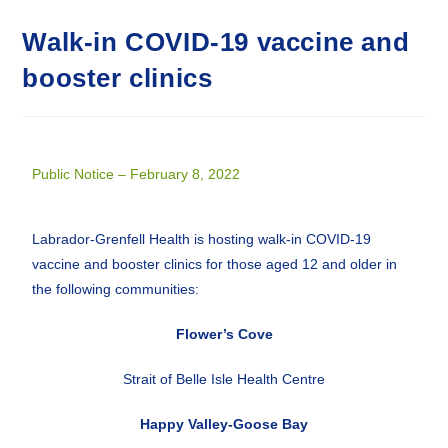
Walk-in COVID-19 vaccine and
booster clinics
Public Notice – February 8, 2022
Labrador-Grenfell Health is hosting walk-in COVID-19
vaccine and booster clinics for those aged 12 and older in
the following communities:
Flower’s Cove
Strait of Belle Isle Health Centre
Happy Valley-Goose Bay