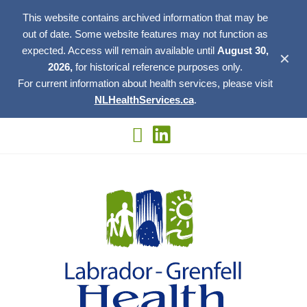
This website contains archived information that may be
out of date. Some website features may not function as
expected. Access will remain available until
August 30,
✕
2026,
for historical reference purposes only.
For current information about health services, please visit
NLHealthServices.ca
.