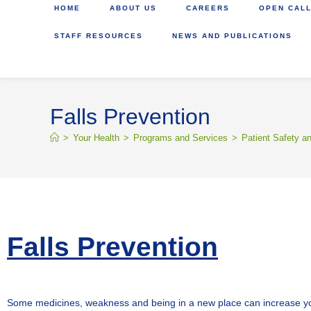
HOME
ABOUT US
CAREERS
OPEN CALL
STAFF RESOURCES
NEWS AND PUBLICATIONS
Falls Prevention
>
Your Health
>
Programs and Services
>
Patient Safety a
Falls Prevention
Some medicines, weakness and being in a new place can increase your ri