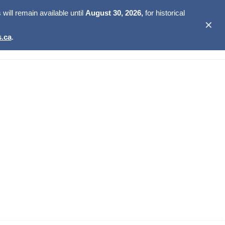
ill remain available until
August 30, 2026,
for historical
✕
.ca
.