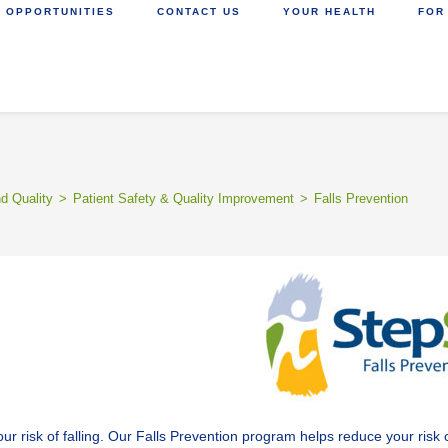
 OPPORTUNITIES
CONTACT US
YOUR HEALTH
FOR
nd Quality
>
Patient Safety & Quality Improvement
>
Falls Prevention
sk of falling. Our Falls Prevention program helps reduce your risk of f