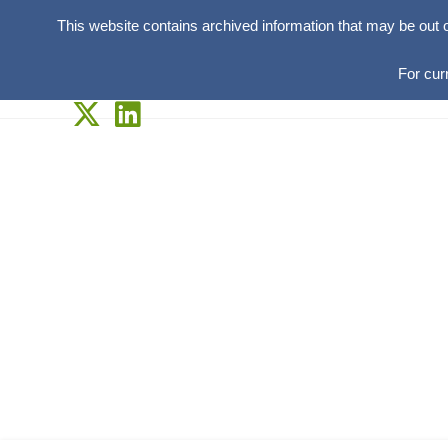
This website contains archived information that may be out 
For cur