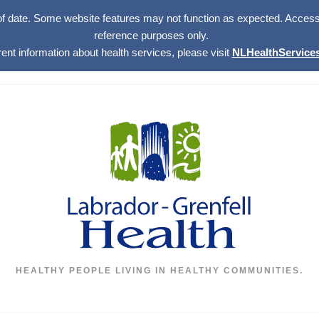
of date. Some website features may not function as expected. Access w
reference purposes only.
rent information about health services, please visit
NLHealthServices
HEALTHY PEOPLE LIVING IN HEALTHY COMMUNITIES.