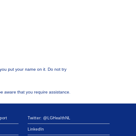
you put your name on it. Do not try
l be aware that you require assistance.
port
Twitter: @LGHealthNL
LinkedIn