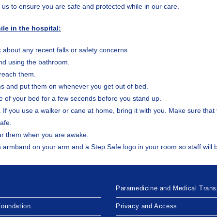
s us to ensure you are safe and protected while in our care.
le in the hospital:
erk about any recent falls or safety concerns.
and using the bathroom.
 reach them.
ms and put them on whenever you get out of bed.
dge of your bed for a few seconds before you stand up.
 If you use a walker or cane at home, bring it with you. Make sure that 
afe.
ar them when you are awake.
 green armband on your arm and a Step Safe logo in your room so staff wil
Paramedicine and Medical Trans
Foundation
Privacy and Access