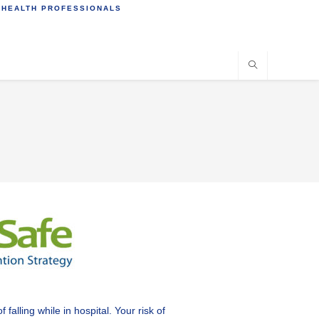
 HEALTH PROFESSIONALS
alling while in hospital. Your risk of