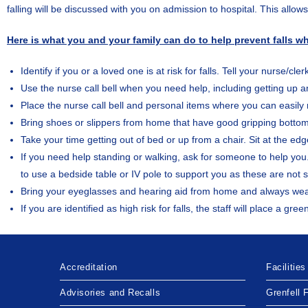
falling will be discussed with you on admission to hospital. This allow
Here is what you and your family can do to help prevent falls whi
Identify if you or a loved one is at risk for falls. Tell your nurse/cl
Use the nurse call bell when you need help, including getting up 
Place the nurse call bell and personal items where you can easily
Bring shoes or slippers from home that have good gripping botto
Take your time getting out of bed or up from a chair. Sit at the e
If you need help standing or walking, ask for someone to help you.
to use a bedside table or IV pole to support you as these are not s
Bring your eyeglasses and hearing aid from home and always we
If you are identified as high risk for falls, the staff will place a
Accreditation
Facilities
Advisories and Recalls
Grenfell 