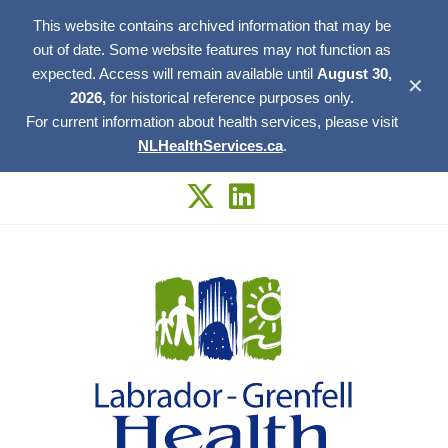
This website contains archived information that may be
out of date. Some website features may not function as
expected. Access will remain available until
August 30,
✕
2026,
for historical reference purposes only.
For current information about health services, please visit
NLHealthServices.ca
.
Skip
to
content