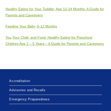
Healthy Eating for Your Toddler, Age 12-24 Months: A Guide for
Parents and Caregivers
Feeding Your Baby, 6-12 Months
You,Your Child, and Food: Healthy Eating for Preschool
Children Age 2 – 5 Years – A Guide for Parents and Caregivers
Accreditation
Advisories and Recalls
Emergency Preparedness