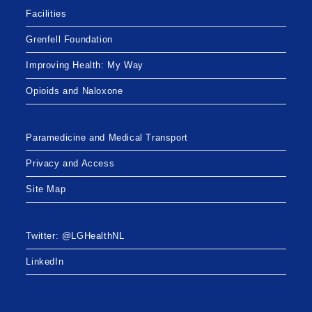
Facilities
Grenfell Foundation
Improving Health: My Way
Opioids and Naloxone
Paramedicine and Medical Transport
Privacy and Access
Site Map
Twitter: @LGHealthNL
LinkedIn