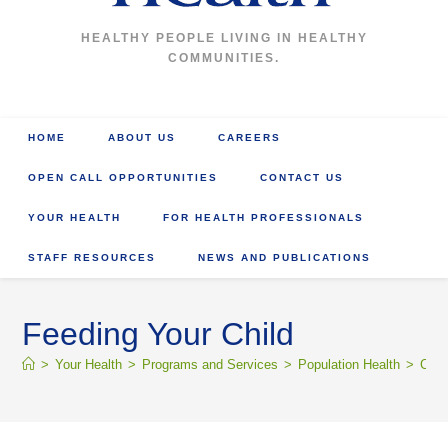
HEALTHY PEOPLE LIVING IN HEALTHY
COMMUNITIES.
HOME
ABOUT US
CAREERS
OPEN CALL OPPORTUNITIES
CONTACT US
YOUR HEALTH
FOR HEALTH PROFESSIONALS
STAFF RESOURCES
NEWS AND PUBLICATIONS
Feeding Your Child
>
Your Health
>
Programs and Services
>
Population Health
>
Comm