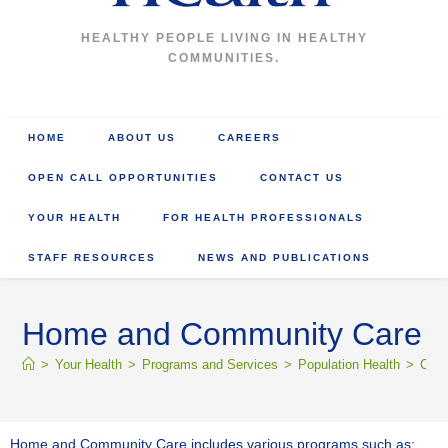
HEALTHY PEOPLE LIVING IN HEALTHY
COMMUNITIES.
HOME
ABOUT US
CAREERS
OPEN CALL OPPORTUNITIES
CONTACT US
YOUR HEALTH
FOR HEALTH PROFESSIONALS
STAFF RESOURCES
NEWS AND PUBLICATIONS
Home and Community Care
>
Your Health
>
Programs and Services
>
Population Health
>
Comm
Home and Community Care includes various programs such as: