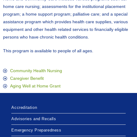
home care nursing; assessments for the institutional placement
program; a home support program; palliative care; and a special
assistance program which provides health care supplies, various
equipment and other health related services to financially eligible
persons who have chronic health conditions.
This program is available to people of all ages.
Community Health Nursing
Caregiver Benefit
Aging Well at Home Grant
Accreditation
Advisories and Recalls
Emergency Preparedness