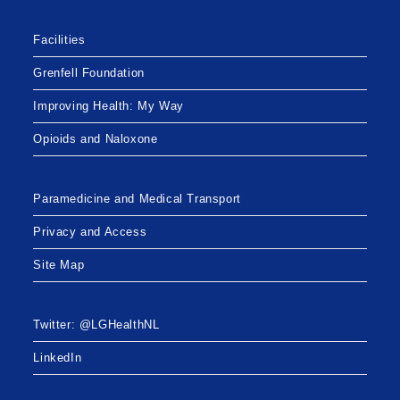
Facilities
Grenfell Foundation
Improving Health: My Way
Opioids and Naloxone
Paramedicine and Medical Transport
Privacy and Access
Site Map
Twitter: @LGHealthNL
LinkedIn