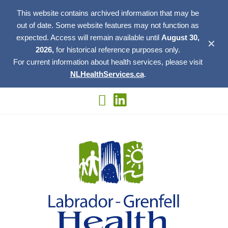
This website contains archived information that may be
out of date. Some website features may not function as
expected. Access will remain available until
August 30,
✕
2026,
for historical reference purposes only.
For current information about health services, please visit
NLHealthServices.ca
.