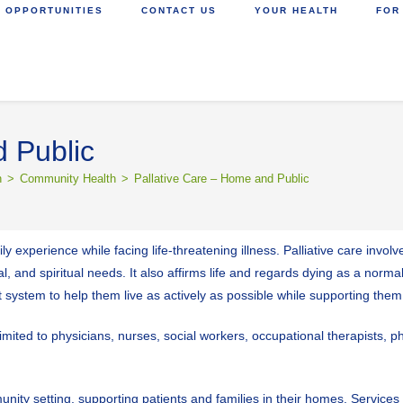
 OPPORTUNITIES
CONTACT US
YOUR HEALTH
FOR
 Public
h
>
Community Health
>
Pallative Care – Home and Public
y experience while facing life-threatening illness. Palliative care invol
 and spiritual needs. It also affirms life and regards dying as a norma
t system to help them live as actively as possible while supporting th
 limited to physicians, nurses, social workers, occupational therapists, 
munity setting, supporting patients and families in their homes. Servic