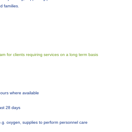
d families.
 for clients requiring services on a long term basis
 hours where available
ast 28 days
e.g. oxygen, supplies to perform personnel care