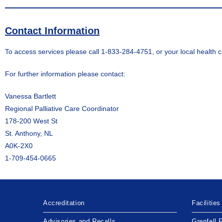
Contact Information
To access services please call 1-833-284-4751, or your local health c
For further information please contact:
Vanessa Bartlett
Regional Palliative Care Coordinator
178-200 West St
St. Anthony, NL
A0K-2X0
1-709-454-0665
Accreditation
Facilities
Advisories and Recalls
Grenfell 