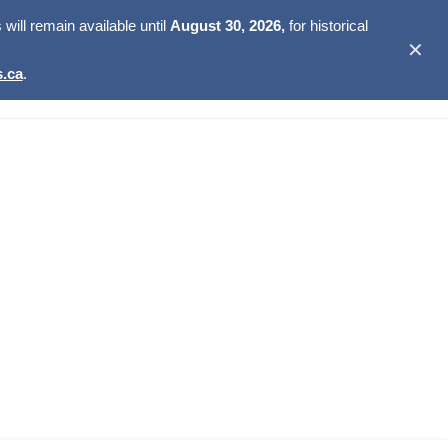
ill remain available until
August 30, 2026,
for historical
✕
.ca
.