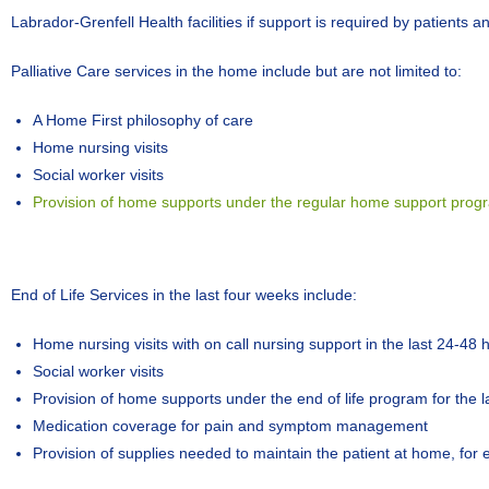
Labrador-Grenfell Health facilities if support is required by patients an
Palliative Care services in the home include but are not limited to:
A Home First philosophy of care
Home nursing visits
Social worker visits
Provision of home supports under the regular home support program
End of Life Services in the last four weeks include:
Home nursing visits with on call nursing support in the last 24-48
Social worker visits
Provision of home supports under the end of life program for the l
Medication coverage for pain and symptom management
Provision of supplies needed to maintain the patient at home, for 