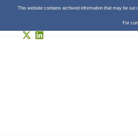
This website contains archived information that may be out 
For cur