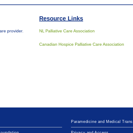
Resource Links
are provider.
NL Palliative Care Association
Canadian Hospice Palliative Care Association
Paramedicine and Medical Trans
Foundation
Privacy and Access