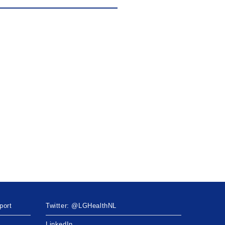
port
Twitter: @LGHealthNL
LinkedIn