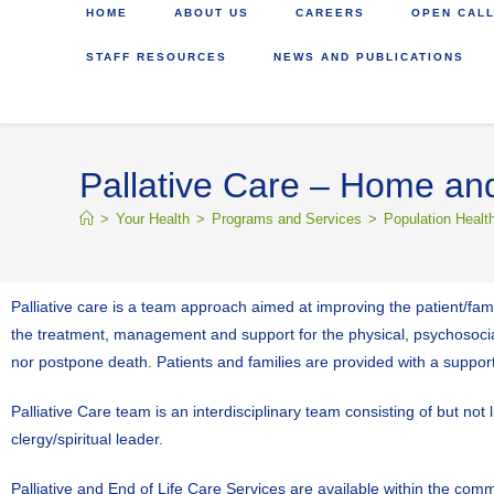
HOME
ABOUT US
CAREERS
OPEN CALL
STAFF RESOURCES
NEWS AND PUBLICATIONS
Pallative Care – Home and
>
Your Health
>
Programs and Services
>
Population Healt
Palliative care is a team approach aimed at improving the patient/famil
the treatment, management and support for the physical, psychosocial,
nor postpone death. Patients and families are provided with a suppor
Palliative Care team is an interdisciplinary team consisting of but not
clergy/spiritual leader.
Palliative and End of Life Care Services are available within the com