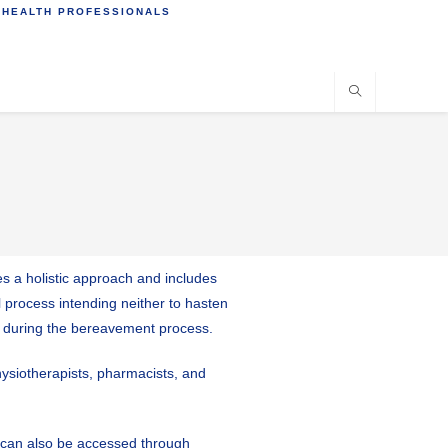
 HEALTH PROFESSIONALS
ves a holistic approach and includes
l process intending neither to hasten
em during the bereavement process.
physiotherapists, pharmacists, and
es can also be accessed through