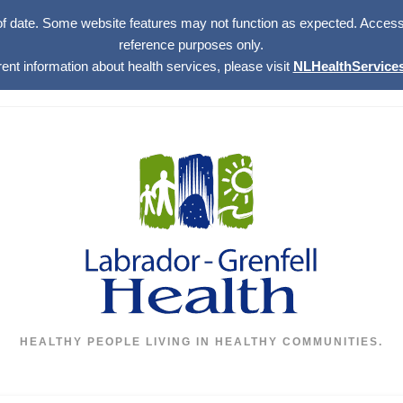
of date. Some website features may not function as expected. Access w
reference purposes only.
rent information about health services, please visit
NLHealthServices
HEALTHY PEOPLE LIVING IN HEALTHY COMMUNITIES.