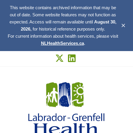
This website contains archived information that may be
out of date. Some website features may not function as
expected. Access will remain available until
August 30,
✕
2026,
for historical reference purposes only.
For current information about health services, please visit
NLHealthServices.ca
.