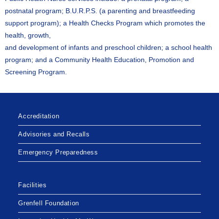
postnatal program; B.U.R.P.S. (a parenting and breastfeeding
support program); a Health Checks Program which promotes the
health, growth,
and development of infants and preschool children; a school health
program; and a Community Health Education, Promotion and
Screening Program.
Accreditation
Advisories and Recalls
Emergency Preparedness
Facilities
Grenfell Foundation