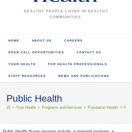
HEALTHY PEOPLE LIVING IN HEALTHY
COMMUNITIES.
HOME
ABOUT US
CAREERS
OPEN CALL OPPORTUNITIES
CONTACT US
YOUR HEALTH
FOR HEALTH PROFESSIONALS
STAFF RESOURCES
NEWS AND PUBLICATIONS
Public Health
>
Your Health
>
Programs and Services
>
Population Health
>
Comm
Public Health Nurse services include: a prenatal program; a