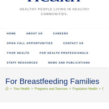
HEALTHY PEOPLE LIVING IN HEALTHY
COMMUNITIES.
HOME
ABOUT US
CAREERS
OPEN CALL OPPORTUNITIES
CONTACT US
YOUR HEALTH
FOR HEALTH PROFESSIONALS
STAFF RESOURCES
NEWS AND PUBLICATIONS
For Breastfeeding Families
>
Your Health
>
Programs and Services
>
Population Health
>
Comm