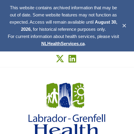
This website contains archived information that may be
out of date. Some website features may not function as
expected. Access will remain available until
August 30,
✕
2026,
for historical reference purposes only.
For current information about health services, please visit
NLHealthServices.ca
.