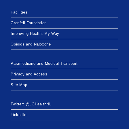
Facilities
Grenfell Foundation
Improving Health: My Way
Opioids and Naloxone
Paramedicine and Medical Transport
Privacy and Access
Site Map
Twitter: @LGHealthNL
LinkedIn