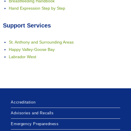
Breastfeeding Handbook
Hand Expression Step by Step
Support Services
St. Anthony and Surrounding Areas
Happy Valley-Goose Bay
Labrador West
Accreditation
Advisories and Recalls
Emergency Preparedness