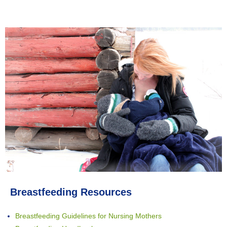
Breastfeeding Resources
Breastfeeding Guidelines for Nursing Mothers