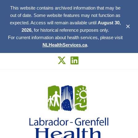
This website contains archived information that may be
out of date. Some website features may not function as
expected. Access will remain available until
August 30,
✕
2026,
for historical reference purposes only.
For current information about health services, please visit
NLHealthServices.ca
.