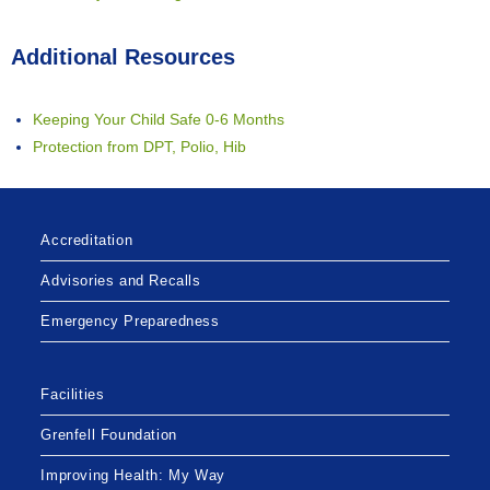
Additional Resources
Keeping Your Child Safe 0-6 Months
Protection from DPT, Polio, Hib
Accreditation
Advisories and Recalls
Emergency Preparedness
Facilities
Grenfell Foundation
Improving Health: My Way