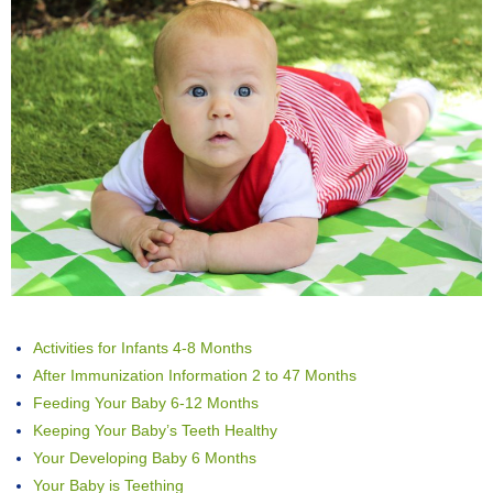
Activities for Infants 4-8 Months
After Immunization Information 2 to 47 Months
Feeding Your Baby 6-12 Months
Keeping Your Baby’s Teeth Healthy
Your Developing Baby 6 Months
Your Baby is Teething