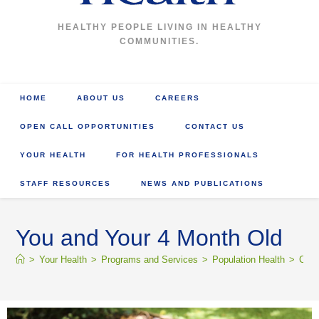
HEALTHY PEOPLE LIVING IN HEALTHY
COMMUNITIES.
HOME
ABOUT US
CAREERS
OPEN CALL OPPORTUNITIES
CONTACT US
YOUR HEALTH
FOR HEALTH PROFESSIONALS
STAFF RESOURCES
NEWS AND PUBLICATIONS
You and Your 4 Month Old
>
Your Health
>
Programs and Services
>
Population Health
>
Comm