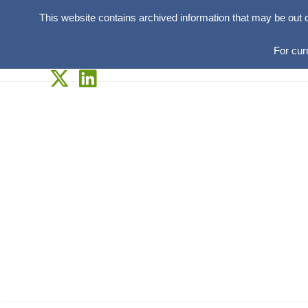
This website contains archived information that may be out 
For cur
Skip
to
content