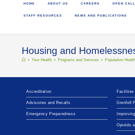
HOME
ABOUT US
CAREERS
OPEN CALL
STAFF RESOURCES
NEWS AND PUBLICATIONS
Housing and Homelessne
>
Your Health
>
Programs and Services
>
Population Healt
Accreditation
Facilities
Advisories and Recalls
Grenfell 
Emergency Preparedness
Improvin
Opioids 