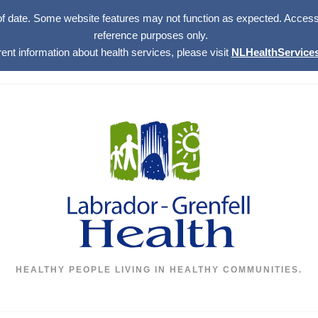
of date. Some website features may not function as expected. Access w
reference purposes only.
rent information about health services, please visit
NLHealthServices
HEALTHY PEOPLE LIVING IN HEALTHY COMMUNITIES.