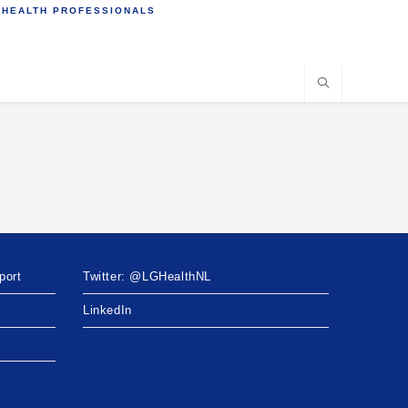
 HEALTH PROFESSIONALS
port
Twitter: @LGHealthNL
LinkedIn