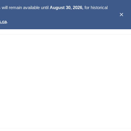
ill remain available until
August 30, 2026,
for historical
✕
.ca
.