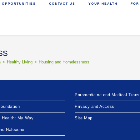
 OPPORTUNITIES
CONTACT US
YOUR HEALTH
FOR
ss
h
>
Healthy Living
>
Housing and Homelessness
Paramedicine and Medical Trans
Foundation
Privacy and Access
g Health: My Way
Site Map
and Naloxone