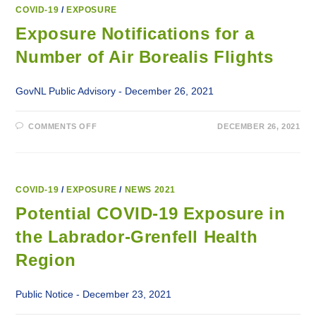
THE
LABRADOR-
COVID-19
/
EXPOSURE
GRENFELL
HEALTH
Exposure Notifications for a
REGION
Number of Air Borealis Flights
GovNL Public Advisory - December 26, 2021
ON
COMMENTS OFF
DECEMBER 26, 2021
EXPOSURE
NOTIFICATIONS
FOR
A
NUMBER
OF
AIR
COVID-19
/
EXPOSURE
/
NEWS 2021
BOREALIS
FLIGHTS
Potential COVID-19 Exposure in
the Labrador-Grenfell Health
Region
Public Notice - December 23, 2021