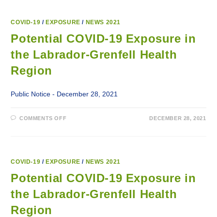
COVID-19
/
EXPOSURE
/
NEWS 2021
Potential COVID-19 Exposure in
the Labrador-Grenfell Health
Region
Public Notice - December 28, 2021
ON
COMMENTS OFF
DECEMBER 28, 2021
POTENTIAL
COVID-
19
EXPOSURE
IN
THE
LABRADOR-
COVID-19
/
EXPOSURE
/
NEWS 2021
GRENFELL
HEALTH
Potential COVID-19 Exposure in
REGION
the Labrador-Grenfell Health
Region