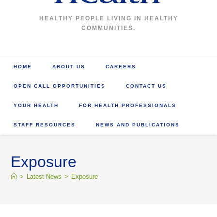
HEALTHY PEOPLE LIVING IN HEALTHY
COMMUNITIES.
HOME
ABOUT US
CAREERS
OPEN CALL OPPORTUNITIES
CONTACT US
YOUR HEALTH
FOR HEALTH PROFESSIONALS
STAFF RESOURCES
NEWS AND PUBLICATIONS
Exposure
>
Latest News
>
Exposure