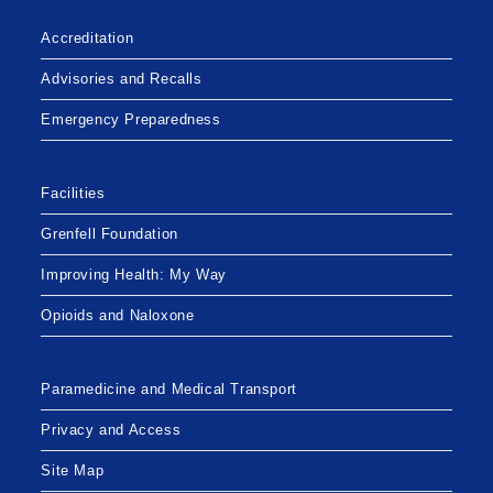
Accreditation
Advisories and Recalls
Emergency Preparedness
Facilities
Grenfell Foundation
Improving Health: My Way
Opioids and Naloxone
Paramedicine and Medical Transport
Privacy and Access
Site Map