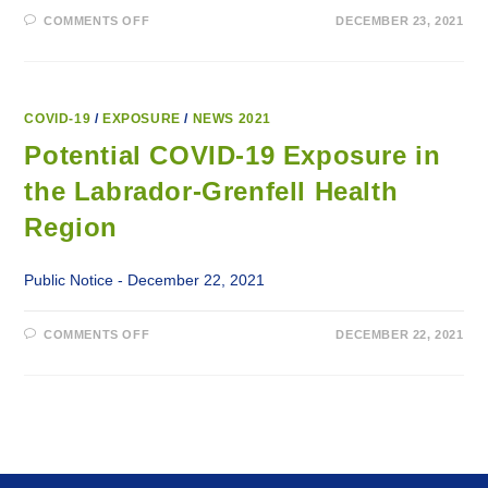
ON
COMMENTS OFF
DECEMBER 23, 2021
POTENTIAL
COVID-
19
EXPOSURE
IN
THE
LABRADOR-
COVID-19
/
EXPOSURE
/
NEWS 2021
GRENFELL
HEALTH
Potential COVID-19 Exposure in
REGION
the Labrador-Grenfell Health
Region
Public Notice - December 22, 2021
ON
COMMENTS OFF
DECEMBER 22, 2021
POTENTIAL
COVID-
19
EXPOSURE
IN
THE
LABRADOR-
GRENFELL
HEALTH
REGION