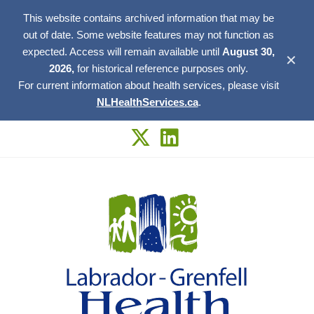
This website contains archived information that may be
out of date. Some website features may not function as
expected. Access will remain available until
August 30,
✕
2026,
for historical reference purposes only.
For current information about health services, please visit
NLHealthServices.ca
.
Skip
to
content