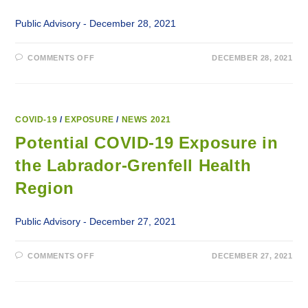
Public Advisory - December 28, 2021
ON
COMMENTS OFF
DECEMBER 28, 2021
POTENTIAL
COVID-
19
EXPOSURE
IN
THE
LABRADOR-
COVID-19
/
EXPOSURE
/
NEWS 2021
GRENFELL
HEALTH
Potential COVID-19 Exposure in
REGION
the Labrador-Grenfell Health
Region
Public Advisory - December 27, 2021
ON
COMMENTS OFF
DECEMBER 27, 2021
POTENTIAL
COVID-
19
EXPOSURE
IN