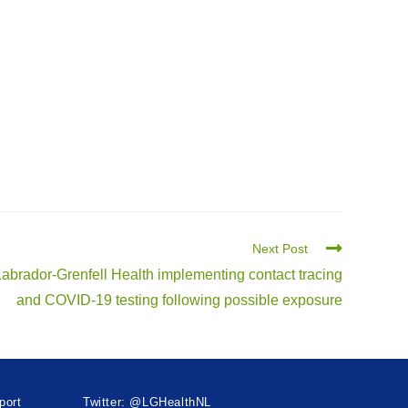
Next Post
Labrador-Grenfell Health implementing contact tracing
and COVID-19 testing following possible exposure
port
Twitter: @LGHealthNL