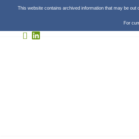
This website contains archived information that may be out 
For cur