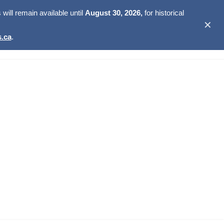
ill remain available until
August 30, 2026,
for historical
✕
.ca
.