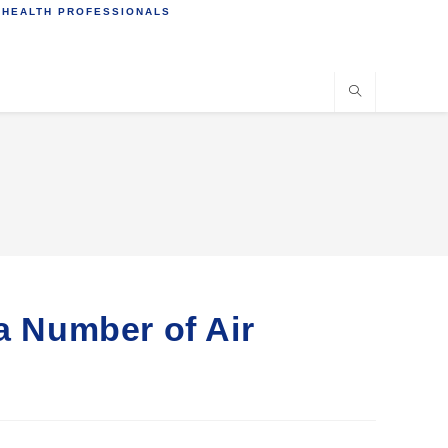
 HEALTH PROFESSIONALS
 a Number of Air