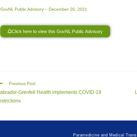
GovNL Public Advisory – December 26, 2021
Click here to view this GovNL Public Advisory
Previous Post
abrador-Grenfell Health implements COVID-19
estrictions
Paramedicine and Medical Trans