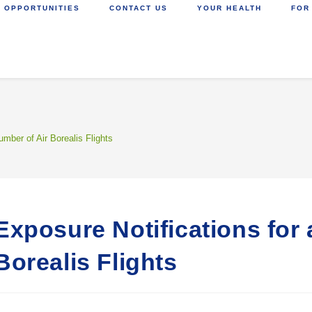
 OPPORTUNITIES
CONTACT US
YOUR HEALTH
FOR
umber of Air Borealis Flights
Exposure Notifications for
Borealis Flights