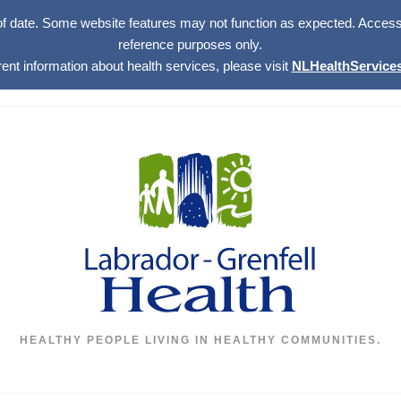
of date. Some website features may not function as expected. Access w
reference purposes only.
rent information about health services, please visit
NLHealthServices
HEALTHY PEOPLE LIVING IN HEALTHY COMMUNITIES.