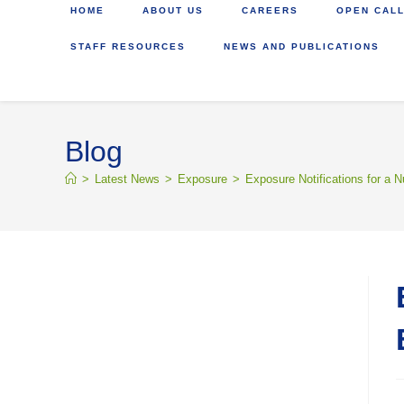
HOME
ABOUT US
CAREERS
OPEN CALL
STAFF RESOURCES
NEWS AND PUBLICATIONS
Blog
>
Latest News
>
Exposure
>
Exposure Notifications for a N