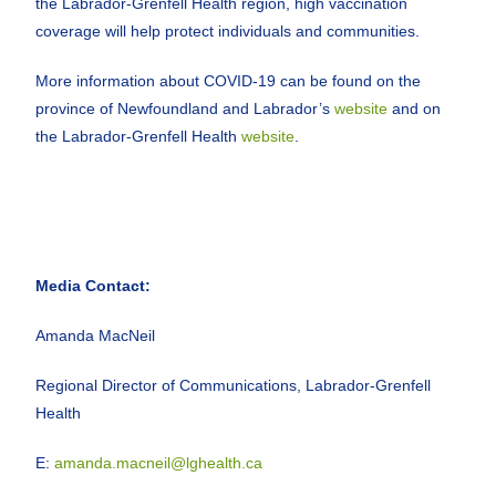
the Labrador-Grenfell Health region, high vaccination
coverage will help protect individuals and communities.
More information about COVID-19 can be found on the
province of Newfoundland and Labrador’s
website
and on
the Labrador-Grenfell Health
website
.
Media Contact:
Amanda MacNeil
Regional Director of Communications, Labrador-Grenfell
Health
E:
amanda.macneil@lghealth.ca