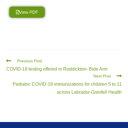
View PDF
Previous Post
COVID-19 testing offered in Roddickton- Bide Arm
Next Post
Pediatric COVID-19 immunizations for children 5 to 11
across Labrador-Grenfell Health