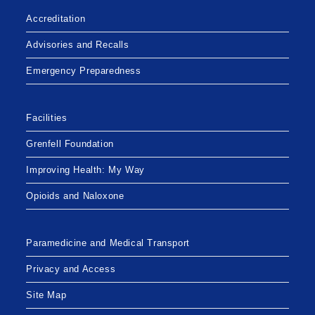
Accreditation
Advisories and Recalls
Emergency Preparedness
Facilities
Grenfell Foundation
Improving Health: My Way
Opioids and Naloxone
Paramedicine and Medical Transport
Privacy and Access
Site Map