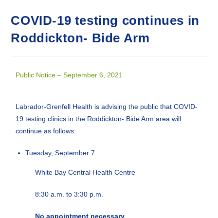
COVID-19 testing continues in
Roddickton- Bide Arm
Public Notice – September 6, 2021
Labrador-Grenfell Health is advising the public that COVID-
19 testing clinics in the Roddickton- Bide Arm area will
continue as follows:
Tuesday, September 7
White Bay Central Health Centre
8:30 a.m. to 3:30 p.m.
No appointment necessary