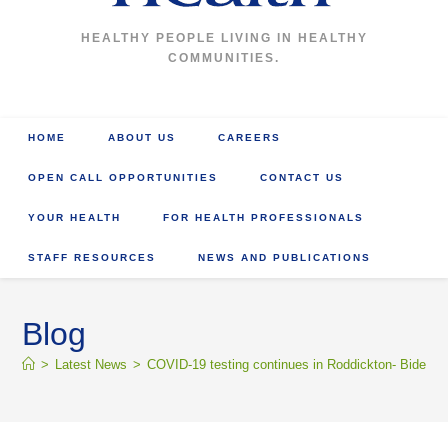
HEALTHY PEOPLE LIVING IN HEALTHY
COMMUNITIES.
HOME
ABOUT US
CAREERS
OPEN CALL OPPORTUNITIES
CONTACT US
YOUR HEALTH
FOR HEALTH PROFESSIONALS
STAFF RESOURCES
NEWS AND PUBLICATIONS
Blog
>
Latest News
>
COVID-19 testing continues in Roddickton- Bide Ar