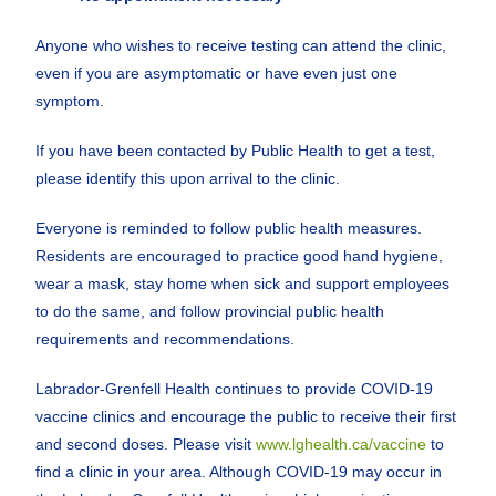
Anyone who wishes to receive testing can attend the clinic,
even if you are asymptomatic or have even just one
symptom.
If you have been contacted by Public Health to get a test,
please identify this upon arrival to the clinic.
Everyone is reminded to follow public health measures.
Residents are encouraged to practice good hand hygiene,
wear a mask, stay home when sick and support employees
to do the same, and follow provincial public health
requirements and recommendations.
Labrador-Grenfell Health continues to provide COVID-19
vaccine clinics and encourage the public to receive their first
and second doses. Please visit
www.lghealth.ca/vaccine
to
find a clinic in your area. Although COVID-19 may occur in