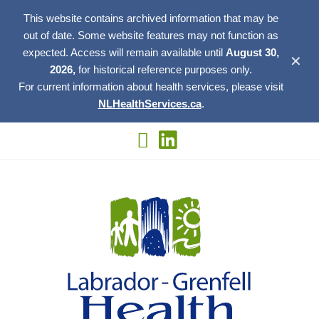
This website contains archived information that may be
out of date. Some website features may not function as
expected. Access will remain available until
August 30,
✕
2026,
for historical reference purposes only.
For current information about health services, please visit
NLHealthServices.ca
.