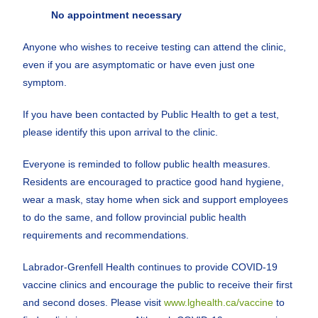
No appointment necessary
Anyone who wishes to receive testing can attend the clinic,
even if you are asymptomatic or have even just one
symptom.
If you have been contacted by Public Health to get a test,
please identify this upon arrival to the clinic.
Everyone is reminded to follow public health measures.
Residents are encouraged to practice good hand hygiene,
wear a mask, stay home when sick and support employees
to do the same, and follow provincial public health
requirements and recommendations.
Labrador-Grenfell Health continues to provide COVID-19
vaccine clinics and encourage the public to receive their first
and second doses. Please visit
www.lghealth.ca/vaccine
to