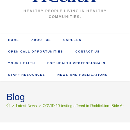
HEALTHY PEOPLE LIVING IN HEALTHY
COMMUNITIES.
HOME
ABOUT US
CAREERS
OPEN CALL OPPORTUNITIES
CONTACT US
YOUR HEALTH
FOR HEALTH PROFESSIONALS
STAFF RESOURCES
NEWS AND PUBLICATIONS
Blog
>
Latest News
>
COVID-19 testing offered in Roddickton- Bide Arm