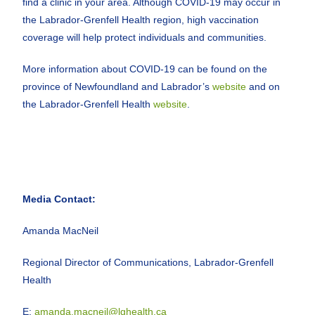
find a clinic in your area. Although COVID-19 may occur in
the Labrador-Grenfell Health region, high vaccination
coverage will help protect individuals and communities.
More information about COVID-19 can be found on the
province of Newfoundland and Labrador’s
website
and on
the Labrador-Grenfell Health
website
.
Media Contact:
Amanda MacNeil
Regional Director of Communications, Labrador-Grenfell
Health
E:
amanda.macneil@lghealth.ca