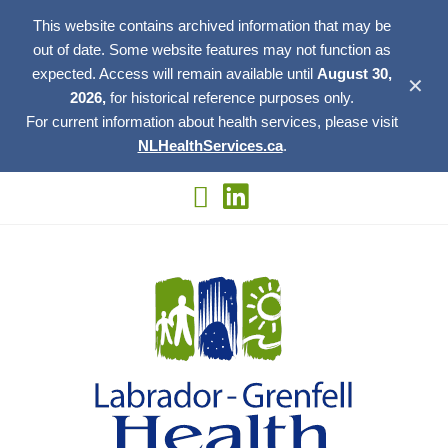
This website contains archived information that may be
out of date. Some website features may not function as
expected. Access will remain available until
August 30,
✕
2026,
for historical reference purposes only.
For current information about health services, please visit
NLHealthServices.ca
.