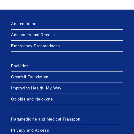
Accreditation
Advisories and Recalls
Emergency Preparedness
Facilities
Grenfell Foundation
Improving Health: My Way
Opioids and Naloxone
Paramedicine and Medical Transport
Privacy and Access