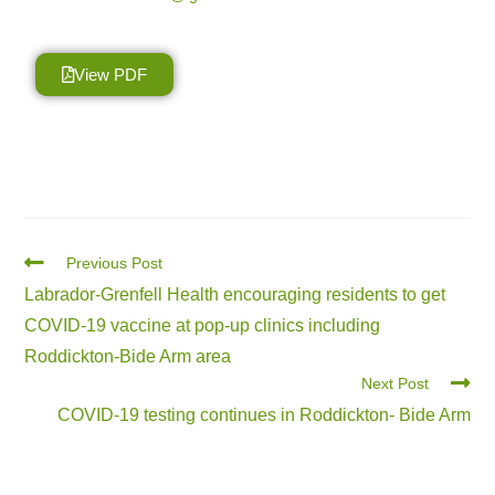
View PDF
Previous Post
Labrador-Grenfell Health encouraging residents to get
COVID-19 vaccine at pop-up clinics including
Roddickton-Bide Arm area
Next Post
COVID-19 testing continues in Roddickton- Bide Arm