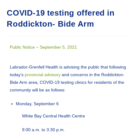
COVID-19 testing offered in
Roddickton- Bide Arm
Public Notice – September 5, 2021
Labrador-Grenfell Health is advising the public that following
today’s
provincial advisory
and concerns in the Roddickton-
Bide Arm area, COVID-19 testing clinics for residents of the
community will be as follows:
Monday, September 6
White Bay Central Health Centre
9:00 a.m. to 3:30 p.m.